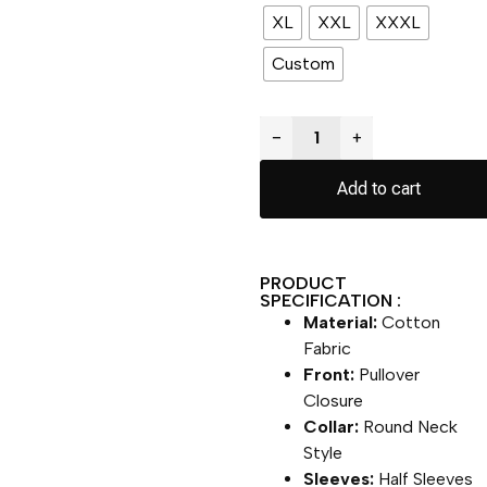
XL
XXL
XXXL
Custom
−
+
Add to cart
PRODUCT
SPECIFICATION :
Material:
Cotton
Fabric
Front:
Pullover
Closure
Collar:
Round Neck
Style
Sleeves:
Half Sleeves