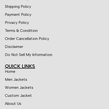
Shipping Policy
Payment Policy
Privacy Policy
Terms & Condition
Order Cancellation Policy
Disclaimer
Do Not Sell My Information
QUICK LINKS
Home
Men Jackets
Women Jackets
Custom Jacket
About Us