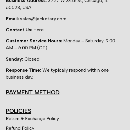
Business Address:
3727 W 34th St, Chicago, IL
60623, USA
Email:
sales@jacketary.com
Contact Us:
Here
Customer Service Hours:
Monday – Saturday: 9:00
AM – 6:00 PM (CT)
Sunday:
Closed
Response Time:
We typically respond within one
business day.
PAYMENT METHOD
POLICIES
Return & Exchange Policy
Refund Policy