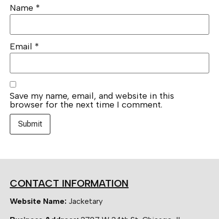
Name
*
Email
*
Save my name, email, and website in this
browser for the next time I comment.
CONTACT INFORMATION
Website Name:
Jacketary