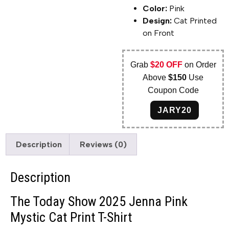
Color:
Pink
Design:
Cat Printed
on Front
Grab
$20 OFF
on Order
Above
$150
Use
Coupon Code
JARY20
Description
Reviews (0)
Description
The Today Show 2025 Jenna Pink
Mystic Cat Print T-Shirt