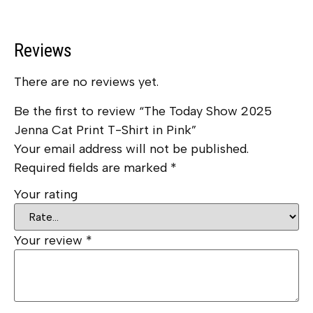
Reviews
There are no reviews yet.
Be the first to review “The Today Show 2025
Jenna Cat Print T-Shirt in Pink”
Your email address will not be published.
Required fields are marked
*
Your rating
Your review
*