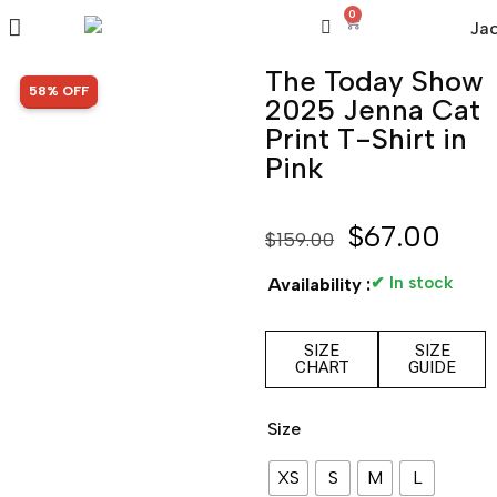
0
The Today Show
SALE!
58% OFF
2025 Jenna Cat
Print T-Shirt in
Pink
$
67.00
$
159.00
✔ In stock
Availability :
SIZE
SIZE
CHART
GUIDE
Size
XS
S
M
L