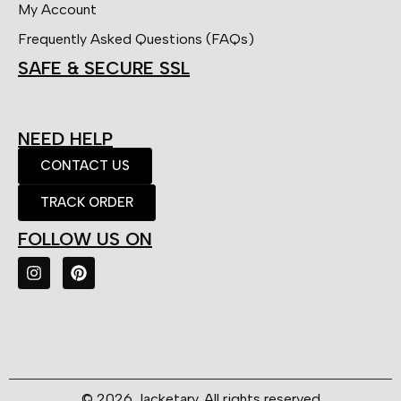
My Account
Frequently Asked Questions (FAQs)
SAFE & SECURE SSL
NEED HELP
CONTACT US
TRACK ORDER
FOLLOW US ON
© 2026 Jacketary. All rights reserved