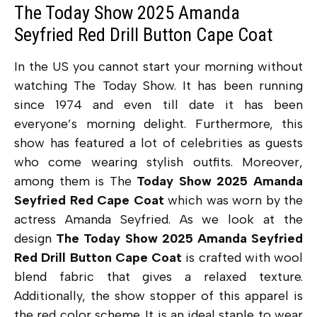
The Today Show 2025 Amanda
Seyfried Red Drill Button Cape Coat
In the US you cannot start your morning without
watching The Today Show. It has been running
since 1974 and even till date it has been
everyone’s morning delight. Furthermore, this
show has featured a lot of celebrities as guests
who come wearing stylish outfits. Moreover,
among them is The
Today Show 2025 Amanda
Seyfried Red Cape Coat
which was worn by the
actress Amanda Seyfried. As we look at the
design
The Today Show 2025 Amanda Seyfried
Red Drill Button Cape Coat
is crafted with wool
blend fabric that gives a relaxed texture.
Additionally, the show stopper of this apparel is
the red color scheme. It is an ideal staple to wear