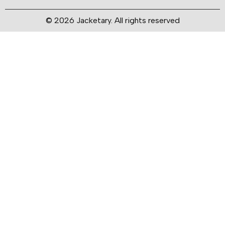
© 2026 Jacketary. All rights reserved