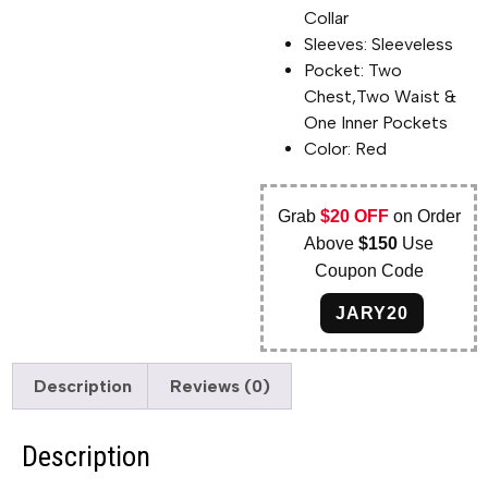
Collar
Sleeves: Sleeveless
Pocket: Two
Chest,Two Waist &
One Inner Pockets
Color: Red
Grab
$20 OFF
on Order
Above
$150
Use
Coupon Code
JARY20
Description
Reviews (0)
Description