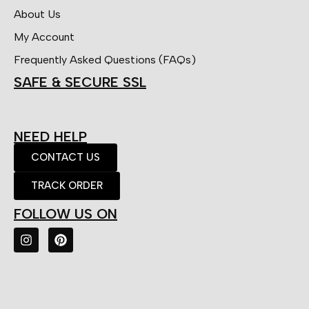
About Us
My Account
Frequently Asked Questions (FAQs)
SAFE & SECURE SSL
NEED HELP
CONTACT US
TRACK ORDER
FOLLOW US ON