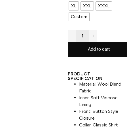
XL
XXL
XXXL
Custom
−
+
Add to cart
PRODUCT
SPECIFICATION :
Material: Wool Blend
Fabric
Inner: Soft Viscose
Lining
Front: Button Style
Closure
Collar: Classic Shirt