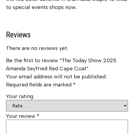
to special events shops now.
Reviews
There are no reviews yet.
Be the first to review “The Today Show 2025
Amanda Seyfried Red Cape Coat”
Your email address will not be published.
Required fields are marked
*
Your rating
Your review
*