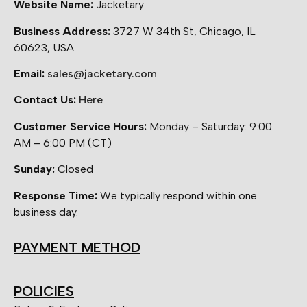
Website Name:
Jacketary
Business Address:
3727 W 34th St, Chicago, IL
60623, USA
Email:
sales@jacketary.com
Contact Us:
Here
Customer Service Hours:
Monday – Saturday: 9:00
AM – 6:00 PM (CT)
Sunday:
Closed
Response Time:
We typically respond within one
business day.
PAYMENT METHOD
POLICIES