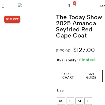
0
The Today Show
SALE!
36% OFF
2025 Amanda
Seyfried Red
Cape Coat
$
127.00
$
199.00
✔ In stock
Availability :
SIZE
SIZE
CHART
GUIDE
Size
XS
S
M
L