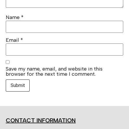
Name
*
Email
*
Save my name, email, and website in this
browser for the next time I comment.
CONTACT INFORMATION