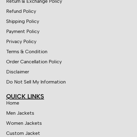
Return & Exchange Policy
Refund Policy
Shipping Policy
Payment Policy
Privacy Policy
Terms & Condition
Order Cancellation Policy
Disclaimer
Do Not Sell My Information
QUICK LINKS
Home
Men Jackets
Women Jackets
Custom Jacket