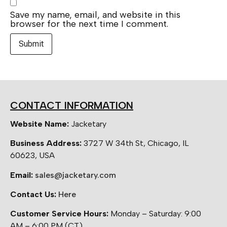
Save my name, email, and website in this
browser for the next time I comment.
CONTACT INFORMATION
Website Name:
Jacketary
Business Address:
3727 W 34th St, Chicago, IL
60623, USA
Email:
sales@jacketary.com
Contact Us:
Here
Customer Service Hours:
Monday – Saturday: 9:00
AM – 6:00 PM (CT)