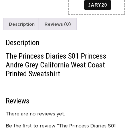
JARY20
Description
Reviews (0)
Description
The Princess Diaries S01 Princess
Andre Grey California West Coast
Printed Sweatshirt
Reviews
There are no reviews yet.
Be the first to review “The Princess Diaries S01