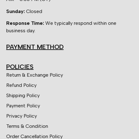
Sunday:
Closed
Response Time:
We typically respond within one
business day.
PAYMENT METHOD
POLICIES
Return & Exchange Policy
Refund Policy
Shipping Policy
Payment Policy
Privacy Policy
Terms & Condition
Order Cancellation Policy