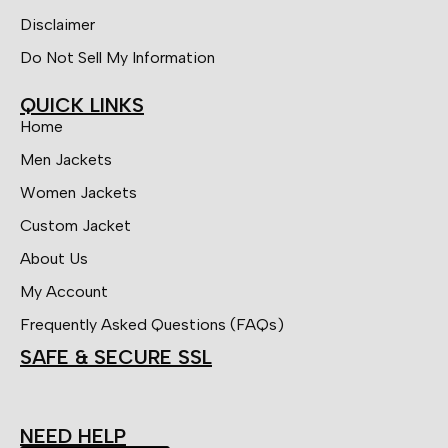
Disclaimer
Do Not Sell My Information
QUICK LINKS
Home
Men Jackets
Women Jackets
Custom Jacket
About Us
My Account
Frequently Asked Questions (FAQs)
SAFE & SECURE SSL
NEED HELP