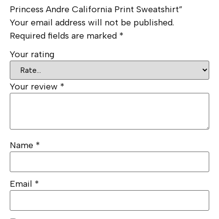
Princess Andre California Print Sweatshirt”
Your email address will not be published.
Required fields are marked
*
Your rating
Your review
*
Name
*
Email
*