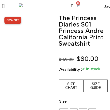
0
The Princess
SALE!
53% OFF
Diaries S01
Princess Andre
California Print
Sweatshirt
$
80.00
$
169.00
✔ In stock
Availability :
SIZE
SIZE
CHART
GUIDE
Size