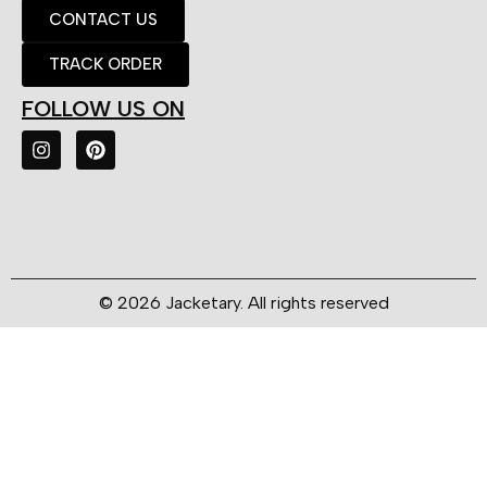
CONTACT US
TRACK ORDER
FOLLOW US ON
© 2026 Jacketary. All rights reserved