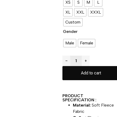
XS
S
M
L
XL
XXL
XXXL
Custom
Gender
Male
Female
−
+
Add to cart
PRODUCT
SPECIFICATION :
Material:
Soft Fleece
Fabric