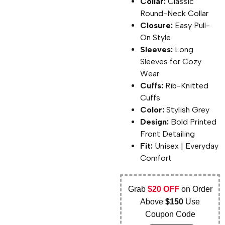
Collar:
Classic
Round-Neck Collar
Closure:
Easy Pull-
On Style
Sleeves:
Long
Sleeves for Cozy
Wear
Cuffs:
Rib-Knitted
Cuffs
Color:
Stylish Grey
Design:
Bold Printed
Front Detailing
Fit:
Unisex | Everyday
Comfort
Grab
$20 OFF
on Order
Above
$150
Use
Coupon Code