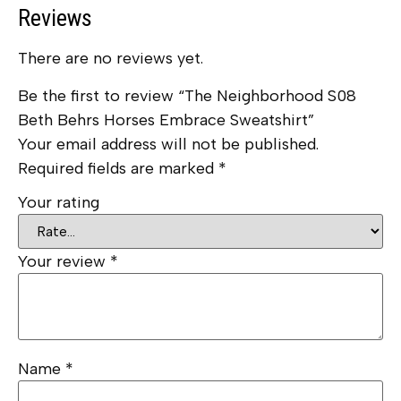
Reviews
There are no reviews yet.
Be the first to review “The Neighborhood S08
Beth Behrs Horses Embrace Sweatshirt”
Your email address will not be published.
Required fields are marked
*
Your rating
Your review
*
Name
*