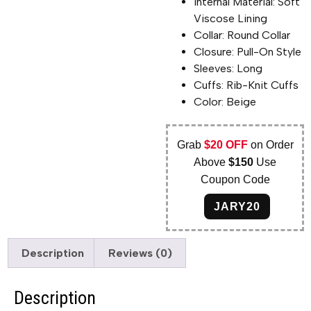
Internal Material: Soft
Viscose Lining
Collar: Round Collar
Closure: Pull-On Style
Sleeves: Long
Cuffs: Rib-Knit Cuffs
Color: Beige
Grab
$20 OFF
on Order
Above
$150
Use
Coupon Code
JARY20
Description
Reviews (0)
Description