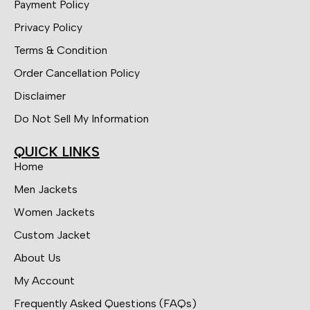
Payment Policy
Privacy Policy
Terms & Condition
Order Cancellation Policy
Disclaimer
Do Not Sell My Information
QUICK LINKS
Home
Men Jackets
Women Jackets
Custom Jacket
About Us
My Account
Frequently Asked Questions (FAQs)