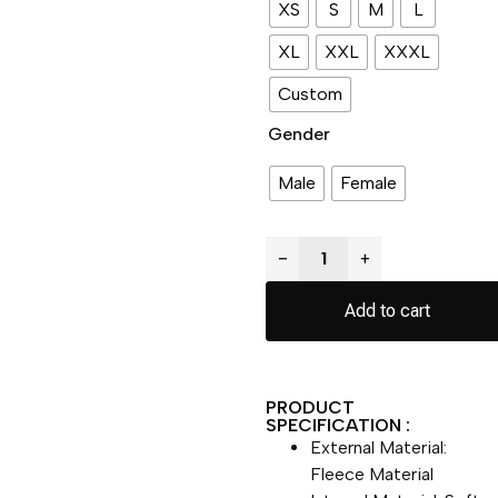
XS
S
M
L
XL
XXL
XXXL
Custom
Gender
Male
Female
−
+
Add to cart
PRODUCT
SPECIFICATION :
External Material:
Fleece Material