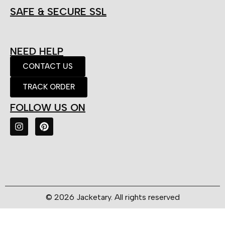
SAFE & SECURE SSL
NEED HELP
CONTACT US
TRACK ORDER
FOLLOW US ON
© 2026 Jacketary. All rights reserved