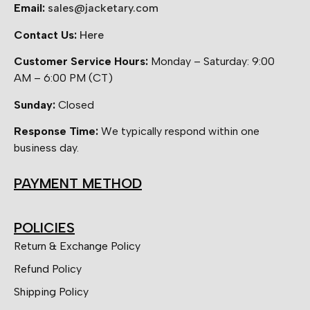
Email:
sales@jacketary.com
Contact Us:
Here
Customer Service Hours:
Monday – Saturday: 9:00
AM – 6:00 PM (CT)
Sunday:
Closed
Response Time:
We typically respond within one
business day.
PAYMENT METHOD
POLICIES
Return & Exchange Policy
Refund Policy
Shipping Policy