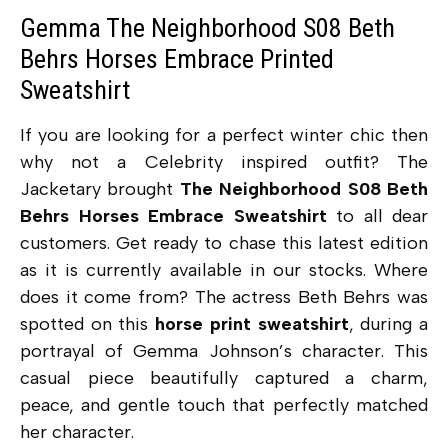
Gemma The Neighborhood S08 Beth
Behrs Horses Embrace Printed
Sweatshirt
If you are looking for a perfect winter chic then
why not a Celebrity inspired outfit? The
Jacketary brought
The Neighborhood S08 Beth
Behrs Horses Embrace Sweatshirt
to all dear
customers. Get ready to chase this latest edition
as it is currently available in our stocks. Where
does it come from? The actress Beth Behrs was
spotted on this
horse print sweatshirt
, during a
portrayal of Gemma Johnson’s character. This
casual piece beautifully
captured a charm,
peace, and gentle touch that perfectly matched
her character.