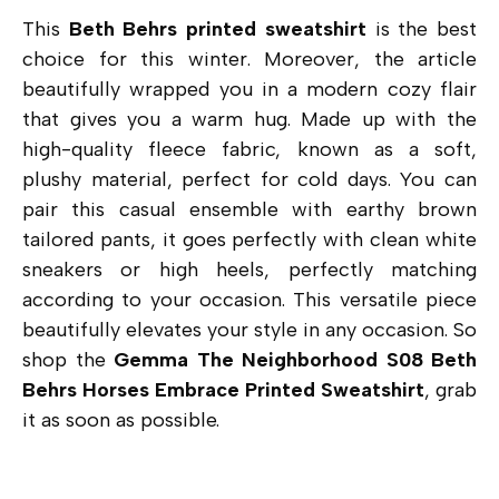
This
Beth Behrs printed
sweatshirt
is the best
choice for this winter. Moreover, the article
beautifully wrapped you in a modern cozy flair
that gives you a warm hug. Made up with the
high-quality fleece fabric, known as a soft,
plushy material, perfect for cold days. You can
pair this casual ensemble with earthy brown
tailored pants, it goes perfectly with clean white
sneakers or high heels, perfectly matching
according to your occasion. This versatile piece
beautifully elevates your style in any occasion. So
shop the
Gemma The Neighborhood S08 Beth
Behrs Horses Embrace Printed Sweatshirt
, grab
it as soon as possible.