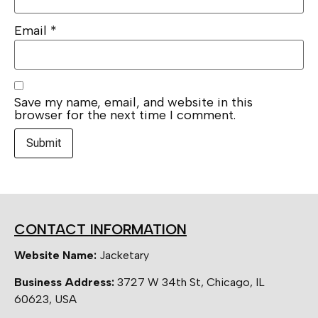
Email
*
Save my name, email, and website in this
browser for the next time I comment.
CONTACT INFORMATION
Website Name:
Jacketary
Business Address:
3727 W 34th St, Chicago, IL
60623, USA