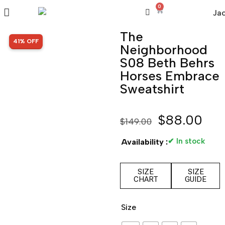
0
The
SALE!
41% OFF
Neighborhood
S08 Beth Behrs
Horses Embrace
Sweatshirt
$
88.00
$
149.00
✔ In stock
Availability :
SIZE
SIZE
CHART
GUIDE
Size