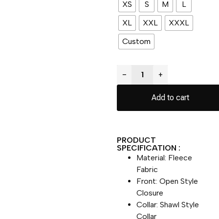
XS
S
M
L
XL
XXL
XXXL
Custom
−
+
Add to cart
PRODUCT
SPECIFICATION :
Material: Fleece
Fabric
Front: Open Style
Closure
Collar: Shawl Style
Collar