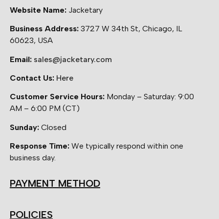
Website Name:
Jacketary
Business Address:
3727 W 34th St, Chicago, IL
60623, USA
Email:
sales@jacketary.com
Contact Us:
Here
Customer Service Hours:
Monday – Saturday: 9:00
AM – 6:00 PM (CT)
Sunday:
Closed
Response Time:
We typically respond within one
business day.
PAYMENT METHOD
POLICIES