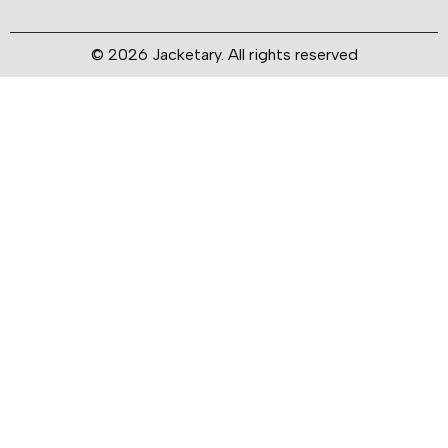
© 2026 Jacketary. All rights reserved