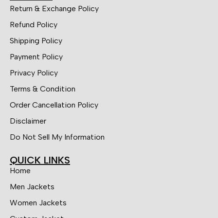
Return & Exchange Policy
Refund Policy
Shipping Policy
Payment Policy
Privacy Policy
Terms & Condition
Order Cancellation Policy
Disclaimer
Do Not Sell My Information
QUICK LINKS
Home
Men Jackets
Women Jackets