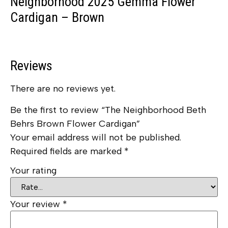
Neighborhood 2025 Gemma Flower
Cardigan – Brown
Reviews
There are no reviews yet.
Be the first to review “The Neighborhood Beth
Behrs Brown Flower Cardigan”
Your email address will not be published.
Required fields are marked
*
Your rating
Your review
*