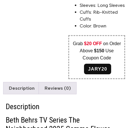
Sleeves: Long Sleeves
Cuffs: Rib-Knitted
Cuffs
Color: Brown
Grab
$20 OFF
on Order
Above
$150
Use
Coupon Code
JARY20
Description
Reviews (0)
Description
Beth Behrs TV Series The