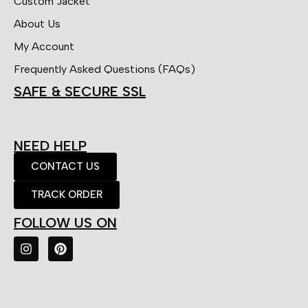
Custom Jacket
About Us
My Account
Frequently Asked Questions (FAQs)
SAFE & SECURE SSL
NEED HELP
CONTACT US
TRACK ORDER
FOLLOW US ON