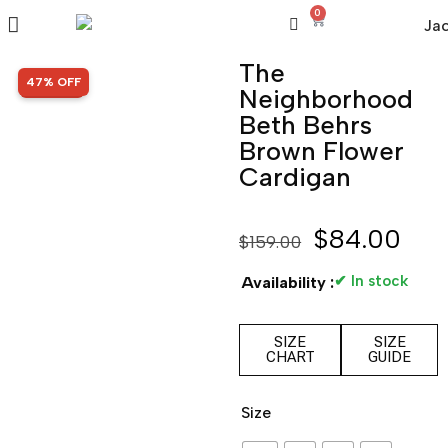
0
The
SALE!
47% OFF
Neighborhood
Beth Behrs
Brown Flower
Cardigan
$
84.00
$
159.00
✔ In stock
Availability :
SIZE
SIZE
CHART
GUIDE
Size