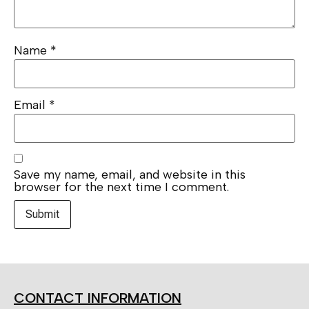
Name
*
Email
*
Save my name, email, and website in this
browser for the next time I comment.
CONTACT INFORMATION