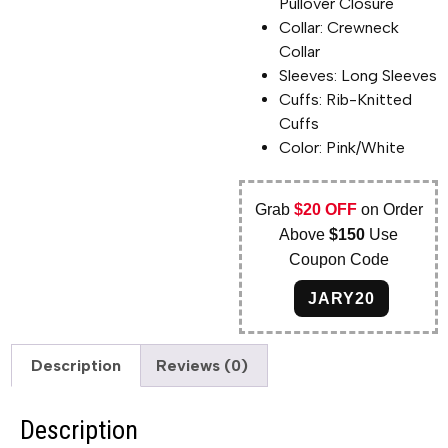
Pullover Closure
Collar: Crewneck
Collar
Sleeves: Long Sleeves
Cuffs: Rib-Knitted
Cuffs
Color: Pink/White
Grab
$20 OFF
on Order
Above
$150
Use
Coupon Code
JARY20
Description
Reviews (0)
Description