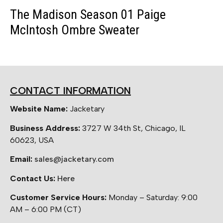
The Madison Season 01 Paige
McIntosh Ombre Sweater
CONTACT INFORMATION
Website Name:
Jacketary
Business Address:
3727 W 34th St, Chicago, IL
60623, USA
Email:
sales@jacketary.com
Contact Us:
Here
Customer Service Hours:
Monday – Saturday: 9:00
AM – 6:00 PM (CT)