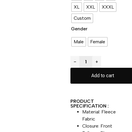
XL
XXL
XXXL
Custom
Gender
Male
Female
−
+
Add to cart
PRODUCT
SPECIFICATION :
Material: Fleece
Fabric
Closure: Front