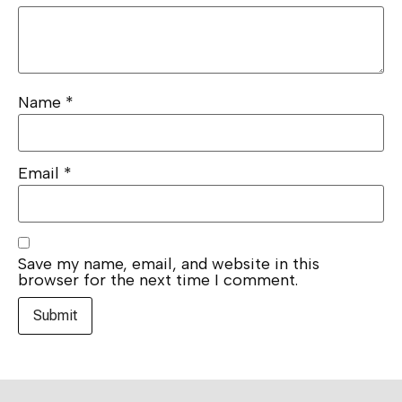
Name
*
Email
*
Save my name, email, and website in this
browser for the next time I comment.