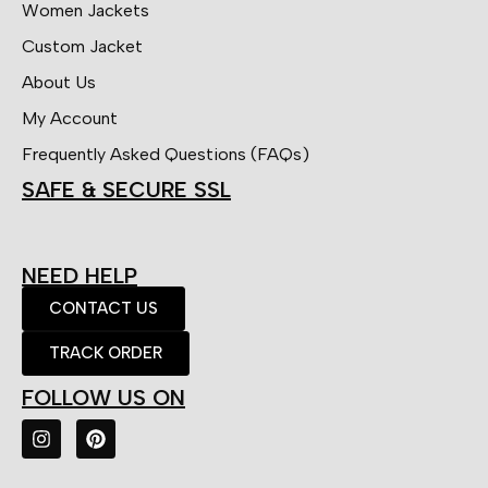
Women Jackets
Custom Jacket
About Us
My Account
Frequently Asked Questions (FAQs)
SAFE & SECURE SSL
NEED HELP
CONTACT US
TRACK ORDER
FOLLOW US ON