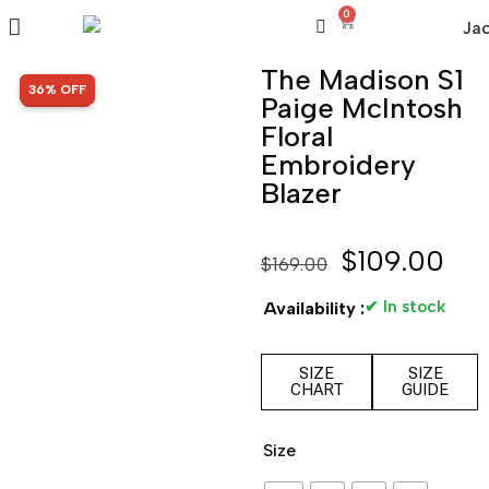
0
The Madison S1
SALE!
36% OFF
Paige McIntosh
Floral
Embroidery
Blazer
$
109.00
$
169.00
✔ In stock
Availability :
SIZE
SIZE
CHART
GUIDE
Size