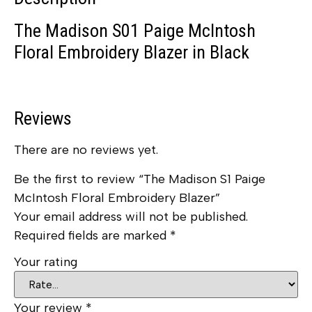
The Madison S01 Paige McIntosh
Floral Embroidery Blazer in Black
Reviews
There are no reviews yet.
Be the first to review “The Madison S1 Paige
McIntosh Floral Embroidery Blazer”
Your email address will not be published.
Required fields are marked
*
Your rating
Your review
*