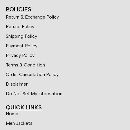
POLICIES
Return & Exchange Policy
Refund Policy
Shipping Policy
Payment Policy
Privacy Policy
Terms & Condition
Order Cancellation Policy
Disclaimer
Do Not Sell My Information
QUICK LINKS
Home
Men Jackets