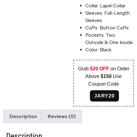
Collar: Lapel Collar
Sleeves: Full-Length
Sleeves
Cuffs: Button Cuffs
Pockets: Two
Outside & One Inside
Color: Black
Grab
$20 OFF
on Order
Above
$150
Use
Coupon Code
JARY20
Description
Reviews (0)
Description