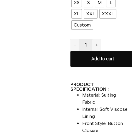
XS
S
M
L
XL
XXL
XXXL
Custom
−
+
Add to cart
PRODUCT
SPECIFICATION :
Material: Suiting
Fabric
Internal: Soft Viscose
Lining
Front Style: Button
Closure