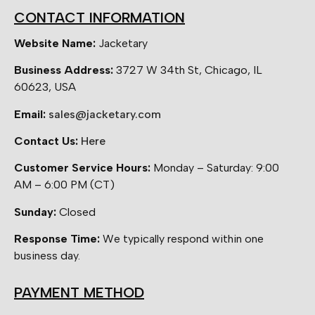
CONTACT INFORMATION
Website Name:
Jacketary
Business Address:
3727 W 34th St, Chicago, IL
60623, USA
Email:
sales@jacketary.com
Contact Us:
Here
Customer Service Hours:
Monday – Saturday: 9:00
AM – 6:00 PM (CT)
Sunday:
Closed
Response Time:
We typically respond within one
business day.
PAYMENT METHOD