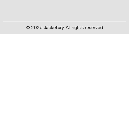
© 2026 Jacketary. All rights reserved