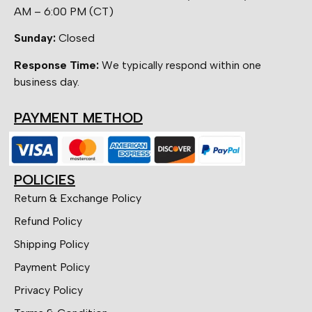
AM – 6:00 PM (CT)
Sunday:
Closed
Response Time:
We typically respond within one
business day.
PAYMENT METHOD
POLICIES
Return & Exchange Policy
Refund Policy
Shipping Policy
Payment Policy
Privacy Policy