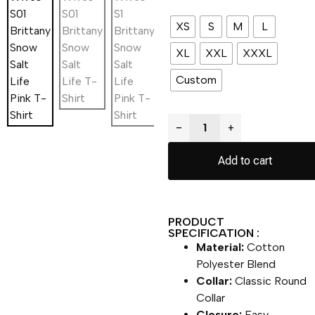
XS
S
M
L
XL
XXL
XXXL
Custom
−
+
Add to cart
PRODUCT
SPECIFICATION :
Material:
Cotton
Polyester Blend
Collar:
Classic Round
Collar
Closure:
Easy