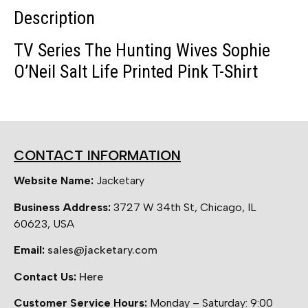
Description
TV Series The Hunting Wives Sophie
O’Neil Salt Life Printed Pink T-Shirt
CONTACT INFORMATION
Website Name:
Jacketary
Business Address:
3727 W 34th St, Chicago, IL
60623, USA
Email:
sales@jacketary.com
Contact Us:
Here
Customer Service Hours:
Monday – Saturday: 9:00