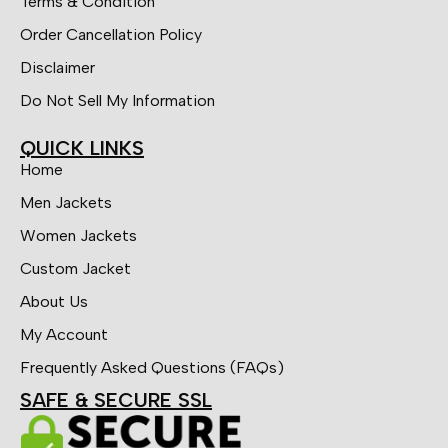
Terms & Condition
Order Cancellation Policy
Disclaimer
Do Not Sell My Information
QUICK LINKS
Home
Men Jackets
Women Jackets
Custom Jacket
About Us
My Account
Frequently Asked Questions (FAQs)
SAFE & SECURE SSL