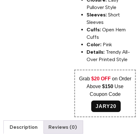
Pullover Style
Sleeves:
Short
Sleeves
Cuffs:
Open Hem
Cuffs
Color:
Pink
Details:
Trendy All-
Over Printed Style
Grab
$20 OFF
on Order
Above
$150
Use
Coupon Code
JARY20
Description
Reviews (0)