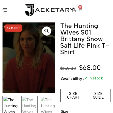
0
The Hunting
SALE!
57% OFF
Wives S01
Brittany Snow
Salt Life Pink T-
Shirt
$
68.00
$
159.00
✔ In stock
Availability :
SIZE
SIZE
CHART
GUIDE
Size