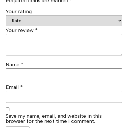
Required fields are marked
*
Your rating
Your review
*
Name
*
Email
*
Save my name, email, and website in this
browser for the next time I comment.