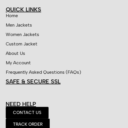
QUICK LINKS
Home
Men Jackets
Women Jackets
Custom Jacket
About Us
My Account
Frequently Asked Questions (FAQs)
SAFE & SECURE SSL
NEED HELP
CONTACT US
TRACK ORDER