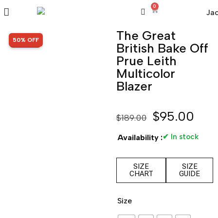
0
The Great
SALE!
50% OFF
British Bake Off
Prue Leith
Multicolor
Blazer
$
95.00
$
189.00
✔ In stock
Availability :
SIZE
SIZE
CHART
GUIDE
Size