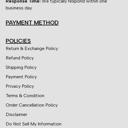
Response Time:
We typically respond within one
business day.
PAYMENT METHOD
POLICIES
Return & Exchange Policy
Refund Policy
Shipping Policy
Payment Policy
Privacy Policy
Terms & Condition
Order Cancellation Policy
Disclaimer
Do Not Sell My Information