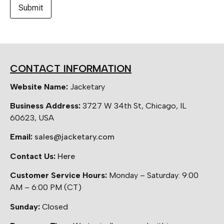
CONTACT INFORMATION
Website Name:
Jacketary
Business Address:
3727 W 34th St, Chicago, IL
60623, USA
Email:
sales@jacketary.com
Contact Us:
Here
Customer Service Hours:
Monday – Saturday: 9:00
AM – 6:00 PM (CT)
Sunday:
Closed