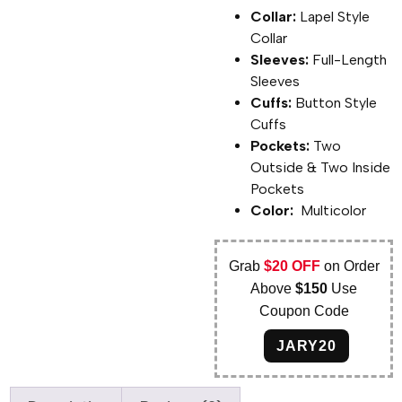
Collar:
Lapel Style
Collar
Sleeves:
Full-Length
Sleeves
Cuffs:
Button Style
Cuffs
Pockets:
Two
Outside & Two Inside
Pockets
Color:
Multicolor
Grab
$20 OFF
on Order
Above
$150
Use
Coupon Code
JARY20