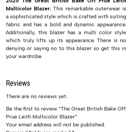
2025 The Great British Bake Off Prue Leith
Multicolor Blazer.
This remarkable outerwear is
a sophisticated style which is crafted with suiting
fabric and has a bold and dynamic appearance.
Additionally, this blazer has a multi color style
which truly lifts up its appearance. There is no
denying or saying no to this blazer so get this in
your wardrobe.
Reviews
There are no reviews yet.
Be the first to review “The Great British Bake Off
Prue Leith Multicolor Blazer”
Your email address will not be published.