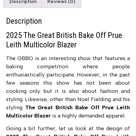
Description
Reviews (0)
Description
2025 The Great British Bake Off Prue
Leith Multicolor Blazer
The GBBO is an interesting show that features a
baking competition where people
enthusiastically participate. However, in the past
few seasons this show has not been about
cooking only but it is also about fashion and
styling. Likewise, other than Noel Fielding and his
styling
The Great British Bake Off Prue Leith
Multicolor Blazer
is a highly demanded apparel.
Going a bit further, let us look at the design of