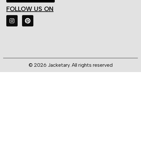
FOLLOW US ON
© 2026 Jacketary. All rights reserved