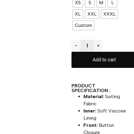
XS
S
M
L
XL
XXL
XXXL
Custom
−
+
Add to cart
PRODUCT
SPECIFICATION :
Material:
Suiting
Fabric
Inner:
Soft Viscose
Lining
Front:
Button
Closure