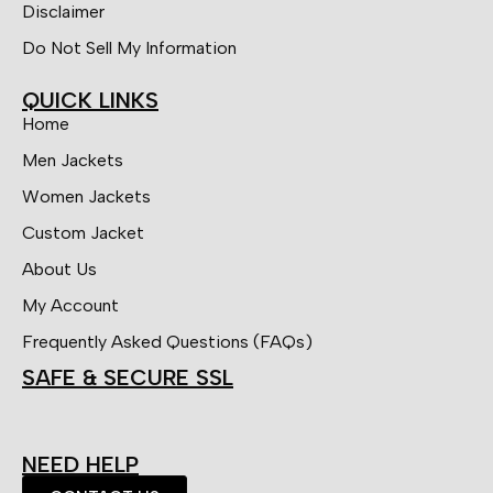
Disclaimer
Do Not Sell My Information
QUICK LINKS
Home
Men Jackets
Women Jackets
Custom Jacket
About Us
My Account
Frequently Asked Questions (FAQs)
SAFE & SECURE SSL
NEED HELP