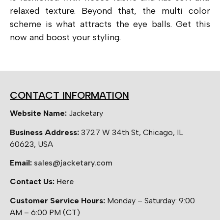
relaxed texture. Beyond that, the multi color
scheme is what attracts the eye balls. Get this
now and boost your styling.
CONTACT INFORMATION
Website Name:
Jacketary
Business Address:
3727 W 34th St, Chicago, IL
60623, USA
Email:
sales@jacketary.com
Contact Us:
Here
Customer Service Hours:
Monday – Saturday: 9:00
AM – 6:00 PM (CT)