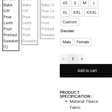
XS
S
M
L
XL
XXL
XXXL
Custom
Gender
Male
Female
−
+
Add to cart
PRODUCT
SPECIFICATION :
Material: Fleece
Fabric