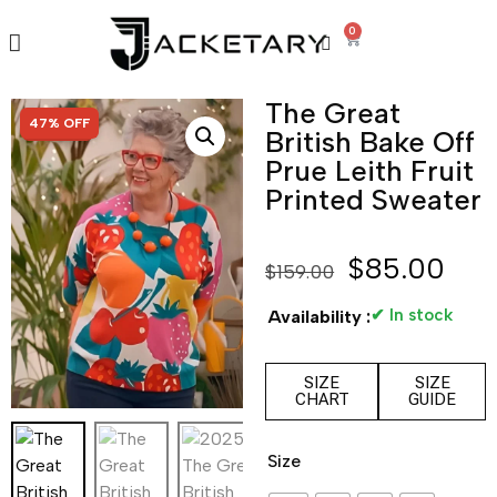
0
The Great
SALE!
47% OFF
British Bake Off
Prue Leith Fruit
Printed Sweater
$
85.00
$
159.00
✔ In stock
Availability :
SIZE
SIZE
CHART
GUIDE
Size