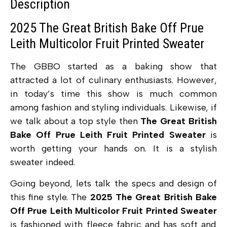
Description
2025 The Great British Bake Off Prue
Leith Multicolor Fruit Printed Sweater
The GBBO started as a baking show that
attracted a lot of culinary enthusiasts. However,
in today’s time this show is much common
among fashion and styling individuals. Likewise, if
we talk about a top style then
The Great British
Bake Off Prue Leith Fruit Printed Sweater
is
worth getting your hands on. It is a stylish
sweater indeed.
Going beyond, lets talk the specs and design of
this fine style. The
2025 The Great British Bake
Off Prue Leith Multicolor Fruit Printed Sweater
is fashioned with fleece fabric and has soft and