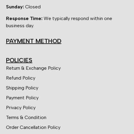
Sunday:
Closed
Response Time:
We typically respond within one
business day.
PAYMENT METHOD
POLICIES
Return & Exchange Policy
Refund Policy
Shipping Policy
Payment Policy
Privacy Policy
Terms & Condition
Order Cancellation Policy