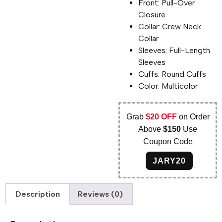
Front: Pull-Over
Closure
Collar: Crew Neck
Collar
Sleeves: Full-Length
Sleeves
Cuffs: Round Cuffs
Color: Multicolor
Grab
$20 OFF
on Order
Above
$150
Use
Coupon Code
JARY20
Description
Reviews (0)