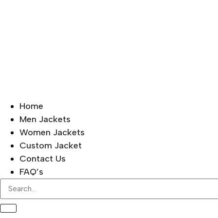
Home
Men Jackets
Women Jackets
Custom Jacket
Contact Us
FAQ’s