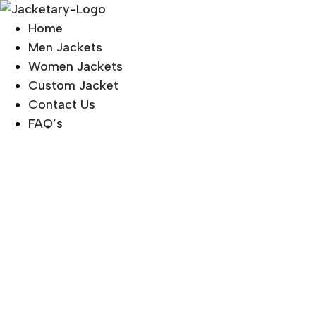
Skip
to
Home
content
Men Jackets
Women Jackets
Custom Jacket
Contact Us
FAQ’s