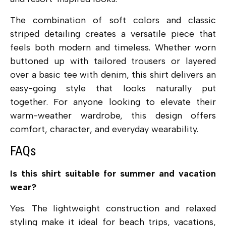
The combination of soft colors and classic
striped detailing creates a versatile piece that
feels both modern and timeless. Whether worn
buttoned up with tailored trousers or layered
over a basic tee with denim, this shirt delivers an
easy-going style that looks naturally put
together. For anyone looking to elevate their
warm-weather wardrobe, this design offers
comfort, character, and everyday wearability.
FAQs
Is this shirt suitable for summer and vacation
wear?
Yes. The lightweight construction and relaxed
styling make it ideal for beach trips, vacations,