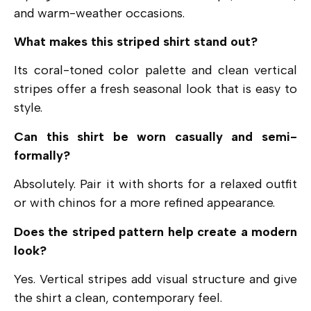
and warm-weather occasions.
What makes this striped shirt stand out?
Its coral-toned color palette and clean vertical
stripes offer a fresh seasonal look that is easy to
style.
Can this shirt be worn casually and semi-
formally?
Absolutely. Pair it with shorts for a relaxed outfit
or with chinos for a more refined appearance.
Does the striped pattern help create a modern
look?
Yes. Vertical stripes add visual structure and give
the shirt a clean, contemporary feel.