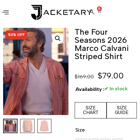
0
The Four
SALE!
53% OFF
Seasons 2026
Marco Calvani
Striped Shirt
$
79.00
$
169.00
✔ In stock
Availability :
SIZE
SIZE
CHART
GUIDE
Size