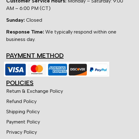
Customer Service Hours:
Monday – Saturday: 9:00
AM – 6:00 PM (CT)
Sunday:
Closed
Response Time:
We typically respond within one
business day.
PAYMENT METHOD
POLICIES
Return & Exchange Policy
Refund Policy
Shipping Policy
Payment Policy
Privacy Policy