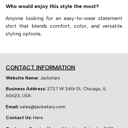
Who would enjoy this style the most?
Anyone looking for an easy-to-wear statement
shirt that blends comfort, color, and versatile
styling options.
CONTACT INFORMATION
Website Name:
Jacketary
Business Address:
3727 W 34th St, Chicago, IL
60623, USA
Email:
sales@jacketary.com
Contact Us:
Here