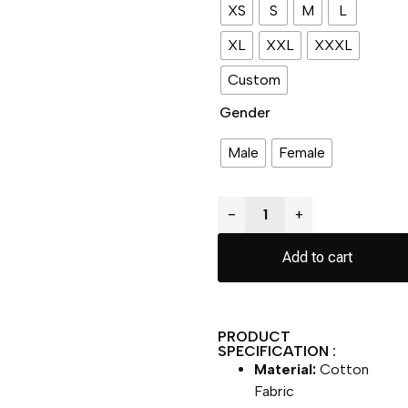
XS
S
M
L
XL
XXL
XXXL
Custom
Gender
Male
Female
−
+
Add to cart
PRODUCT
SPECIFICATION :
Material:
Cotton
Fabric