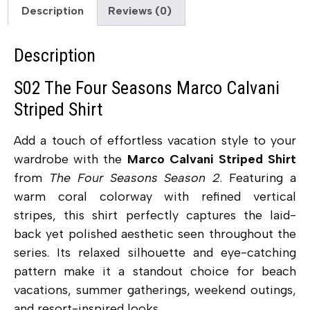
Description
Reviews (0)
Description
S02 The Four Seasons Marco Calvani
Striped Shirt
Add a touch of effortless vacation style to your
wardrobe with the
Marco Calvani Striped Shirt
from
The Four Seasons Season 2
. Featuring a
warm coral colorway with refined vertical
stripes, this shirt perfectly captures the laid-
back yet polished aesthetic seen throughout the
series. Its relaxed silhouette and eye-catching
pattern make it a standout choice for beach
vacations, summer gatherings, weekend outings,
and resort-inspired looks.