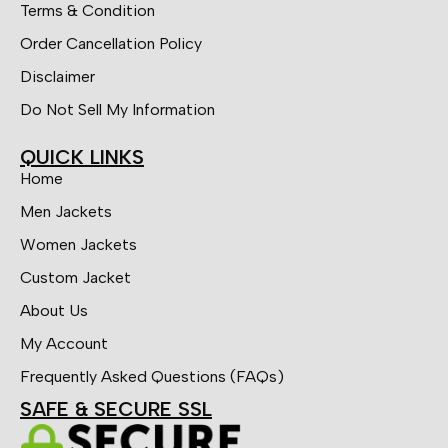
Terms & Condition
Order Cancellation Policy
Disclaimer
Do Not Sell My Information
QUICK LINKS
Home
Men Jackets
Women Jackets
Custom Jacket
About Us
My Account
Frequently Asked Questions (FAQs)
SAFE & SECURE SSL