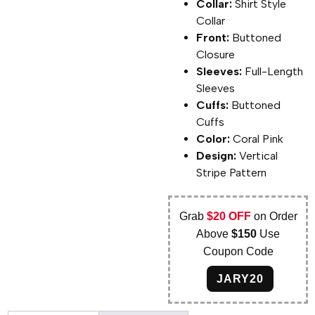
Collar:
Shirt Style
Collar
Front:
Buttoned
Closure
Sleeves:
Full-Length
Sleeves
Cuffs:
Buttoned
Cuffs
Color:
Coral Pink
Design:
Vertical
Stripe Pattern
Grab
$20 OFF
on Order
Above
$150
Use
Coupon Code
JARY20