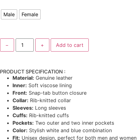
Male
Female
−
+
Add to cart
PRODUCT SPECIFICATION :
Material:
Genuine leather
Inner:
Soft viscose lining
Front:
Snap-tab button closure
Collar:
Rib-knitted collar
Sleeves:
Long sleeves
Cuffs:
Rib-knitted cuffs
Pockets:
Two outer and two inner pockets
Color:
Stylish white and blue combination
Fit:
Unisex design, perfect for both men and women