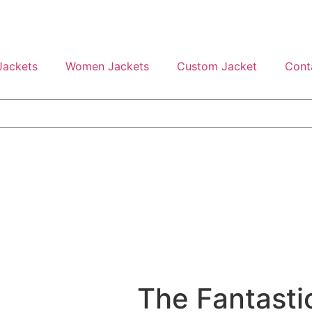
Jackets
Women Jackets
Custom Jacket
Cont
The Fantastic