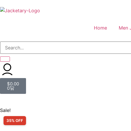
Home
Men 
$
0.00
0
Sale!
35% OFF