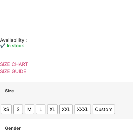
Availability :
✔ In stock
SIZE CHART
SIZE GUIDE
Size
XS
S
M
L
XL
XXL
XXXL
Custom
Gender