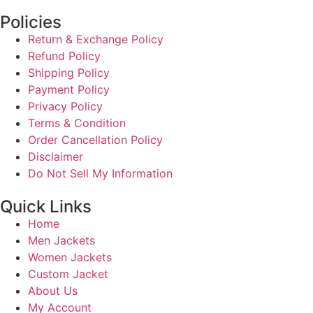
Policies
Return & Exchange Policy
Refund Policy
Shipping Policy
Payment Policy
Privacy Policy
Terms & Condition
Order Cancellation Policy
Disclaimer
Do Not Sell My Information
Quick Links
Home
Men Jackets
Women Jackets
Custom Jacket
About Us
My Account