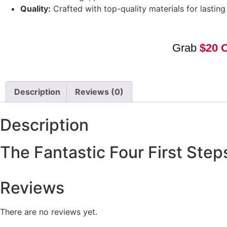
Quality:
Crafted with top-quality materials for lastin
Grab
$20 
Description
Reviews (0)
Description
The Fantastic Four First Ste
Reviews
There are no reviews yet.