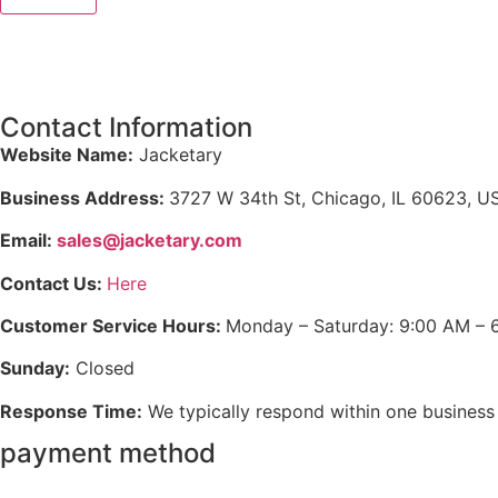
Contact Information
Website Name:
Jacketary
Business Address:
3727 W 34th St, Chicago, IL 60623, U
Email:
sales@jacketary.com
Contact Us:
Here
Customer Service Hours:
Monday – Saturday: 9:00 AM – 
Sunday:
Closed
Response Time:
We typically respond within one business
payment method