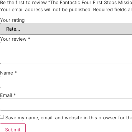
Be the first to review “The Fantastic Four First Steps Miss
Your email address will not be published.
Required fields 
Your rating
Your review
*
Name
*
Email
*
Save my name, email, and website in this browser for th