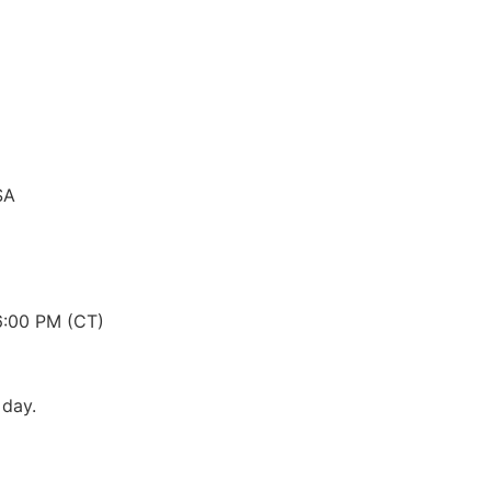
SA
6:00 PM (CT)
 day.