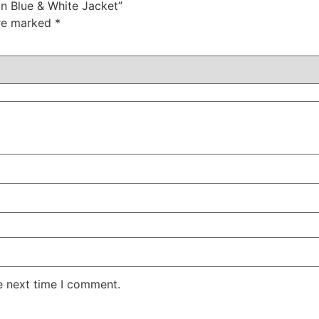
ion Blue & White Jacket”
are marked
*
e next time I comment.