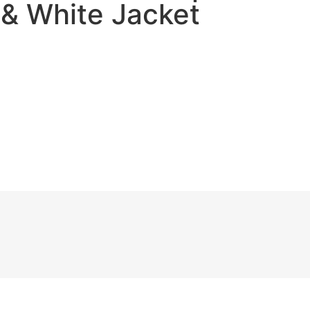
 & White Jacket