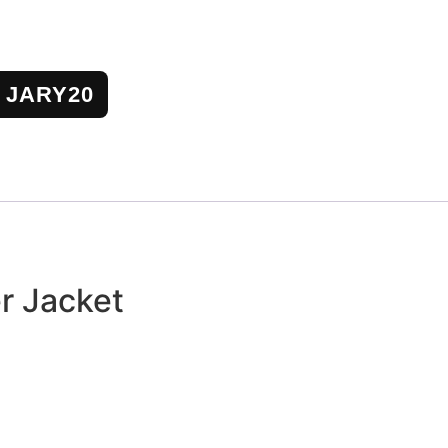
JARY20
r Jacket