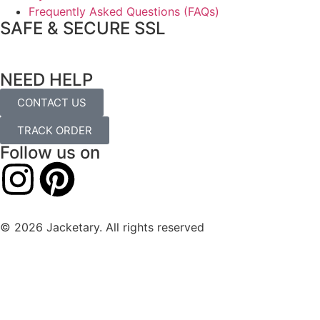
Frequently Asked Questions (FAQs)
SAFE & SECURE SSL
NEED HELP
CONTACT US
TRACK ORDER
Follow us on
© 2026 Jacketary. All rights reserved