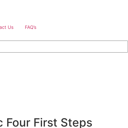
act Us
FAQ’s
 Four First Steps