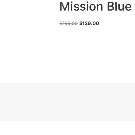
Mission Blue
$
199.00
$
129.00