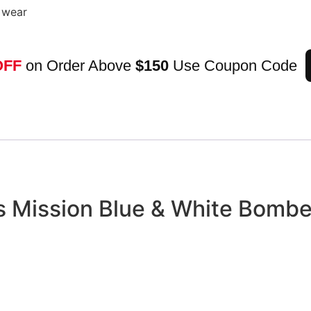
g wear
OFF
on Order Above
$150
Use Coupon Code
ps Mission Blue & White Bombe