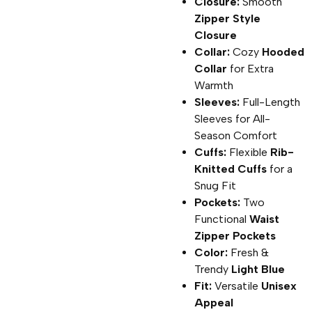
Closure:
Smooth
Zipper Style
Closure
Collar:
Cozy
Hooded
Collar
for Extra
Warmth
Sleeves:
Full-Length
Sleeves for All-
Season Comfort
Cuffs:
Flexible
Rib-
Knitted Cuffs
for a
Snug Fit
Pockets:
Two
Functional
Waist
Zipper Pockets
Color:
Fresh &
Trendy
Light Blue
Fit:
Versatile
Unisex
Appeal