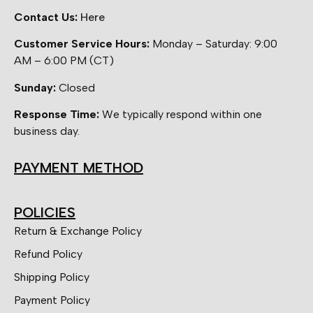
Contact Us:
Here
Customer Service Hours:
Monday – Saturday: 9:00
AM – 6:00 PM (CT)
Sunday:
Closed
Response Time:
We typically respond within one
business day.
PAYMENT METHOD
POLICIES
Return & Exchange Policy
Refund Policy
Shipping Policy
Payment Policy