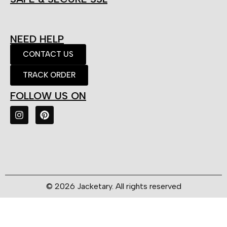
NEED HELP
CONTACT US
TRACK ORDER
FOLLOW US ON
© 2026 Jacketary. All rights reserved