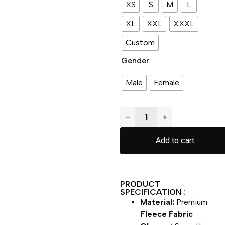
XS
S
M
L
XL
XXL
XXXL
Custom
Gender
Male
Female
−
+
Add to cart
PRODUCT
SPECIFICATION :
Material:
Premium
Fleece Fabric