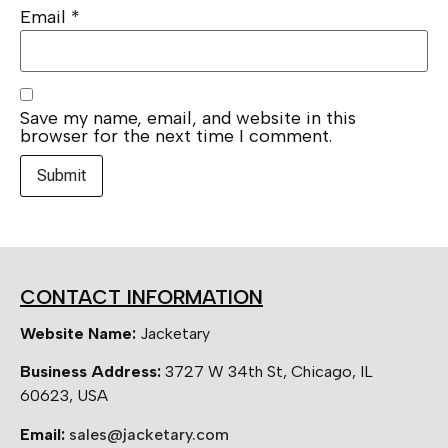
Email
*
Save my name, email, and website in this
browser for the next time I comment.
CONTACT INFORMATION
Website Name:
Jacketary
Business Address:
3727 W 34th St, Chicago, IL
60623, USA
Email:
sales@jacketary.com