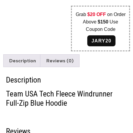
Grab
$20 OFF
on Order
Above
$150
Use
Coupon Code
JARY20
Description
Reviews (0)
Description
Team USA Tech Fleece Windrunner
Full-Zip Blue Hoodie
Reviews