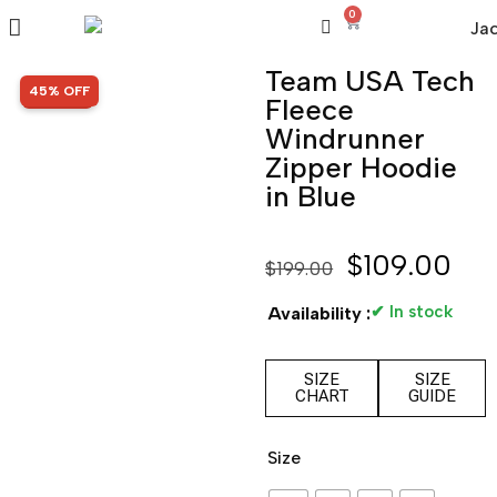
0
Team USA Tech
SALE!
45% OFF
Fleece
Windrunner
Zipper Hoodie
in Blue
$
109.00
$
199.00
✔ In stock
Availability :
SIZE
SIZE
CHART
GUIDE
Size