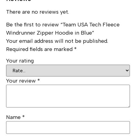
There are no reviews yet.
Be the first to review “Team USA Tech Fleece
Windrunner Zipper Hoodie in Blue”
Your email address will not be published.
Required fields are marked
*
Your rating
Your review
*
Name
*