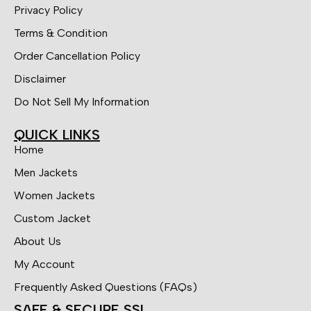
Privacy Policy
Terms & Condition
Order Cancellation Policy
Disclaimer
Do Not Sell My Information
QUICK LINKS
Home
Men Jackets
Women Jackets
Custom Jacket
About Us
My Account
Frequently Asked Questions (FAQs)
SAFE & SECURE SSL