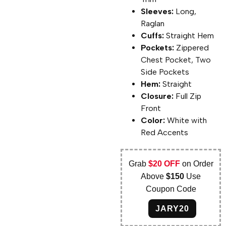
Sleeves:
Long,
Raglan
Cuffs:
Straight Hem
Pockets:
Zippered
Chest Pocket, Two
Side Pockets
Hem:
Straight
Closure:
Full Zip
Front
Color:
White with
Red Accents
Grab
$20 OFF
on Order
Above
$150
Use
Coupon Code
JARY20