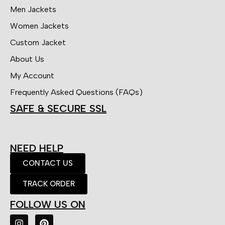
Men Jackets
Women Jackets
Custom Jacket
About Us
My Account
Frequently Asked Questions (FAQs)
SAFE & SECURE SSL
NEED HELP
CONTACT US
TRACK ORDER
FOLLOW US ON