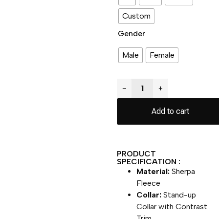
Custom
Gender
Male
Female
−
+
Add to cart
PRODUCT
SPECIFICATION :
Material:
Sherpa
Fleece
Collar:
Stand-up
Collar with Contrast
Trim