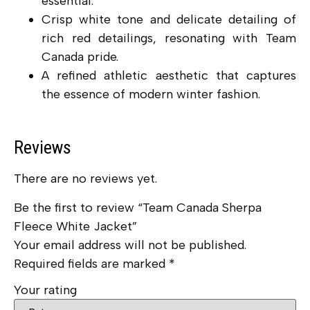
essential.
Crisp white tone and delicate detailing of
rich red detailings, resonating with Team
Canada pride.
A refined athletic aesthetic that captures
the essence of modern winter fashion.
Reviews
There are no reviews yet.
Be the first to review “Team Canada Sherpa
Fleece White Jacket”
Your email address will not be published.
Required fields are marked
*
Your rating