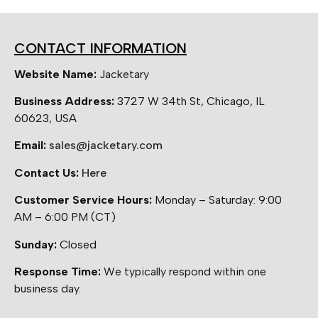
CONTACT INFORMATION
Website Name:
Jacketary
Business Address:
3727 W 34th St, Chicago, IL
60623, USA
Email:
sales@jacketary.com
Contact Us:
Here
Customer Service Hours:
Monday – Saturday: 9:00
AM – 6:00 PM (CT)
Sunday:
Closed
Response Time:
We typically respond within one
business day.