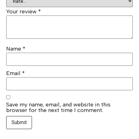
Your review
*
Name
*
Email
*
Save my name, email, and website in this
browser for the next time I comment.