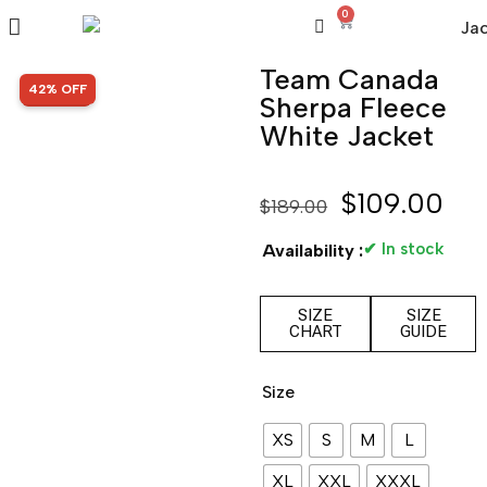
0
Team Canada
SALE!
42% OFF
Sherpa Fleece
White Jacket
$
109.00
$
189.00
✔ In stock
Availability :
SIZE
SIZE
CHART
GUIDE
Size
XS
S
M
L
XL
XXL
XXXL