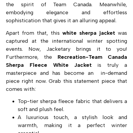
the spirit of Team Canada. Meanwhile,
embodying elegance and effortless
sophistication that gives it an alluring appeal.
Apart from that, this
white sherpa jacket
was
captured at the international winter spotting
events. Now, Jacketary brings it to you!
Furthermore, the
Recreation-Team Canada
Sherpa Fleece White Jacket
is truly a
masterpiece and has become an in-demand
piece right now. Grab this statement piece that
comes with:
Top-tier sherpa fleece fabric that delivers a
soft and plush feel.
A luxurious touch, a stylish look and
warmth, making it a perfect winter