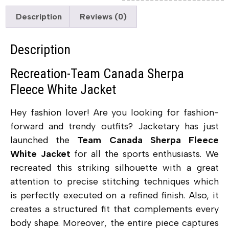
Description
Reviews (0)
Description
Recreation-Team Canada Sherpa
Fleece White Jacket
Hey fashion lover! Are you looking for fashion-
forward and trendy outfits? Jacketary has just
launched the
Team Canada Sherpa Fleece
White Jacket
for all the sports enthusiasts.
We
recreated this striking silhouette with a great
attention to precise stitching techniques which
is perfectly executed on a refined finish. Also, it
creates a structured fit that complements every
body shape. Moreover, the entire piece captures