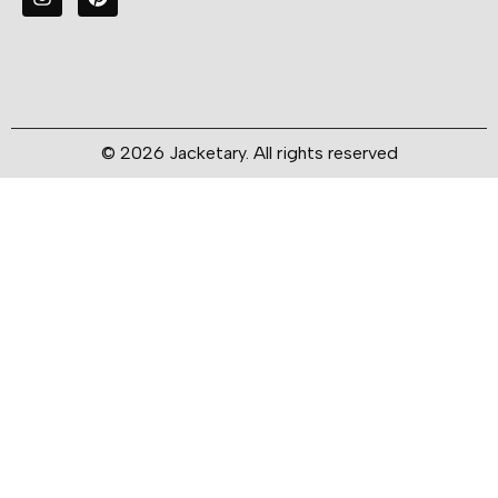
© 2026 Jacketary. All rights reserved