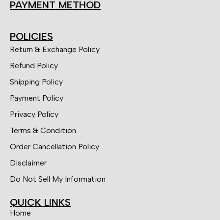
PAYMENT METHOD
POLICIES
Return & Exchange Policy
Refund Policy
Shipping Policy
Payment Policy
Privacy Policy
Terms & Condition
Order Cancellation Policy
Disclaimer
Do Not Sell My Information
QUICK LINKS
Home