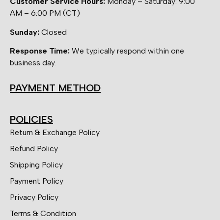
Customer Service Hours:
Monday – Saturday: 9:00
AM – 6:00 PM (CT)
Sunday:
Closed
Response Time:
We typically respond within one
business day.
PAYMENT METHOD
POLICIES
Return & Exchange Policy
Refund Policy
Shipping Policy
Payment Policy
Privacy Policy
Terms & Condition