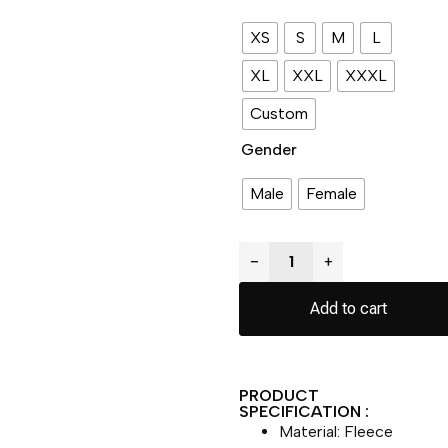
XS
S
M
L
XL
XXL
XXXL
Custom
Gender
Male
Female
−
+
Add to cart
PRODUCT
SPECIFICATION :
Material: Fleece