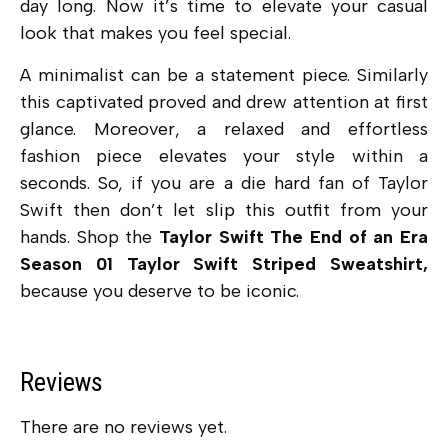
day long. Now it’s time to elevate your casual
look that makes you feel special.
A minimalist can be a statement piece. Similarly
this captivated proved and drew attention at first
glance. Moreover, a relaxed and effortless
fashion piece elevates your style within a
seconds. So, if you are a die hard fan of Taylor
Swift then don’t let slip this outfit from your
hands. Shop the
Taylor Swift The End of an Era
Season 01 Taylor Swift Striped Sweatshirt,
because you deserve to be iconic.
Reviews
There are no reviews yet.