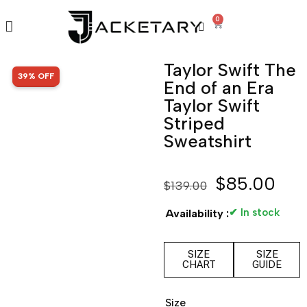
0
Taylor Swift The
SALE!
39% OFF
End of an Era
Taylor Swift
Striped
Sweatshirt
$
85.00
$
139.00
✔ In stock
Availability :
SIZE
SIZE
CHART
GUIDE
Size