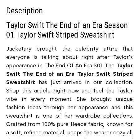
Description
Taylor Swift The End of an Era Season
01 Taylor Swift Striped Sweatshirt
Jacketary brought the celebrity attire that
everyone is talking about right after Taylor’s
appearance in The End Of An Era S01. The
Taylor
Swift The End of an Era Taylor Swift Striped
Sweatshirt
has just arrived in our collection.
Shop this article right now and feel the Taylor
vibe in every moment. She brought unique
fashion ideas through her appearance and this
sweatshirt is one of her wardrobe collections.
Crafted from 100% pure fleece fabric, known for
a soft, refined material, keeps the wearer cozy all