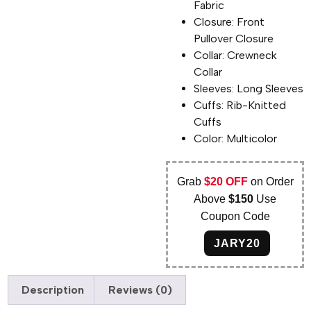
Fabric
Closure: Front
Pullover Closure
Collar: Crewneck
Collar
Sleeves: Long Sleeves
Cuffs: Rib-Knitted
Cuffs
Color: Multicolor
Grab
$20 OFF
on Order
Above
$150
Use
Coupon Code
JARY20
Description
Reviews (0)