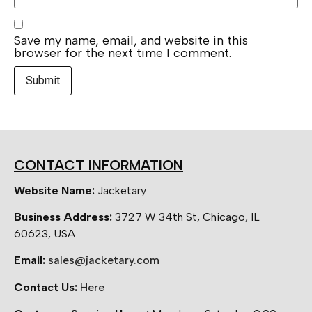
Save my name, email, and website in this
browser for the next time I comment.
CONTACT INFORMATION
Website Name:
Jacketary
Business Address:
3727 W 34th St, Chicago, IL
60623, USA
Email:
sales@jacketary.com
Contact Us:
Here