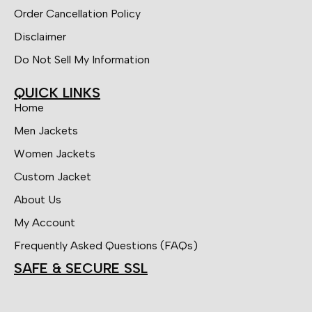
Order Cancellation Policy
Disclaimer
Do Not Sell My Information
QUICK LINKS
Home
Men Jackets
Women Jackets
Custom Jacket
About Us
My Account
Frequently Asked Questions (FAQs)
SAFE & SECURE SSL