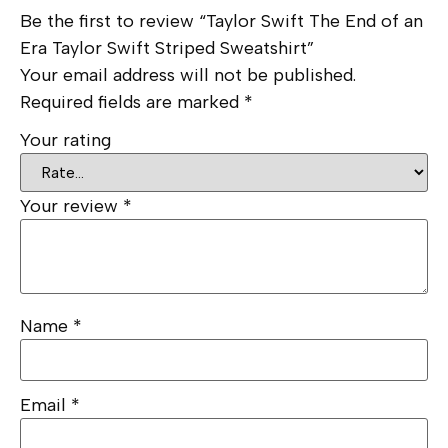
Be the first to review “Taylor Swift The End of an
Era Taylor Swift Striped Sweatshirt”
Your email address will not be published.
Required fields are marked
*
Your rating
Your review
*
Name
*
Email
*