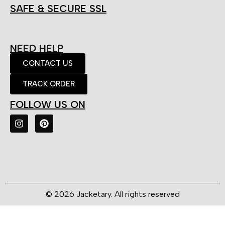
SAFE & SECURE SSL
NEED HELP
CONTACT US
TRACK ORDER
FOLLOW US ON
© 2026 Jacketary. All rights reserved