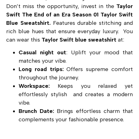
Don’t miss the opportunity, invest in the
Taylor
Swift The End of an Era Season 01 Taylor Swift
Blue Sweatshirt.
Features durable stitching and
rich blue hues that ensure everyday luxury. You
can wear this
Taylor Swift blue sweatshirt
at:
Casual night out
: Uplift your mood that
matches your vibe.
Long road trips:
Offers supreme comfort
throughout the journey.
Workspace:
Keeps you relaxed yet
effortlessly stylish and creates a modern
vibe.
Brunch Date:
Brings effortless charm that
complements your fashionable presence.