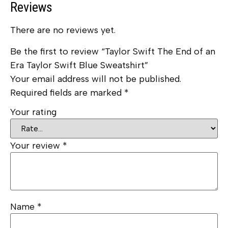
Reviews
There are no reviews yet.
Be the first to review “Taylor Swift The End of an
Era Taylor Swift Blue Sweatshirt”
Your email address will not be published.
Required fields are marked
*
Your rating
Your review
*
Name
*