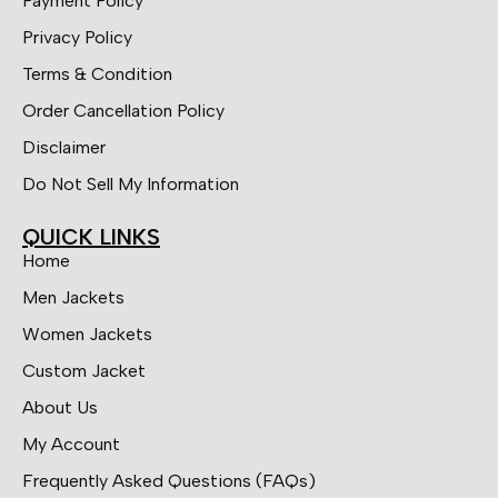
Payment Policy
Privacy Policy
Terms & Condition
Order Cancellation Policy
Disclaimer
Do Not Sell My Information
QUICK LINKS
Home
Men Jackets
Women Jackets
Custom Jacket
About Us
My Account
Frequently Asked Questions (FAQs)