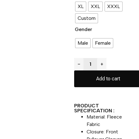
XL
XXL
XXXL
Custom
Gender
Male
Female
−
+
Add to cart
PRODUCT
SPECIFICATION :
Material: Fleece
Fabric
Closure: Front