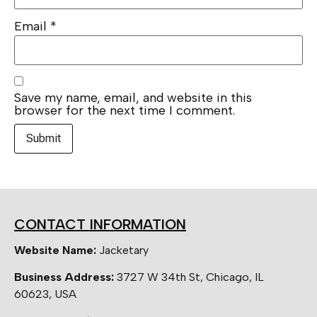
Email
*
Save my name, email, and website in this
browser for the next time I comment.
CONTACT INFORMATION
Website Name:
Jacketary
Business Address:
3727 W 34th St, Chicago, IL
60623, USA