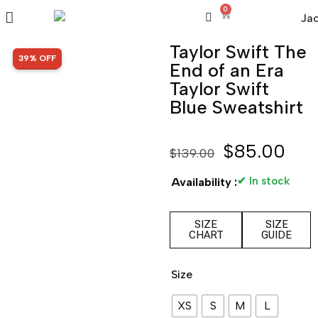
0
Taylor Swift The
SALE!
39% OFF
End of an Era
Taylor Swift
Blue Sweatshirt
$
85.00
$
139.00
✔ In stock
Availability :
SIZE
SIZE
CHART
GUIDE
Size
XS
S
M
L