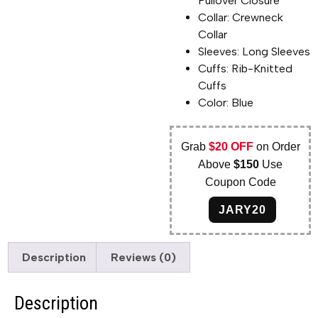
Pullover Closure
Collar: Crewneck
Collar
Sleeves: Long Sleeves
Cuffs: Rib-Knitted
Cuffs
Color: Blue
Grab
$20 OFF
on Order
Above
$150
Use
Coupon Code
JARY20
Description
Reviews (0)
Description