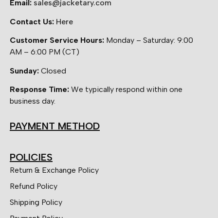
Email:
sales@jacketary.com
Contact Us:
Here
Customer Service Hours:
Monday – Saturday: 9:00
AM – 6:00 PM (CT)
Sunday:
Closed
Response Time:
We typically respond within one
business day.
PAYMENT METHOD
POLICIES
Return & Exchange Policy
Refund Policy
Shipping Policy