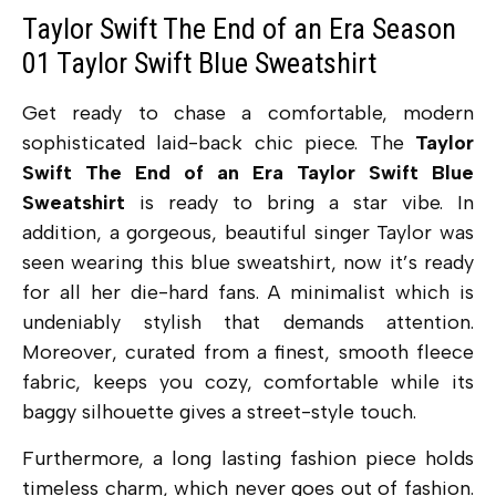
Taylor Swift The End of an Era Season
01 Taylor Swift Blue Sweatshirt
Get ready to chase a comfortable, modern
sophisticated laid-back chic piece. The
Taylor
Swift The End of an Era Taylor Swift Blue
Sweatshirt
is ready to bring a star vibe.
In
addition, a gorgeous, beautiful singer Taylor was
seen wearing this blue sweatshirt, now it’s ready
for all her die-hard fans.
A minimalist which is
undeniably stylish that demands attention.
Moreover, curated from a finest, smooth fleece
fabric, keeps you cozy, comfortable while its
baggy silhouette gives a street-style touch.
Furthermore, a long lasting fashion piece holds
timeless charm, which never goes out of fashion.