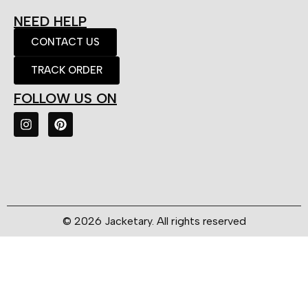
NEED HELP
CONTACT US
TRACK ORDER
FOLLOW US ON
© 2026 Jacketary. All rights reserved