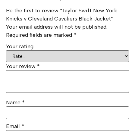
Be the first to review “Taylor Swift New York
Knicks v Cleveland Cavaliers Black Jacket”
Your email address will not be published.
Required fields are marked
*
Your rating
Your review
*
Name
*
Email
*