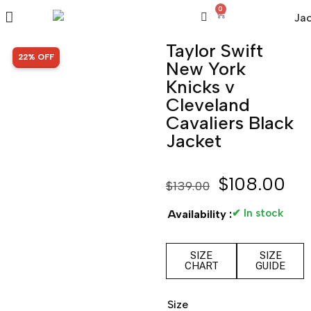
0
Taylor Swift
SALE!
22% OFF
New York
Knicks v
Cleveland
Cavaliers Black
Jacket
$
108.00
$
139.00
✔ In stock
Availability :
SIZE
SIZE
CHART
GUIDE
Size