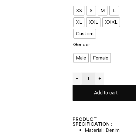
XS
S
M
L
XL
XXL
XXXL
Custom
Gender
Male
Female
−
+
Add to cart
PRODUCT
SPECIFICATION :
Material : Denim