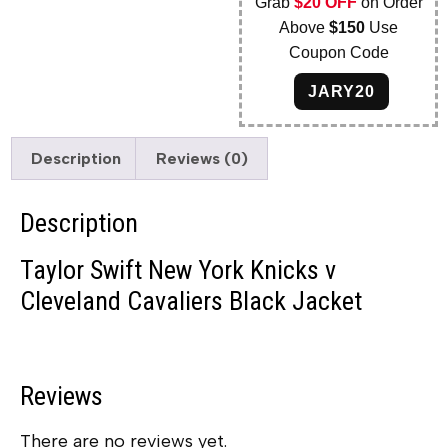
Grab
$20 OFF
on Order
Above
$150
Use
Coupon Code
JARY20
Description
Reviews (0)
Description
Taylor Swift New York Knicks v
Cleveland Cavaliers Black Jacket
Reviews
There are no reviews yet.