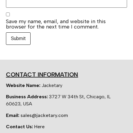
Save my name, email, and website in this
browser for the next time I comment.
CONTACT INFORMATION
Website Name:
Jacketary
Business Address:
3727 W 34th St, Chicago, IL
60623, USA
Email:
sales@jacketary.com
Contact Us:
Here