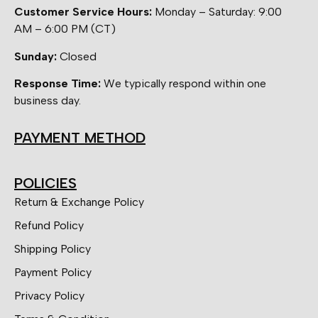
Customer Service Hours:
Monday – Saturday: 9:00
AM – 6:00 PM (CT)
Sunday:
Closed
Response Time:
We typically respond within one
business day.
PAYMENT METHOD
POLICIES
Return & Exchange Policy
Refund Policy
Shipping Policy
Payment Policy
Privacy Policy