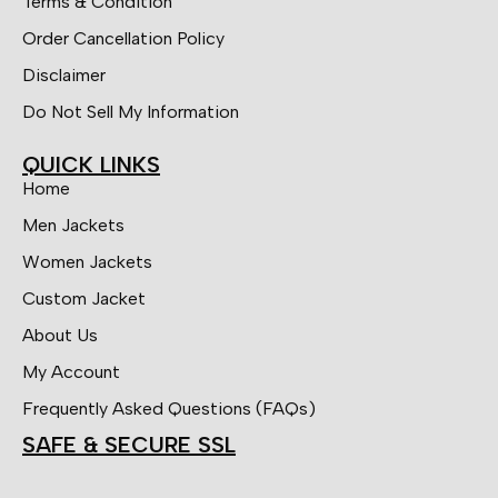
Terms & Condition
Order Cancellation Policy
Disclaimer
Do Not Sell My Information
QUICK LINKS
Home
Men Jackets
Women Jackets
Custom Jacket
About Us
My Account
Frequently Asked Questions (FAQs)
SAFE & SECURE SSL