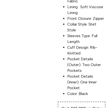
Fabric
Lining : Soft Viscose
Lining
Front Closure: Zipper
Collar Style: Shirt
Style
Sleeves Type: Full
Length
Cuff Design: Rib-
Knitted
Pocket Details
(Outer): Two Outer
Pockets
Pocket Details
(Inner): One Inner
Pocket
Color: Black