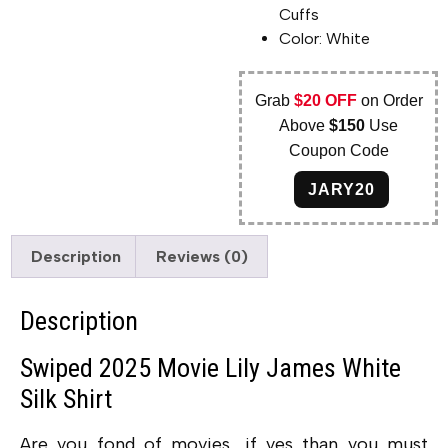
Cuffs
Color: White
Grab
$20 OFF
on Order
Above
$150
Use
Coupon Code
JARY20
Description
Reviews (0)
Description
Swiped 2025 Movie Lily James White
Silk Shirt
Are you fond of movies, if yes than you must