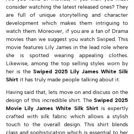
consider watching the latest released ones? They
are full of unique storytelling and character
development which makes them intriguing to
watch them. Moreover, if you are a fan of Drama
movies than we suggest you watch Swiped. This
movie features Lily James in the lead role where
she is spotted wearing appealing clothes.
Likewise, among the top selling styles worn by
her is the
Swiped 2025 Lily James White Silk
Shirt
it has truly made people talking about it.
Having said that, lets move on and discuss on the
design of this incredible shirt. The
Swiped 2025
Movie Lily James White Silk Shirt
is expertly
crafted with silk fabric which allows a stylish
touch to the overall design. This shirt blends
class and sophistication which is essential to her