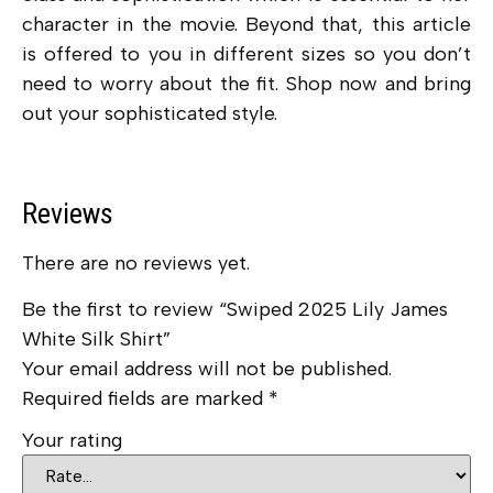
character in the movie. Beyond that, this article
is offered to you in different sizes so you don’t
need to worry about the fit. Shop now and bring
out your sophisticated style.
Reviews
There are no reviews yet.
Be the first to review “Swiped 2025 Lily James
White Silk Shirt”
Your email address will not be published.
Required fields are marked
*
Your rating