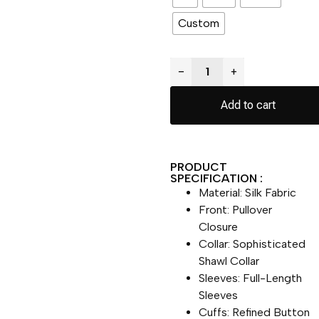
Custom
−
+
Add to cart
PRODUCT
SPECIFICATION :
Material: Silk Fabric
Front: Pullover
Closure
Collar: Sophisticated
Shawl Collar
Sleeves: Full-Length
Sleeves
Cuffs: Refined Button