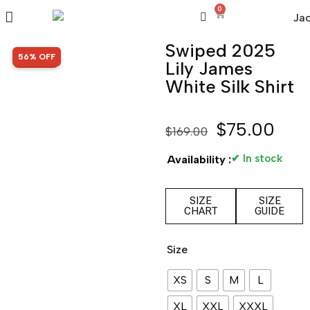
0
Swiped 2025
SALE!
56% OFF
Lily James
White Silk Shirt
$
75.00
$
169.00
✔ In stock
Availability :
SIZE
SIZE
CHART
GUIDE
Size
XS
S
M
L
XL
XXL
XXXL