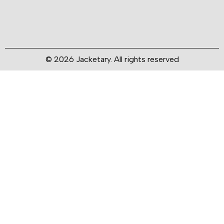
© 2026 Jacketary. All rights reserved