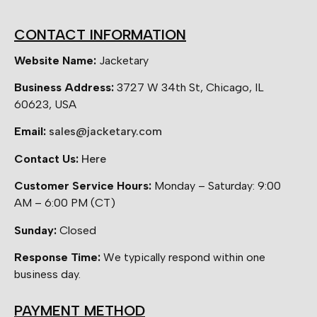
CONTACT INFORMATION
Website Name:
Jacketary
Business Address:
3727 W 34th St, Chicago, IL
60623, USA
Email:
sales@jacketary.com
Contact Us:
Here
Customer Service Hours:
Monday – Saturday: 9:00
AM – 6:00 PM (CT)
Sunday:
Closed
Response Time:
We typically respond within one
business day.
PAYMENT METHOD