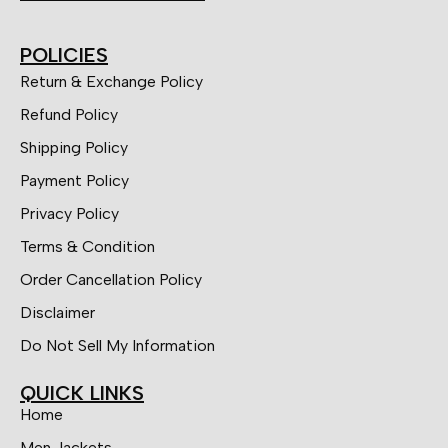
POLICIES
Return & Exchange Policy
Refund Policy
Shipping Policy
Payment Policy
Privacy Policy
Terms & Condition
Order Cancellation Policy
Disclaimer
Do Not Sell My Information
QUICK LINKS
Home
Men Jackets