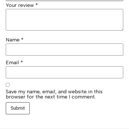
Your review
*
Name
*
Email
*
Save my name, email, and website in this
browser for the next time I comment.