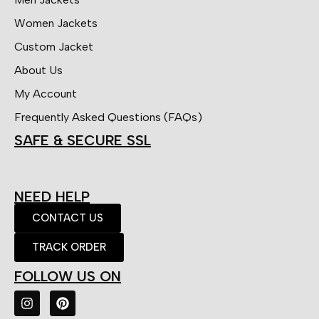
Women Jackets
Custom Jacket
About Us
My Account
Frequently Asked Questions (FAQs)
SAFE & SECURE SSL
NEED HELP
CONTACT US
TRACK ORDER
FOLLOW US ON