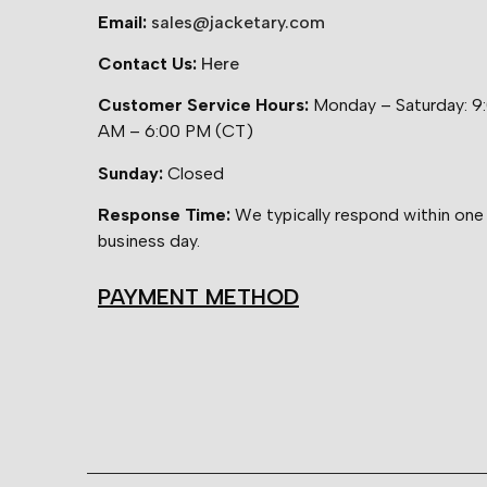
Email:
sales@jacketary.com
Contact Us:
Here
Customer Service Hours:
Monday – Saturday: 9
AM – 6:00 PM (CT)
Sunday:
Closed
Response Time:
We typically respond within one
business day.
PAYMENT METHOD