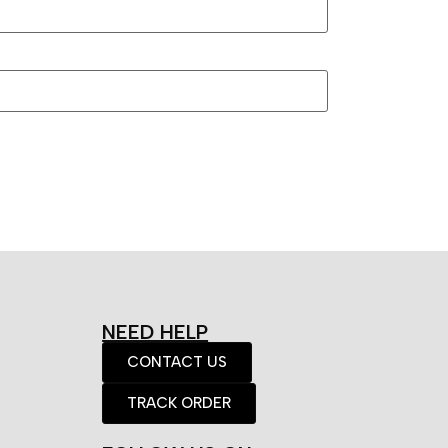
NEED HELP
CONTACT US
TRACK ORDER