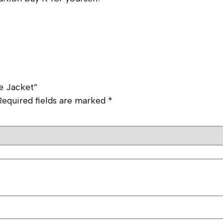
e Jacket”
Required fields are marked
*