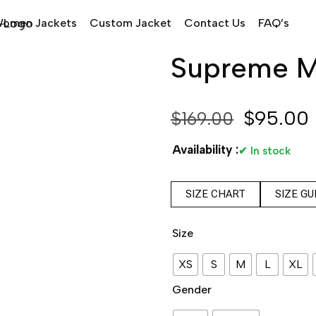
omen Jackets
Custom Jacket
Contact Us
FAQ’s
Supreme Ma
$
95.00
$
169.00
Availability :
✔ In stock
SIZE CHART
SIZE GU
Size
XS
S
M
L
XL
Gender