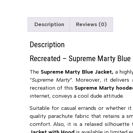
Description
Reviews (0)
Description
Recreated – Supreme Marty Blue 
The
Supreme Marty Blue Jacket,
a highl
“
Supreme Marty
”. Moreover, it delivers
recreation of this
Supreme Marty hoode
internet, conveys a cool dude attitude.
Suitable for casual errands or whether it
quality parachute fabric that retains a sm
comfort. Also, it is a relaxed silhouette
Jacket with Hood
is available in limited e