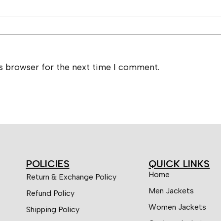
is browser for the next time I comment.
POLICIES
QUICK LINKS
Home
Return & Exchange Policy
Men Jackets
Refund Policy
Women Jackets
Shipping Policy