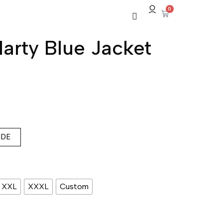
0
rty Blue Jacket
IDE
XXL
XXXL
Custom