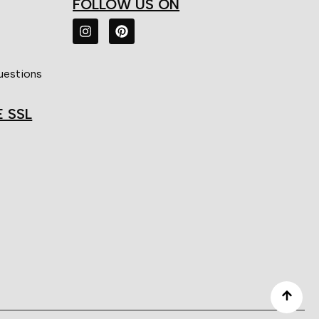
FOLLOW US ON
uestions
E SSL