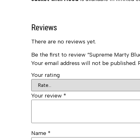
Reviews
There are no reviews yet.
Be the first to review “Supreme Marty Blu
Your email address will not be published.
Your rating
Your review
*
Name
*