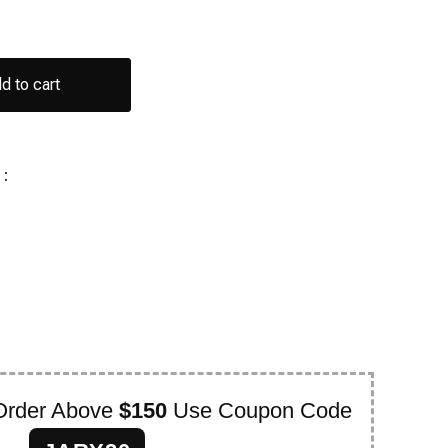
d to cart
:
Order Above
$150
Use Coupon Code