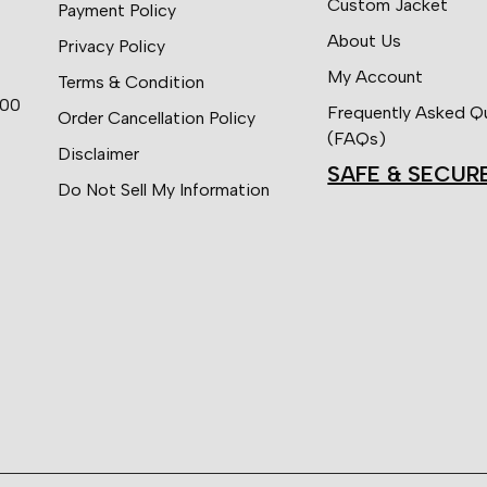
Custom Jacket
Payment Policy
About Us
Privacy Policy
My Account
Terms & Condition
:00
Frequently Asked Q
Order Cancellation Policy
(FAQs)
Disclaimer
SAFE & SECUR
Do Not Sell My Information