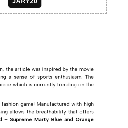
JARY20
n, the article was inspired by the movie
king a sense of sports enthusiasm. The
 piece which is currently trending on the
our fashion game! Manufactured with high
ing allows the breathability that offers
d – Supreme Marty Blue and Orange