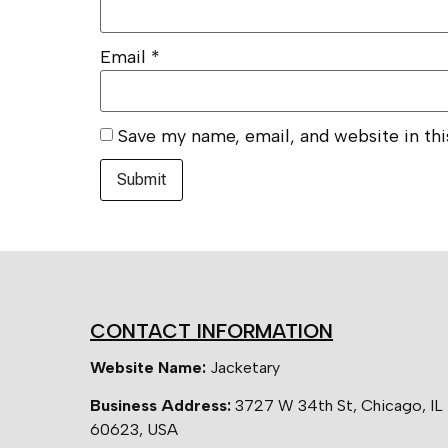
Email
*
Save my name, email, and website in th
CONTACT INFORMATION
Website Name:
Jacketary
Business Address:
3727 W 34th St, Chicago, IL
60623, USA