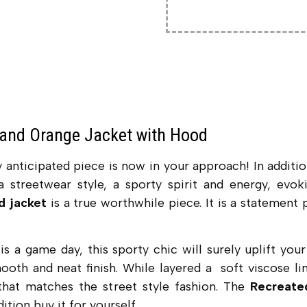
and Orange Jacket with Hood
y anticipated piece is now in your approach! In additio
 a streetwear style, a sporty spirit and energy, evo
d jacket
is a true worthwhile piece. It is a statement
 is a game day, this sporty chic will surely uplift y
ooth and neat finish. While layered a soft viscose lin
 that matches the street style fashion. The
Recreate
dition buy it for yourself.