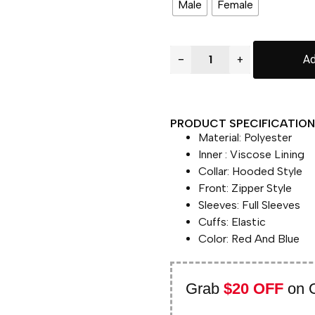
Male
Female
−
+
Ad
PRODUCT SPECIFICATION 
Material: Polyester
Inner : Viscose Lining
Collar: Hooded Style
Front: Zipper Style
Sleeves: Full Sleeves
Cuffs: Elastic
Color: Red And Blue
Grab
$20 OFF
on 