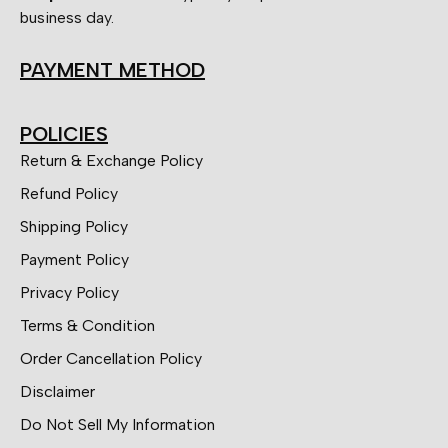
business day.
PAYMENT METHOD
POLICIES
Return & Exchange Policy
Refund Policy
Shipping Policy
Payment Policy
Privacy Policy
Terms & Condition
Order Cancellation Policy
Disclaimer
Do Not Sell My Information