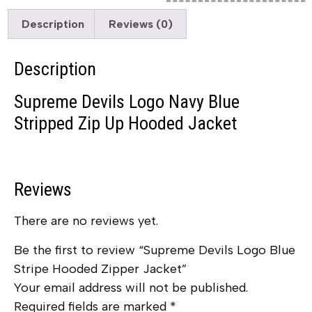
Description
Reviews (0)
Description
Supreme Devils Logo Navy Blue
Stripped Zip Up Hooded Jacket
Reviews
There are no reviews yet.
Be the first to review “Supreme Devils Logo Blue
Stripe Hooded Zipper Jacket”
Your email address will not be published.
Required fields are marked
*