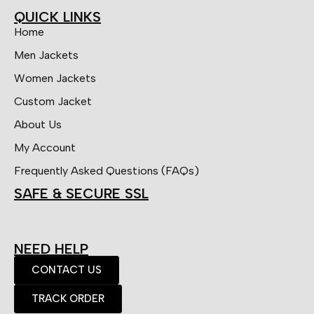
QUICK LINKS
Home
Men Jackets
Women Jackets
Custom Jacket
About Us
My Account
Frequently Asked Questions (FAQs)
SAFE & SECURE SSL
NEED HELP
CONTACT US
TRACK ORDER