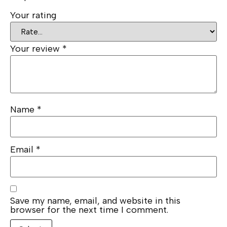
Your rating
Your review
*
Name
*
Email
*
Save my name, email, and website in this
browser for the next time I comment.