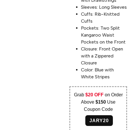
with Drawstrings
Sleeves: Long Sleeves
Cuffs: Rib-Knitted
Cuffs
Pockets: Two Split
Kangaroo Waist
Pockets on the Front
Closure: Front Open
with a Zippered
Closure
Color: Blue with
White Stripes
Grab
$20 OFF
on Order
Above
$150
Use
Coupon Code
JARY20