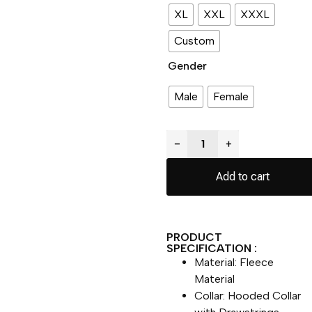
XL
XXL
XXXL
Custom
Gender
Male
Female
−
+
Add to cart
PRODUCT
SPECIFICATION :
Material: Fleece
Material
Collar: Hooded Collar