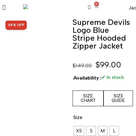
0
Supreme Devils
SALE!
34% OFF
Logo Blue
Stripe Hooded
Zipper Jacket
$
99.00
$
149.00
✔ In stock
Availability :
SIZE
SIZE
CHART
GUIDE
Size
XS
S
M
L