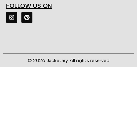
FOLLOW US ON
© 2026 Jacketary. All rights reserved