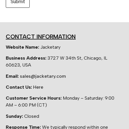
CONTACT INFORMATION
Website Name:
Jacketary
Business Address:
3727 W 34th St, Chicago, IL
60623, USA
Email:
sales@jacketary.com
Contact Us:
Here
Customer Service Hours:
Monday – Saturday: 9:00
AM – 6:00 PM (CT)
Sunday:
Closed
Response Time:
We typically respond within one