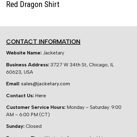
Red Dragon Shirt
CONTACT INFORMATION
Website Name:
Jacketary
Business Address:
3727 W 34th St, Chicago, IL
60623, USA
Email:
sales@jacketary.com
Contact Us:
Here
Customer Service Hours:
Monday – Saturday: 9:00
AM – 6:00 PM (CT)
Sunday:
Closed