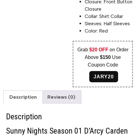
Closure: Front Button
Closure
Collar: Shirt Collar
Sleeves: Half Sleeves
Color: Red
Grab
$20 OFF
on Order
Above
$150
Use
Coupon Code
JARY20
Description
Reviews (0)
Description
Sunny Nights Season 01 D’Arcy Carden