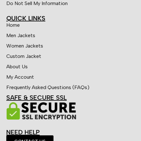
Do Not Sell My Information
QUICK LINKS
Home
Men Jackets
Women Jackets
Custom Jacket
About Us
My Account
Frequently Asked Questions (FAQs)
SAFE & SECURE SSL
NEED HELP