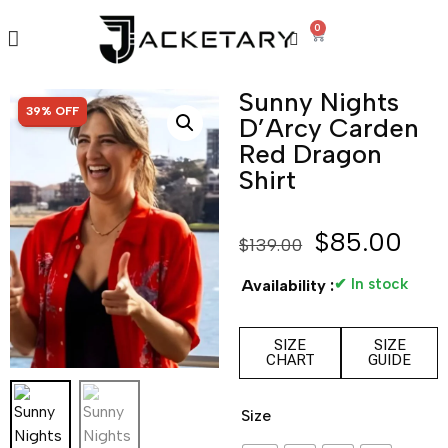
0
Sunny Nights
SALE!
39% OFF
D’Arcy Carden
Red Dragon
Shirt
$
85.00
$
139.00
✔ In stock
Availability :
SIZE
SIZE
CHART
GUIDE
Size