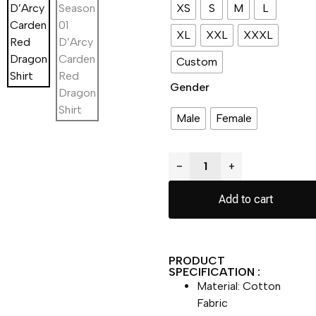
XS
S
M
L
XL
XXL
XXXL
Custom
Gender
Male
Female
−
+
Add to cart
PRODUCT
SPECIFICATION :
Material: Cotton
Fabric