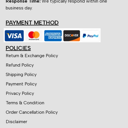
Response Time:
We typically respond within one
business day.
PAYMENT METHOD
POLICIES
Return & Exchange Policy
Refund Policy
Shipping Policy
Payment Policy
Privacy Policy
Terms & Condition
Order Cancellation Policy
Disclaimer