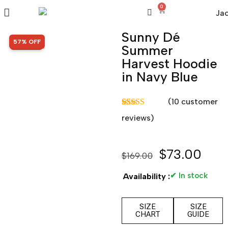
0
Sunny Dé
SALE!
57% OFF
Summer
Harvest Hoodie
in Navy Blue
(
10
customer
Rated
10
5.00
reviews)
out of 5
based on
customer
ratings
$
73.00
$
169.00
✔ In stock
Availability :
SIZE
SIZE
CHART
GUIDE