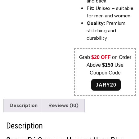
and back
Fit:
Unisex – suitable
for men and women
Quality:
Premium
stitching and
durability
Grab
$20 OFF
on Order
Above
$150
Use
Coupon Code
JARY20
Description
Reviews (10)
Description