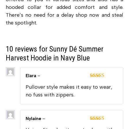
hooded collar for added comfort and style.
There’s no need for a delay shop now and steal
the spotlight.
10 reviews for
Sunny Dé Summer
Harvest Hoodie in Navy Blue
Elara
–
Rated
5
out
Pullover style makes it easy to wear,
of 5
no fuss with zippers.
Nylaine
–
Rated
5
out