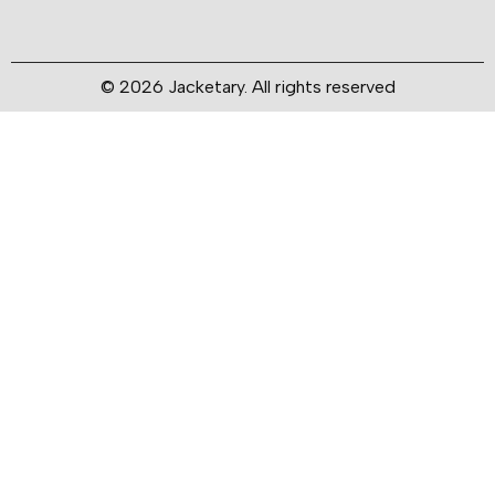
© 2026 Jacketary. All rights reserved