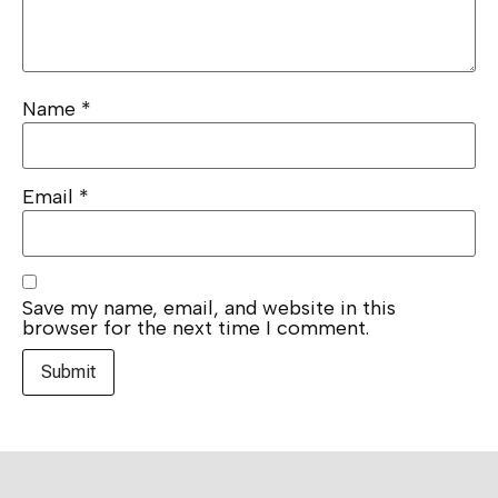
Name
*
Email
*
Save my name, email, and website in this
browser for the next time I comment.