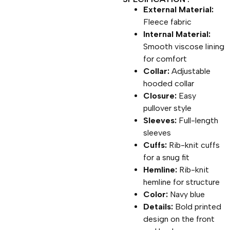
External Material:
Fleece fabric
Internal Material:
Smooth viscose lining
for comfort
Collar:
Adjustable
hooded collar
Closure:
Easy
pullover style
Sleeves:
Full-length
sleeves
Cuffs:
Rib-knit cuffs
for a snug fit
Hemline:
Rib-knit
hemline for structure
Color:
Navy blue
Details:
Bold printed
design on the front