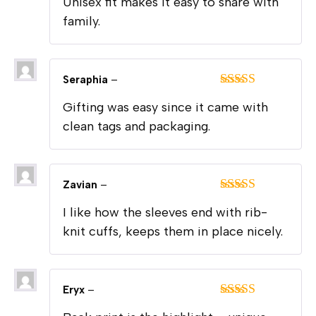
Unisex fit makes it easy to share with
of 5
family.
Seraphia
–
Rated
5
out
Gifting was easy since it came with
of 5
clean tags and packaging.
Zavian
–
Rated
5
out
I like how the sleeves end with rib-
of 5
knit cuffs, keeps them in place nicely.
Eryx
–
Rated
5
out