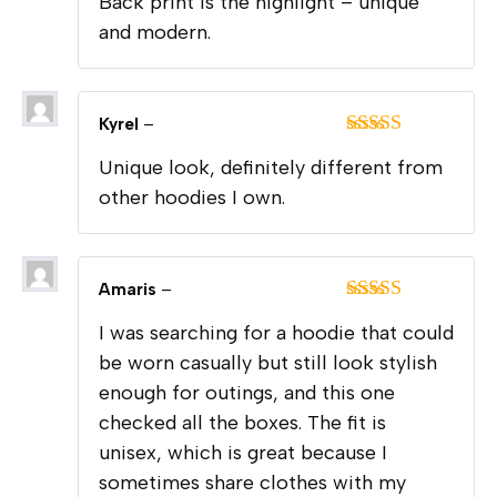
Back print is the highlight – unique
of 5
and modern.
Kyrel
–
Rated
5
out
Unique look, definitely different from
of 5
other hoodies I own.
Amaris
–
Rated
5
out
I was searching for a hoodie that could
of 5
be worn casually but still look stylish
enough for outings, and this one
checked all the boxes. The fit is
unisex, which is great because I
sometimes share clothes with my