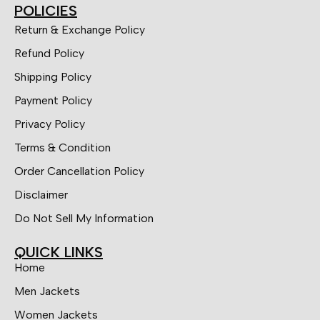
POLICIES
Return & Exchange Policy
Refund Policy
Shipping Policy
Payment Policy
Privacy Policy
Terms & Condition
Order Cancellation Policy
Disclaimer
Do Not Sell My Information
QUICK LINKS
Home
Men Jackets
Women Jackets