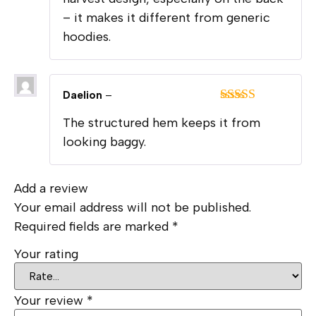
– it makes it different from generic
hoodies.
Daelion
–
Rated
5
out
The structured hem keeps it from
of 5
looking baggy.
Add a review
Your email address will not be published.
Required fields are marked
*
Your rating
Your review
*