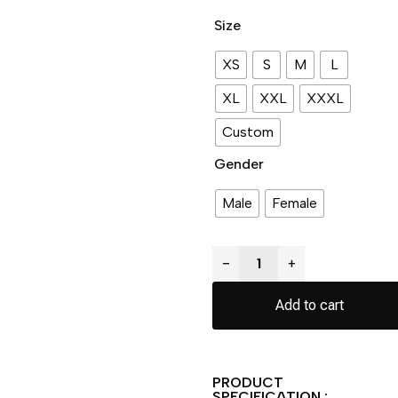
Size
XS
S
M
L
XL
XXL
XXXL
Custom
Gender
Male
Female
−
+
Add to cart
PRODUCT
SPECIFICATION :