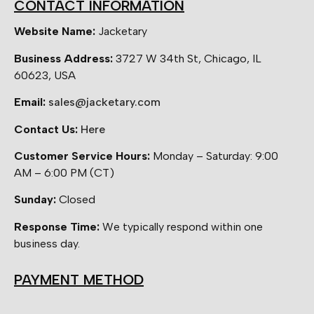
CONTACT INFORMATION
Website Name:
Jacketary
Business Address:
3727 W 34th St, Chicago, IL
60623, USA
Email:
sales@jacketary.com
Contact Us:
Here
Customer Service Hours:
Monday – Saturday: 9:00
AM – 6:00 PM (CT)
Sunday:
Closed
Response Time:
We typically respond within one
business day.
PAYMENT METHOD