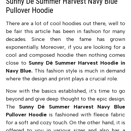
Sunny Dé Summer Harvest Navy Blue
Pullover Hoodie
There are a lot of cool hoodies out there, well to
be fair this article has been in fashion for many
decades. Since then the fame has grown
exponentially. Moreover, if you are looking for a
cool and composed hoodie then nothing comes
close to
Sunny Dé Summer Harvest Hoodie in
Navy Blue.
This fashion style is much in demand
where the design and print plays a crucial role.
Now with the basics established, it’s time to go
beyond and give deep thought to the epic design.
The
Sunny Dé Summer Harvest Navy Blue
Pullover Hoodie
is fashioned with fleece fabric
for a soft and cozy touch. On the other hand, it is
offered to you in various sizes and also has a