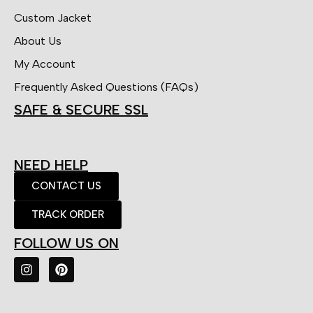
Custom Jacket
About Us
My Account
Frequently Asked Questions (FAQs)
SAFE & SECURE SSL
NEED HELP
CONTACT US
TRACK ORDER
FOLLOW US ON