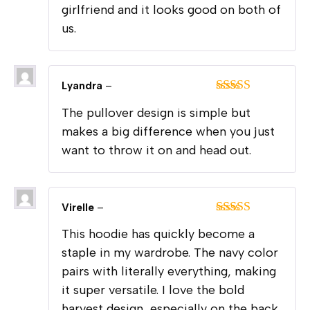
girlfriend and it looks good on both of
us.
Lyandra
–
Rated
5
out
The pullover design is simple but
of 5
makes a big difference when you just
want to throw it on and head out.
Virelle
–
Rated
5
out
This hoodie has quickly become a
of 5
staple in my wardrobe. The navy color
pairs with literally everything, making
it super versatile. I love the bold
harvest design, especially on the back