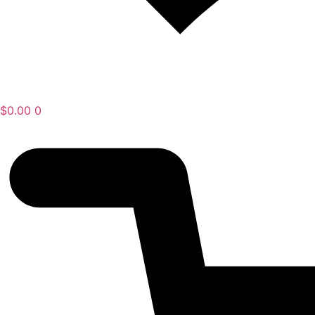
$
0.00
0