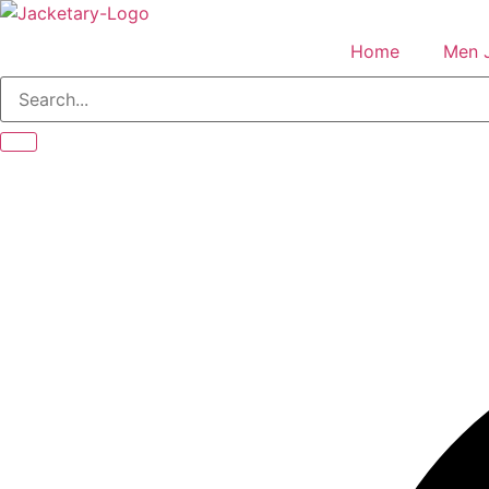
Skip
to
Home
Men 
content