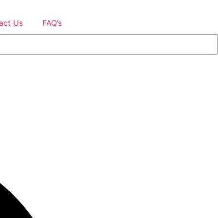
act Us
FAQ’s