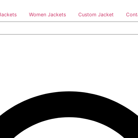
Jackets
Women Jackets
Custom Jacket
Cont