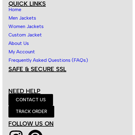
QUICK LINKS
Home
Men Jackets
Women Jackets
Custom Jacket
About Us
My Account
Frequently Asked Questions (FAQs)
SAFE & SECURE SSL
NEED HELP
CONTACT US
TRACK ORDER
FOLLOW US ON