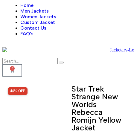
Home
Men Jackets
Women Jackets
Custom Jacket
Contact Us
FAQ’s
0
Star Trek
44% OFF
SALE!
Strange New
Worlds
Rebecca
Romijn Yellow
Jacket