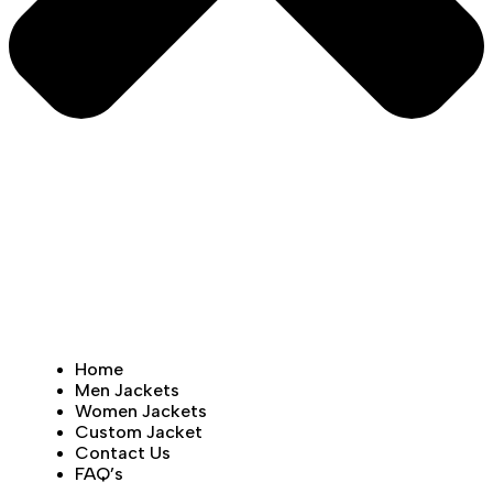
Home
Men Jackets
Women Jackets
Custom Jacket
Contact Us
FAQ’s