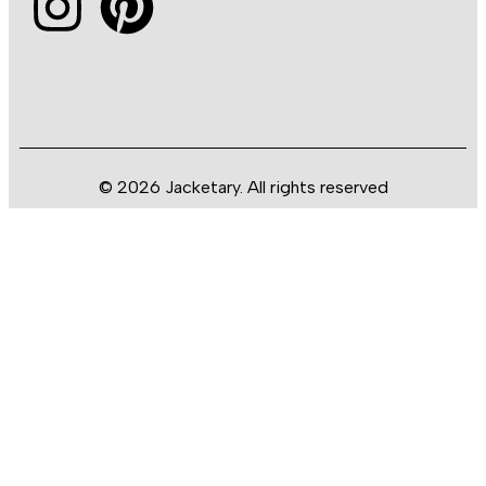
© 2026 Jacketary. All rights reserved