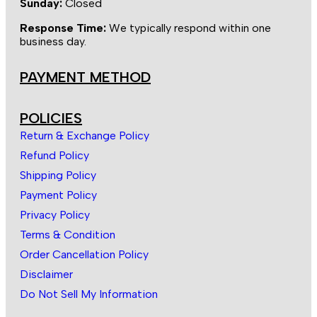
Sunday:
Closed
Response Time:
We typically respond within one
business day.
PAYMENT METHOD
POLICIES
Return & Exchange Policy
Refund Policy
Shipping Policy
Payment Policy
Privacy Policy
Terms & Condition
Order Cancellation Policy
Disclaimer
Do Not Sell My Information