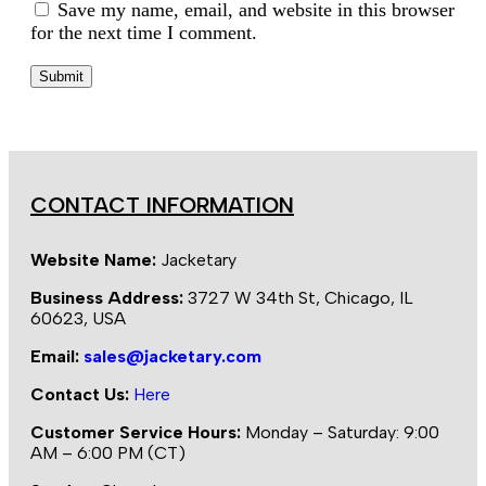
Save my name, email, and website in this browser
for the next time I comment.
CONTACT INFORMATION
Website Name:
Jacketary
Business Address:
3727 W 34th St, Chicago, IL
60623, USA
Email:
sales@jacketary.com
Contact Us:
Here
Customer Service Hours:
Monday – Saturday: 9:00
AM – 6:00 PM (CT)