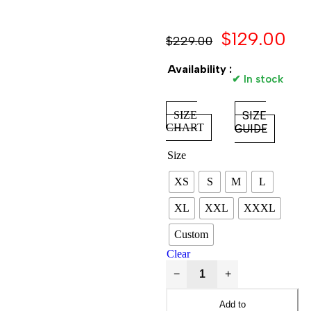
$
129.00
$
229.00
Availability :
✔ In stock
SIZE
SIZE
CHART
GUIDE
Size
XS
S
M
L
XL
XXL
XXXL
Custom
Clear
−
+
Add to