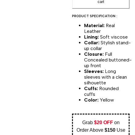
cart
PRODUCT SPECIFICATION :
Material:
Real
Leather
Lining:
Soft viscose
Collar:
Stylish stand-
up collar
Closure:
Full
Concealed buttoned-
up front
Sleeves:
Long
sleeves with a clean
silhouette
Cuffs:
Rounded
cuffs
Color:
Yellow
Grab
$20 OFF
on
Order Above
$150
Use