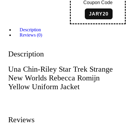
Coupon Code
JARY20
Description
Reviews (0)
Description
Una Chin-Riley Star Trek Strange
New Worlds Rebecca Romijn
Yellow Uniform Jacket
Reviews