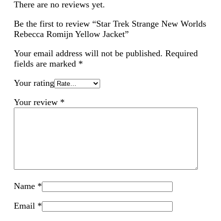
There are no reviews yet.
Be the first to review “Star Trek Strange New Worlds
Rebecca Romijn Yellow Jacket”
Your email address will not be published.
Required
fields are marked
*
Your rating
Your review
*
Name
*
Email
*