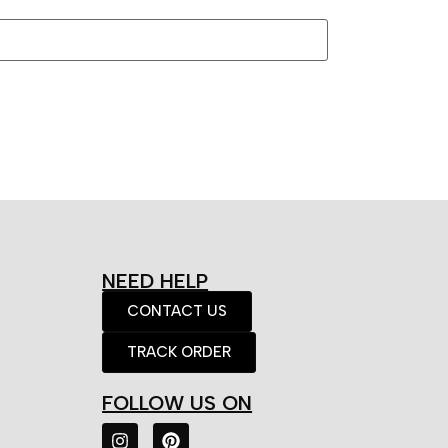
NEED HELP
CONTACT US
TRACK ORDER
FOLLOW US ON