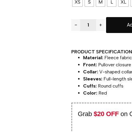
XS
S
M
L
XL
−
+
Ad
PRODUCT SPECIFICATION 
Material:
Fleece fabric
Front:
Pullover closure
Collar:
V-shaped colla
Sleeves:
Full-length s
Cuffs:
Round cuffs
Color:
Red
Grab
$20 OFF
on 