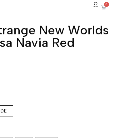
0
Strange New Worlds
sa Navia Red
IDE