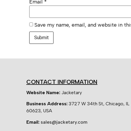
Email
*
Save my name, email, and website in th
CONTACT INFORMATION
Website Name:
Jacketary
Business Address:
3727 W 34th St, Chicago, IL
60623, USA
Email:
sales@jacketary.com