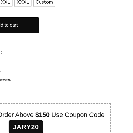
XXL
XXXL
Custom
d to cart
:
r
leeves
Order Above
$150
Use Coupon Code
JARY20