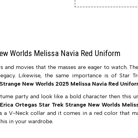
New Worlds Melissa Navia Red Uniform
ws and movies that the masses are eager to watch. Th
egacy. Likewise, the same importance is of Star Tr
 Strange New Worlds 2025 Melissa Navia Red Unifo
ostume party and look like a bold character then this 
Erica Ortegas Star Trek Strange New Worlds Meli
has a V-Neck collar and it comes in a red color that ma
his in your wardrobe.