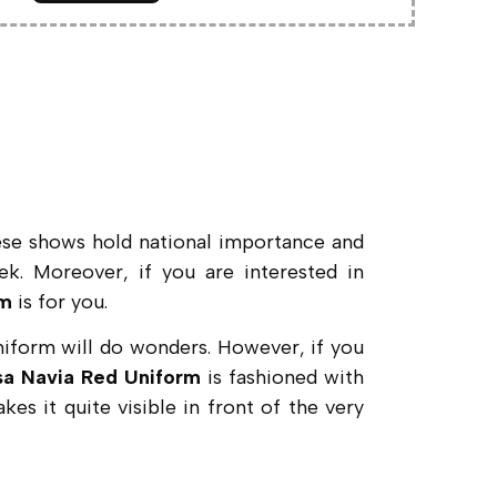
ese shows hold national importance and
ek. Moreover, if you are interested in
rm
is for you.
uniform will do wonders. However, if you
ssa Navia Red Uniform
is fashioned with
kes it quite visible in front of the very