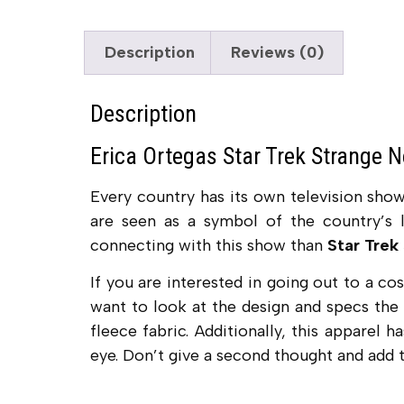
Description
Reviews (0)
Description
Erica Ortegas Star Trek Strange 
Every country has its own television sho
are seen as a symbol of the country’s l
connecting with this show than
Star Trek
If you are interested in going out to a c
want to look at the design and specs the
fleece fabric. Additionally, this apparel 
eye. Don’t give a second thought and add t