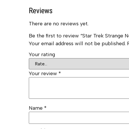
Reviews
There are no reviews yet.
Be the first to review “Star Trek Strang
Your email address will not be published.
Your rating
Your review
*
Name
*