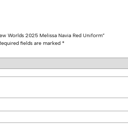
e New Worlds 2025 Melissa Navia Red Uniform”
Required fields are marked
*