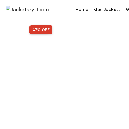
Home
Men Jackets
W
SALE!
47% OFF