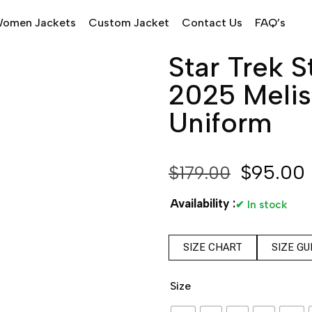
omen Jackets
Custom Jacket
Contact Us
FAQ’s
Star Trek 
2025 Melis
Uniform
$
95.00
$
179.00
Availability :
✔ In stock
SIZE CHART
SIZE GU
Size