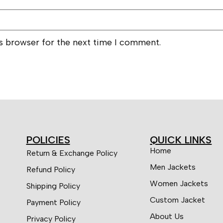
is browser for the next time I comment.
POLICIES
QUICK LINKS
Home
Return & Exchange Policy
Men Jackets
Refund Policy
Women Jackets
Shipping Policy
Custom Jacket
Payment Policy
About Us
Privacy Policy