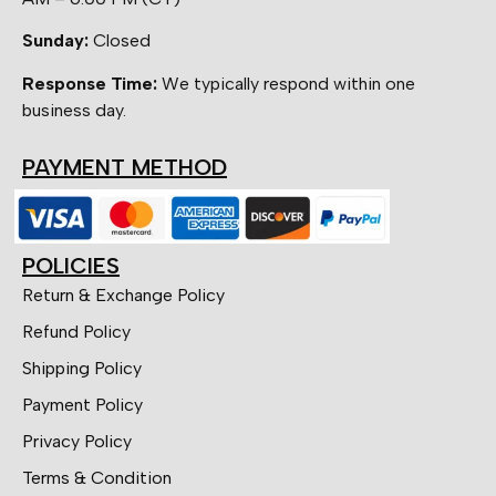
Sunday:
Closed
Response Time:
We typically respond within one
business day.
PAYMENT METHOD
POLICIES
Return & Exchange Policy
Refund Policy
Shipping Policy
Payment Policy
Privacy Policy
Terms & Condition