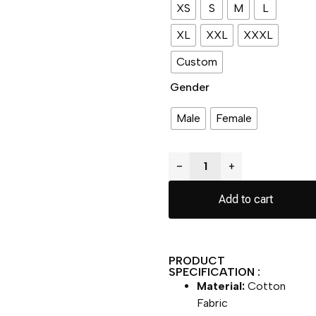
XS
S
M
L
XL
XXL
XXXL
Custom
Gender
Male
Female
−
+
Add to cart
PRODUCT
SPECIFICATION :
Material:
Cotton
Fabric