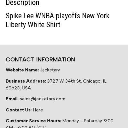
Description
Spike Lee WNBA playoffs New York
Liberty White Shirt
CONTACT INFORMATION
Website Name:
Jacketary
Business Address:
3727 W 34th St, Chicago, IL
60623, USA
Email:
sales@jacketary.com
Contact Us:
Here
Customer Service Hours:
Monday – Saturday: 9:00
AM – 6:00 PM (CT)