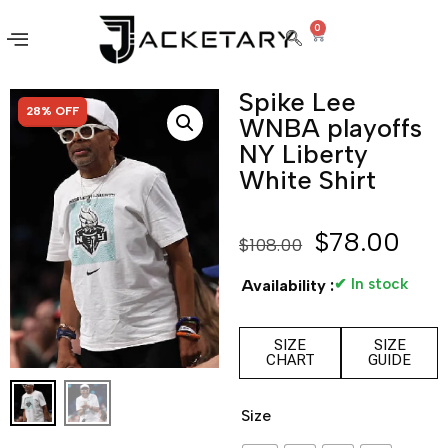
0
Spike Lee
SALE!
28% OFF
WNBA playoffs
NY Liberty
White Shirt
$
78.00
$
108.00
✔ In stock
Availability :
SIZE
SIZE
CHART
GUIDE
Size