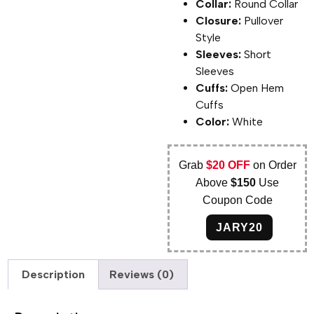
Collar:
Round Collar
Closure:
Pullover
Style
Sleeves:
Short
Sleeves
Cuffs:
Open Hem
Cuffs
Color:
White
Grab
$20 OFF
on Order
Above
$150
Use
Coupon Code
JARY20
Description
Reviews (0)