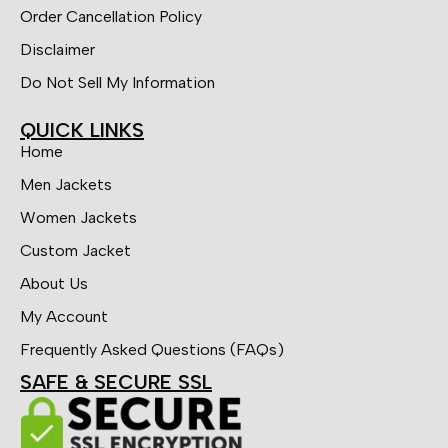
Order Cancellation Policy
Disclaimer
Do Not Sell My Information
QUICK LINKS
Home
Men Jackets
Women Jackets
Custom Jacket
About Us
My Account
Frequently Asked Questions (FAQs)
SAFE & SECURE SSL