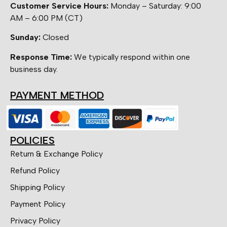
Customer Service Hours:
Monday – Saturday: 9:00
AM – 6:00 PM (CT)
Sunday:
Closed
Response Time:
We typically respond within one
business day.
PAYMENT METHOD
POLICIES
Return & Exchange Policy
Refund Policy
Shipping Policy
Payment Policy
Privacy Policy