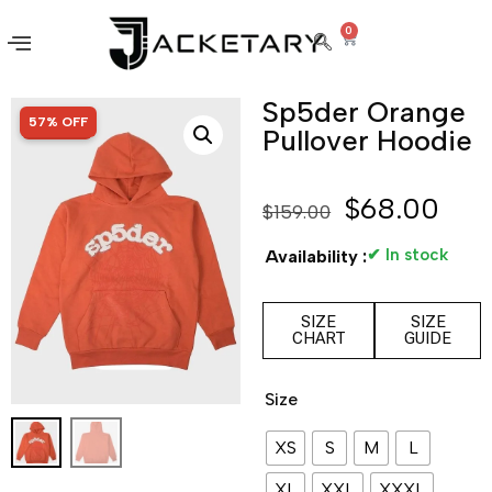
0
Sp5der Orange
SALE!
57% OFF
Pullover Hoodie
$
68.00
$
159.00
✔ In stock
Availability :
SIZE
SIZE
CHART
GUIDE
Size
XS
S
M
L
XL
XXL
XXXL