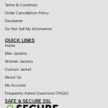
Terms & Condition
Order Cancellation Policy
Disclaimer
Do Not Sell My Information
QUICK LINKS
Home
Men Jackets
Women Jackets
Custom Jacket
About Us
My Account
Frequently Asked Questions (FAQs)
SAFE & SECURE SSL