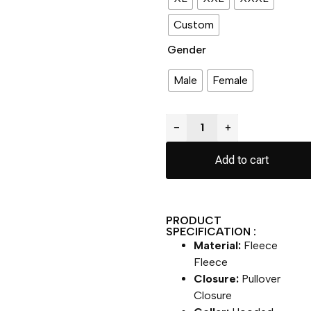
Custom
Gender
Male
Female
−
+
Add to cart
PRODUCT
SPECIFICATION :
Material:
Fleece
Fleece
Closure:
Pullover
Closure