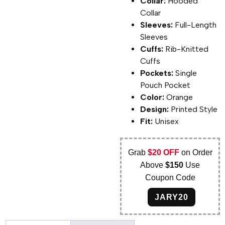
Collar:
Hooded
Collar
Sleeves:
Full-Length
Sleeves
Cuffs:
Rib-Knitted
Cuffs
Pockets:
Single
Pouch Pocket
Color:
Orange
Design:
Printed Style
Fit:
Unisex
Grab
$20 OFF
on Order
Above
$150
Use
Coupon Code
JARY20