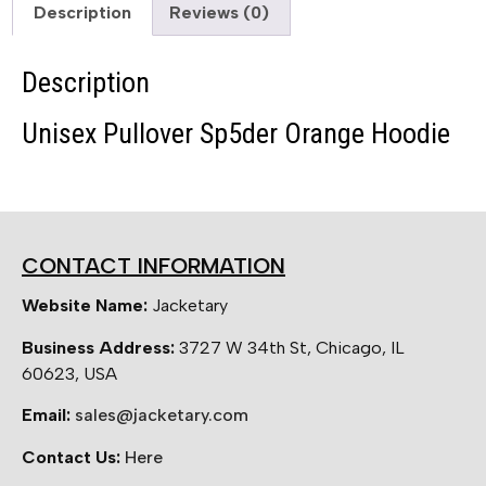
Description
Reviews (0)
Description
Unisex Pullover Sp5der Orange Hoodie
CONTACT INFORMATION
Website Name:
Jacketary
Business Address:
3727 W 34th St, Chicago, IL
60623, USA
Email:
sales@jacketary.com
Contact Us:
Here