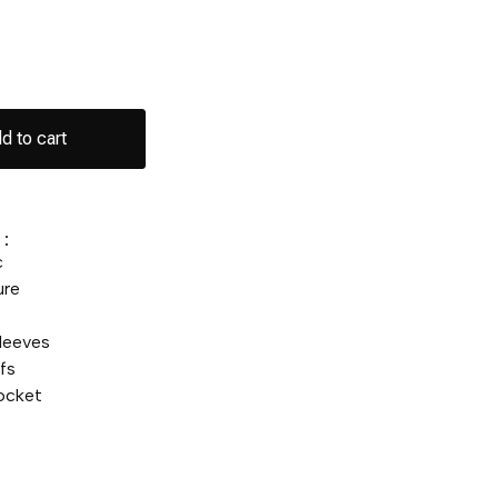
d to cart
:
c
ure
leeves
fs
ocket