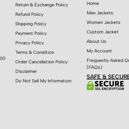
Home
Return & Exchange Policy
Men Jackets
Refund Policy
Women Jackets
Shipping Policy
Custom Jacket
Payment Policy
About Us
Privacy Policy
My Account
Terms & Condition
:00
Frequently Asked Q
Order Cancellation Policy
(FAQs)
Disclaimer
SAFE & SECUR
Do Not Sell My Information