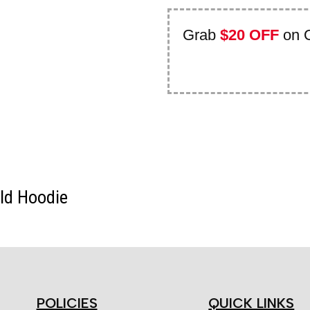
Grab
$20 OFF
on 
old Hoodie
POLICIES
QUICK LINKS