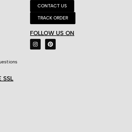
CONTACT US
TRACK ORDER
FOLLOW US ON
uestions
E SSL