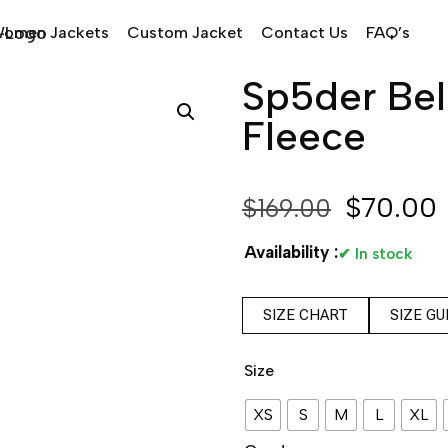
omen Jackets
Custom Jacket
Contact Us
FAQ’s
Sp5der Bel
Fleece
$
70.00
$
169.00
Availability :
✔ In stock
SIZE CHART
SIZE GU
Size
XS
S
M
L
XL