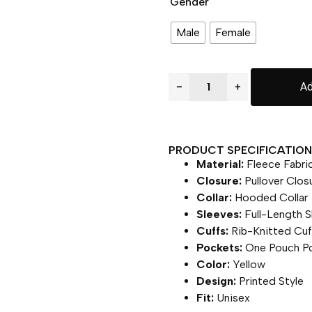
Gender
Male
Female
−
+
Ad
PRODUCT SPECIFICATION 
Material:
Fleece Fabri
Closure:
Pullover Clos
Collar:
Hooded Collar
Sleeves:
Full-Length S
Cuffs:
Rib-Knitted Cuf
Pockets:
One Pouch P
Color:
Yellow
Design:
Printed Style
Fit:
Unisex