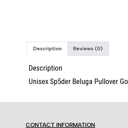
Description
Reviews (0)
Description
Unisex Sp5der Beluga Pullover G
CONTACT INFORMATION