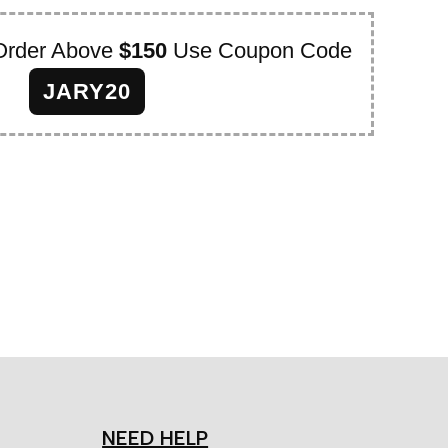
Order Above
$150
Use Coupon Code
JARY20
NEED HELP