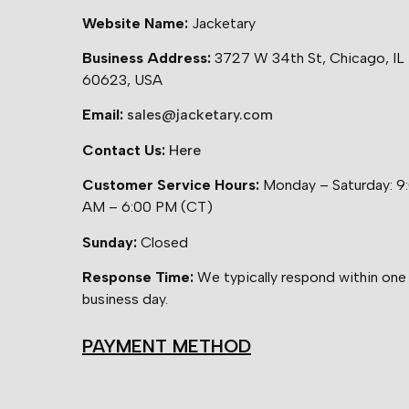
Website Name:
Jacketary
Business Address:
3727 W 34th St, Chicago, IL
60623, USA
Email:
sales@jacketary.com
Contact Us:
Here
Customer Service Hours:
Monday – Saturday: 9
AM – 6:00 PM (CT)
Sunday:
Closed
Response Time:
We typically respond within one
business day.
PAYMENT METHOD