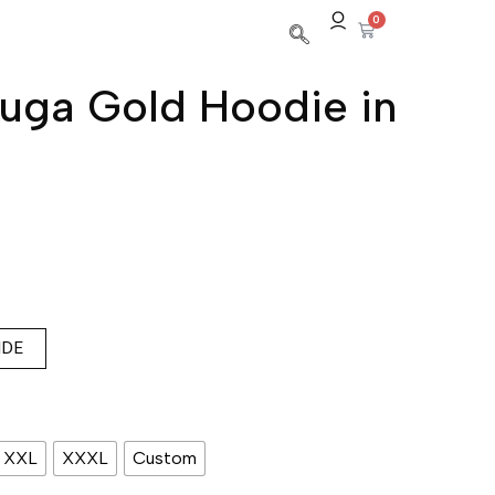
0
uga Gold Hoodie in
IDE
XXL
XXXL
Custom