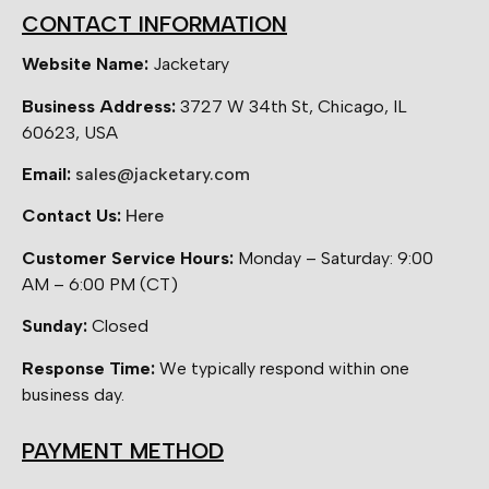
CONTACT INFORMATION
Website Name:
Jacketary
Business Address:
3727 W 34th St, Chicago, IL
60623, USA
Email:
sales@jacketary.com
Contact Us:
Here
Customer Service Hours:
Monday – Saturday: 9:00
AM – 6:00 PM (CT)
Sunday:
Closed
Response Time:
We typically respond within one
business day.
PAYMENT METHOD