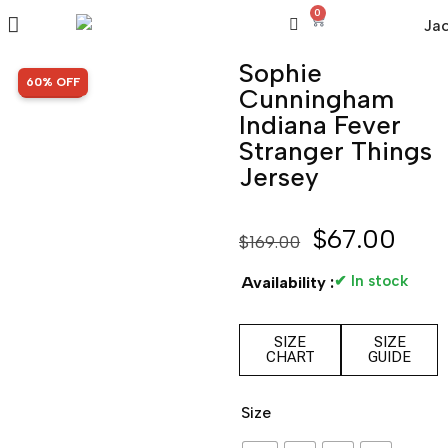
0
Sophie
SALE!
60% OFF
Cunningham
Indiana Fever
Stranger Things
Jersey
$
67.00
$
169.00
✔ In stock
Availability :
SIZE
SIZE
CHART
GUIDE
Size