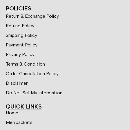
POLICIES
Return & Exchange Policy
Refund Policy
Shipping Policy
Payment Policy
Privacy Policy
Terms & Condition
Order Cancellation Policy
Disclaimer
Do Not Sell My Information
QUICK LINKS
Home
Men Jackets