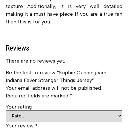
texture. Additionally, it is very well detailed
making it a must have piece. If you are a true fan
then this is for you.
Reviews
There are no reviews yet.
Be the first to review “Sophie Cunningham
Indiana Fever Stranger Things Jersey”
Your email address will not be published.
Required fields are marked
*
Your rating
Your review
*