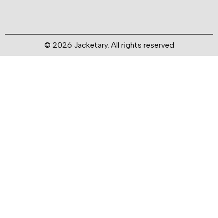
© 2026 Jacketary. All rights reserved