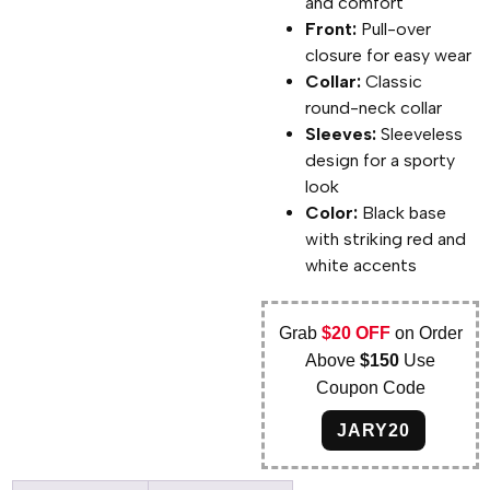
and comfort
Front:
Pull-over
closure for easy wear
Collar:
Classic
round-neck collar
Sleeves:
Sleeveless
design for a sporty
look
Color:
Black base
with striking red and
white accents
Grab
$20 OFF
on Order
Above
$150
Use
Coupon Code
JARY20