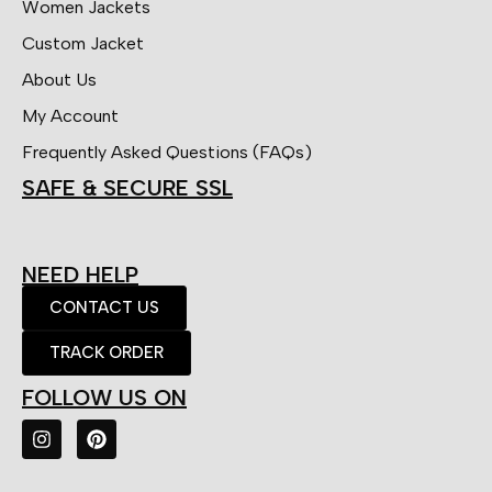
Women Jackets
Custom Jacket
About Us
My Account
Frequently Asked Questions (FAQs)
SAFE & SECURE SSL
NEED HELP
CONTACT US
TRACK ORDER
FOLLOW US ON