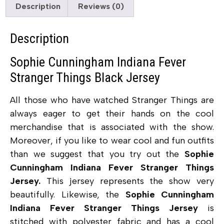
Description
Reviews (0)
Description
Sophie Cunningham Indiana Fever
Stranger Things Black Jersey
All those who have watched Stranger Things are
always eager to get their hands on the cool
merchandise that is associated with the show.
Moreover, if you like to wear cool and fun outfits
than we suggest that you try out the
Sophie
Cunningham Indiana Fever Stranger Things
Jersey.
This jersey represents the show very
beautifully. Likewise, the
Sophie Cunningham
Indiana Fever Stranger Things Jersey
is
stitched with polyester fabric and has a cool