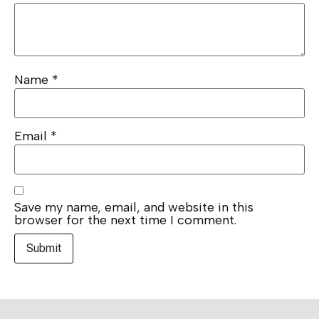
Name
*
Email
*
Save my name, email, and website in this
browser for the next time I comment.