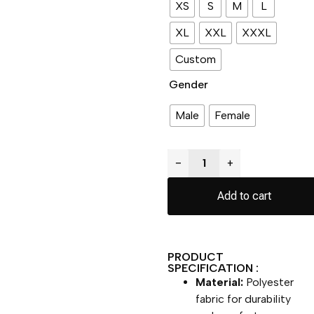
XS
S
M
L
XL
XXL
XXXL
Custom
Gender
Male
Female
−
+
Add to cart
PRODUCT
SPECIFICATION :
Material:
Polyester
fabric for durability