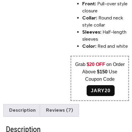
Front:
Pull-over style
closure
Collar:
Round neck
style collar
Sleeves:
Half-length
sleeves
Color:
Red and white
Grab
$20 OFF
on Order
Above
$150
Use
Coupon Code
JARY20
Description
Reviews (7)
Description