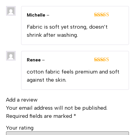
Michelle
–
Rated
5
out
Fabric is soft yet strong, doesn’t
of 5
shrink after washing.
Renee
–
Rated
5
out
cotton fabric feels premium and soft
of 5
against the skin.
Add a review
Your email address will not be published.
Required fields are marked
*
Your rating