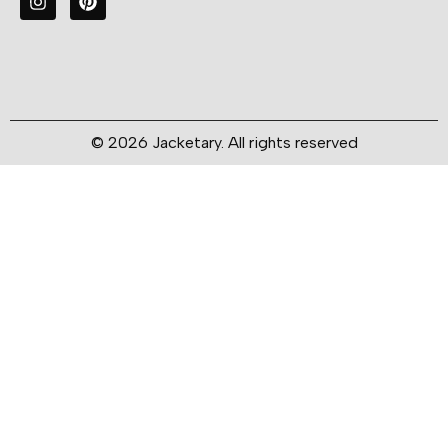
© 2026 Jacketary. All rights reserved