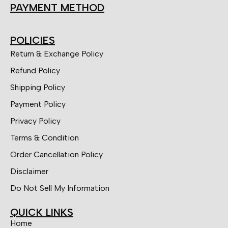
PAYMENT METHOD
POLICIES
Return & Exchange Policy
Refund Policy
Shipping Policy
Payment Policy
Privacy Policy
Terms & Condition
Order Cancellation Policy
Disclaimer
Do Not Sell My Information
QUICK LINKS
Home