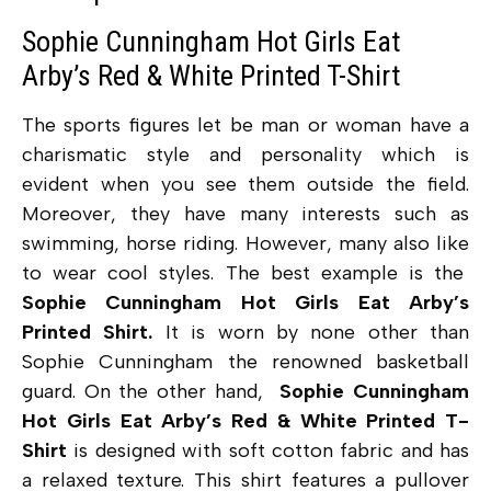
Sophie Cunningham Hot Girls Eat
Arby’s Red & White Printed T-Shirt
The sports figures let be man or woman have a
charismatic style and personality which is
evident when you see them outside the field.
Moreover, they have many interests such as
swimming, horse riding. However, many also like
to wear cool styles. The best example is the
Sophie Cunningham Hot Girls Eat Arby’s
Printed Shirt.
It is worn by none other than
Sophie Cunningham the renowned basketball
guard. On the other hand,
Sophie Cunningham
Hot Girls Eat Arby’s Red & White Printed T-
Shirt
is designed with soft cotton fabric and has
a relaxed texture. This shirt features a pullover