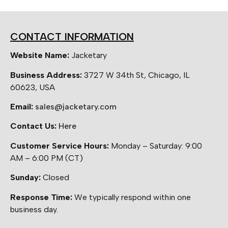
CONTACT INFORMATION
Website Name:
Jacketary
Business Address:
3727 W 34th St, Chicago, IL
60623, USA
Email:
sales@jacketary.com
Contact Us:
Here
Customer Service Hours:
Monday – Saturday: 9:00
AM – 6:00 PM (CT)
Sunday:
Closed
Response Time:
We typically respond within one
business day.