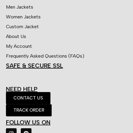
Men Jackets
Women Jackets
Custom Jacket
About Us
My Account
Frequently Asked Questions (FAQs)
SAFE & SECURE SSL
NEED HELP
CONTACT US
TRACK ORDER
FOLLOW US ON