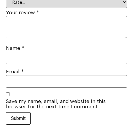
Your review
*
Name
*
Email
*
Save my name, email, and website in this
browser for the next time I comment.