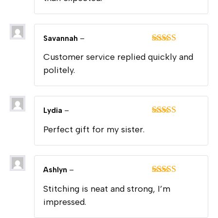
Savannah
–
Rated
5
out
Customer service replied quickly and
of 5
politely.
Lydia
–
Rated
5
out
Perfect gift for my sister.
of 5
Ashlyn
–
Rated
5
out
Stitching is neat and strong, I’m
of 5
impressed.