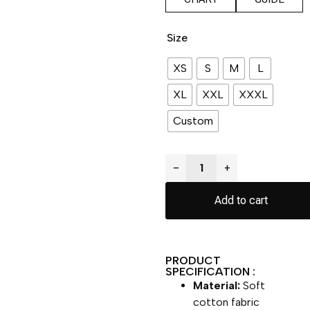
Size
XS
S
M
L
XL
XXL
XXXL
Custom
−
+
Add to cart
PRODUCT
SPECIFICATION :
Material:
Soft
cotton fabric