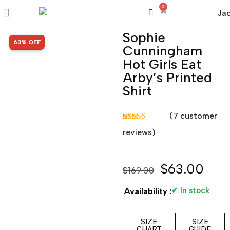
0
Sophie
SALE!
63% OFF
Cunningham
Hot Girls Eat
Arby’s Printed
Shirt
(
7
customer
Rated
7
5.00
reviews)
out of 5
based on
customer
ratings
$
63.00
$
169.00
✔ In stock
Availability :
SIZE
SIZE
CHART
GUIDE