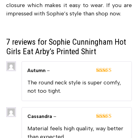
closure which makes it easy to wear. If you are
impressed with Sophie’s style than shop now.
7 reviews for
Sophie Cunningham Hot
Girls Eat Arby’s Printed Shirt
Autumn
–
Rated
5
out
The round neck style is super comfy,
of 5
not too tight.
Cassandra
–
Rated
5
out
Material feels high quality, way better
of 5
than expected.