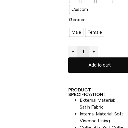
Custom
Gender
Male
Female
−
+
Add to cart
PRODUCT
SPECIFICATION :
External Material:
Satin Fabric
Internal Material: Soft
Viscose Lining
Collar: Rib-Knit Collar