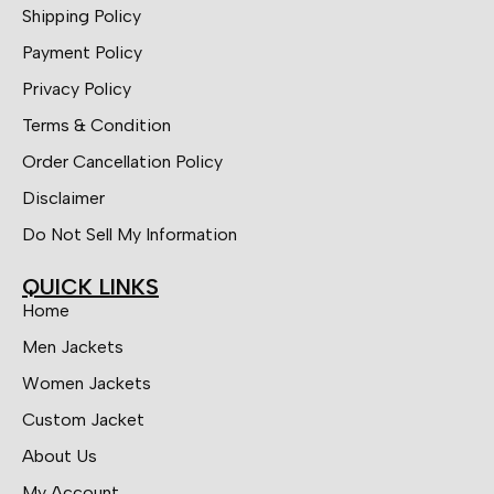
Shipping Policy
Payment Policy
Privacy Policy
Terms & Condition
Order Cancellation Policy
Disclaimer
Do Not Sell My Information
QUICK LINKS
Home
Men Jackets
Women Jackets
Custom Jacket
About Us
My Account