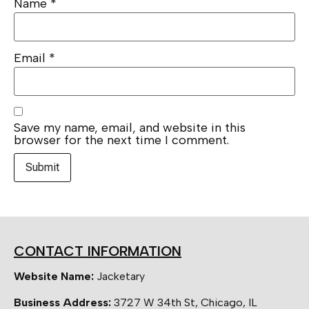
Name
*
Email
*
Save my name, email, and website in this
browser for the next time I comment.
CONTACT INFORMATION
Website Name:
Jacketary
Business Address:
3727 W 34th St, Chicago, IL