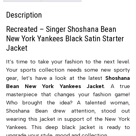
Description
Recreated – Singer Shoshana Bean
New York Yankees Black Satin Starter
Jacket
It’s time to take your fashion to the next level.
Your sports collection needs some new sporty
gear, let’s have a look at the latest
Shoshana
Bean New York Yankees Jacket
. A true
masterpiece that changes your fashion game!
Who brought the idea? A talented woman,
Shoshana Bean drew attention, stood out
wearing this jacket in support of the New York
Yankees. This deep black jacket is ready to
upgrade your style, mood and collection.