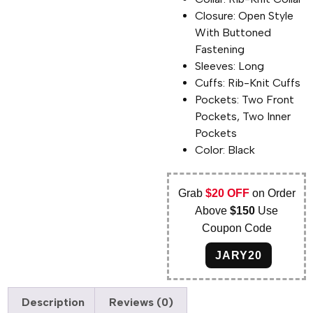
Closure: Open Style
With Buttoned
Fastening
Sleeves: Long
Cuffs: Rib-Knit Cuffs
Pockets: Two Front
Pockets, Two Inner
Pockets
Color: Black
Grab
$20 OFF
on Order
Above
$150
Use
Coupon Code
JARY20
Description
Reviews (0)