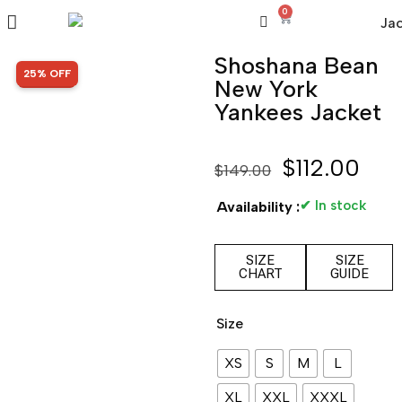
0
Shoshana Bean
SALE!
25% OFF
New York
Yankees Jacket
$
112.00
$
149.00
✔ In stock
Availability :
SIZE
SIZE
CHART
GUIDE
Size
XS
S
M
L
XL
XXL
XXXL