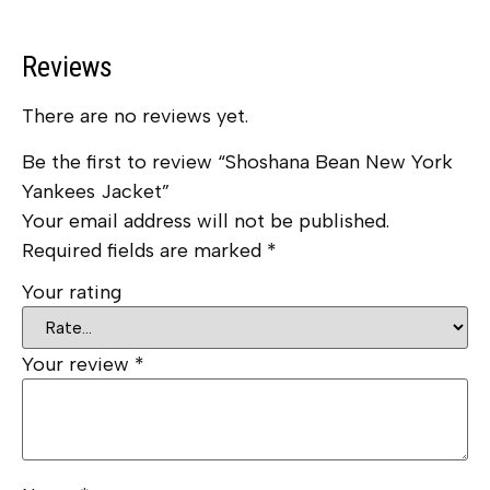
Reviews
There are no reviews yet.
Be the first to review “Shoshana Bean New York
Yankees Jacket”
Your email address will not be published.
Required fields are marked
*
Your rating
Your review
*