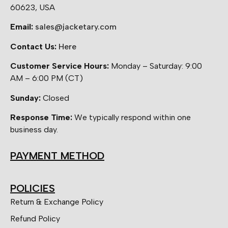
60623, USA
Email:
sales@jacketary.com
Contact Us:
Here
Customer Service Hours:
Monday – Saturday: 9:00
AM – 6:00 PM (CT)
Sunday:
Closed
Response Time:
We typically respond within one
business day.
PAYMENT METHOD
POLICIES
Return & Exchange Policy
Refund Policy