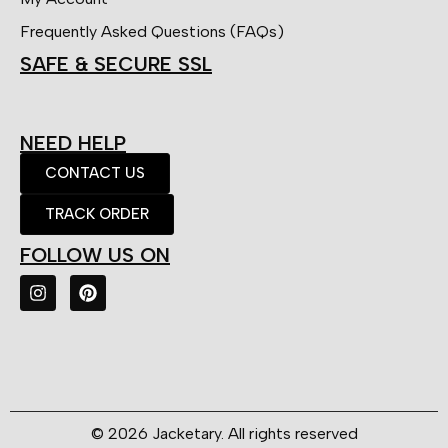
Frequently Asked Questions (FAQs)
SAFE & SECURE SSL
NEED HELP
CONTACT US
TRACK ORDER
FOLLOW US ON
© 2026 Jacketary. All rights reserved