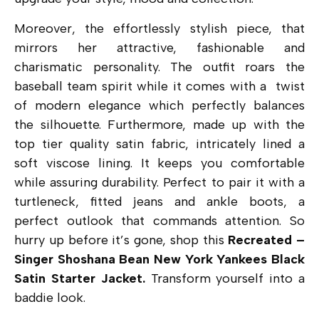
Moreover, the effortlessly stylish piece, that
mirrors her attractive, fashionable and
charismatic personality. The outfit roars the
baseball team spirit while it comes with a twist
of modern elegance which perfectly balances
the silhouette. Furthermore, made up with the
top tier quality satin fabric, intricately lined a
soft viscose lining. It keeps you comfortable
while assuring durability. Perfect to pair it with a
turtleneck, fitted jeans and ankle boots, a
perfect outlook that commands attention. So
hurry up before it’s gone, shop this
Recreated –
Singer Shoshana Bean New York Yankees Black
Satin Starter Jacket.
Transform yourself into a
baddie look.