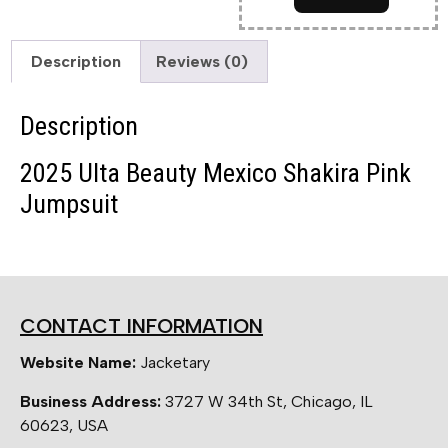
Description
Reviews (0)
Description
2025 Ulta Beauty Mexico Shakira Pink
Jumpsuit
CONTACT INFORMATION
Website Name:
Jacketary
Business Address:
3727 W 34th St, Chicago, IL
60623, USA