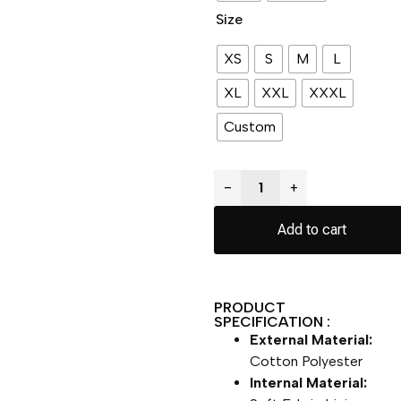
Size
XS
S
M
L
XL
XXL
XXXL
Custom
−
+
Add to cart
PRODUCT
SPECIFICATION :
External Material:
Cotton Polyester
Internal Material: