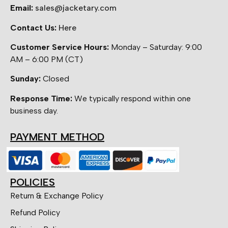
Email:
sales@jacketary.com
Contact Us:
Here
Customer Service Hours:
Monday – Saturday: 9:00
AM – 6:00 PM (CT)
Sunday:
Closed
Response Time:
We typically respond within one
business day.
PAYMENT METHOD
POLICIES
Return & Exchange Policy
Refund Policy