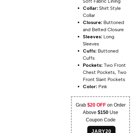
Soft Fabric Lining
Collar:
Shirt Style
Collar
Closure:
Buttoned
and Belted Closure
Sleeves:
Long
Sleeves
Cuffs:
Buttoned
Cuffs
Pockets:
Two Front
Chest Pockets, Two
Front Slant Pockets
Color:
Pink
Grab
$20 OFF
on Order
Above
$150
Use
Coupon Code
JARY20