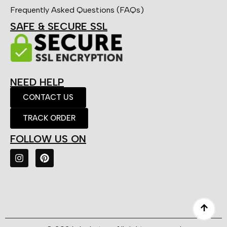
Frequently Asked Questions (FAQs)
SAFE & SECURE SSL
NEED HELP
CONTACT US
TRACK ORDER
FOLLOW US ON