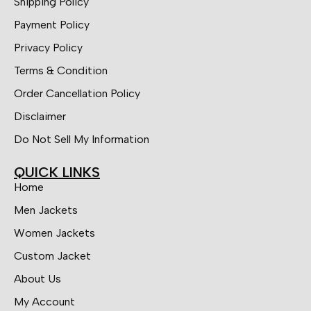
Shipping Policy
Payment Policy
Privacy Policy
Terms & Condition
Order Cancellation Policy
Disclaimer
Do Not Sell My Information
QUICK LINKS
Home
Men Jackets
Women Jackets
Custom Jacket
About Us
My Account