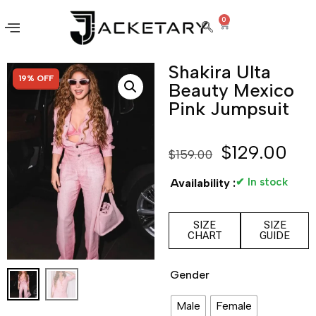
0
Shakira Ulta
SALE!
19% OFF
Beauty Mexico
Pink Jumpsuit
$
129.00
$
159.00
✔ In stock
Availability :
SIZE
SIZE
CHART
GUIDE
Gender
Male
Female