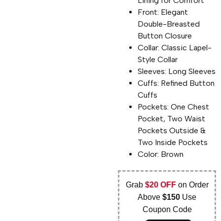
Lining for Comfort
Front: Elegant
Double-Breasted
Button Closure
Collar: Classic Lapel-
Style Collar
Sleeves: Long Sleeves
Cuffs: Refined Button
Cuffs
Pockets: One Chest
Pocket, Two Waist
Pockets Outside &
Two Inside Pockets
Color: Brown
Grab
$20 OFF
on Order
Above
$150
Use
Coupon Code