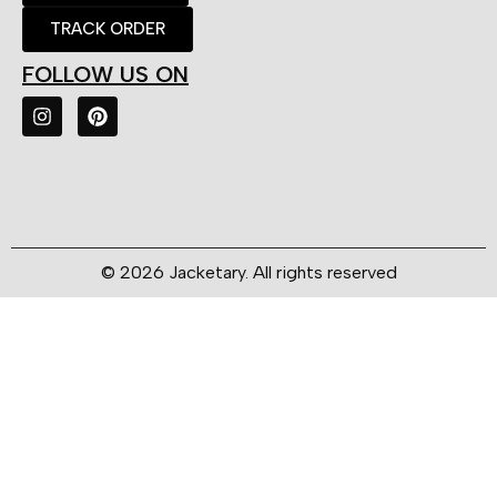
TRACK ORDER
FOLLOW US ON
© 2026 Jacketary. All rights reserved