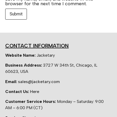
browser for the next time I comment.
CONTACT INFORMATION
Website Name:
Jacketary
Business Address:
3727 W 34th St, Chicago, IL
60623, USA
Email:
sales@jacketary.com
Contact Us:
Here
Customer Service Hours:
Monday – Saturday: 9:00
AM – 6:00 PM (CT)