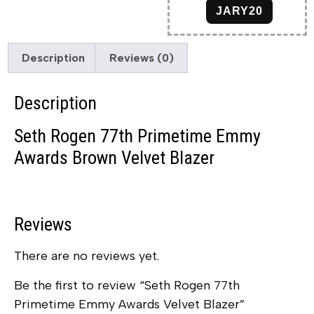
JARY20
Description
Reviews (0)
Description
Seth Rogen 77th Primetime Emmy
Awards Brown Velvet Blazer
Reviews
There are no reviews yet.
Be the first to review “Seth Rogen 77th
Primetime Emmy Awards Velvet Blazer”