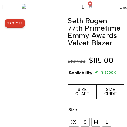
0
Seth Rogen
SALE!
39% OFF
77th Primetime
Emmy Awards
Velvet Blazer
$
115.00
$
189.00
✔ In stock
Availability :
SIZE
SIZE
CHART
GUIDE
Size
XS
S
M
L