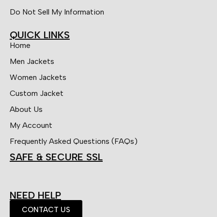
Do Not Sell My Information
QUICK LINKS
Home
Men Jackets
Women Jackets
Custom Jacket
About Us
My Account
Frequently Asked Questions (FAQs)
SAFE & SECURE SSL
NEED HELP
CONTACT US