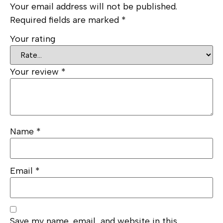
Your email address will not be published.
Required fields are marked
*
Your rating
Your review
*
Name
*
Email
*
Save my name, email, and website in this