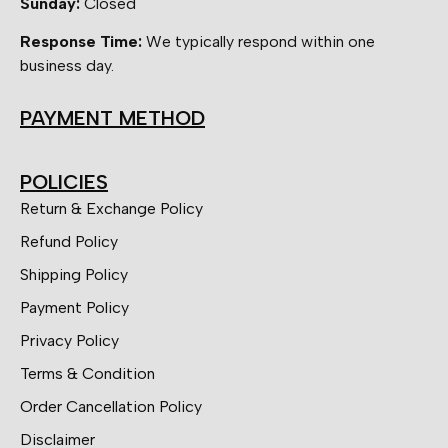
Sunday:
Closed
Response Time:
We typically respond within one
business day.
PAYMENT METHOD
POLICIES
Return & Exchange Policy
Refund Policy
Shipping Policy
Payment Policy
Privacy Policy
Terms & Condition
Order Cancellation Policy
Disclaimer