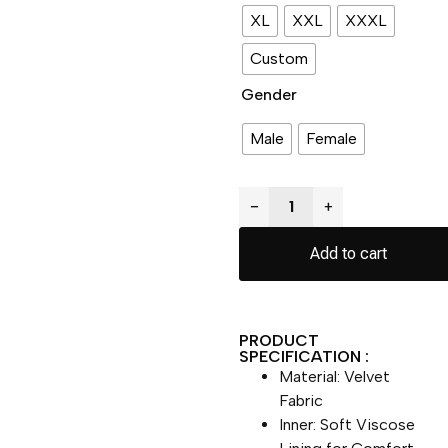
XL
XXL
XXXL
Custom
Gender
Male
Female
−
+
Add to cart
PRODUCT
SPECIFICATION :
Material: Velvet
Fabric
Inner: Soft Viscose