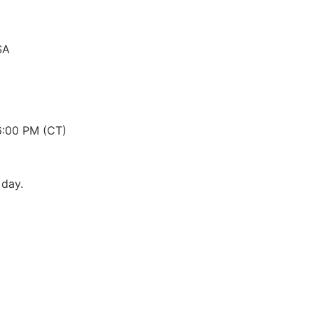
SA
6:00 PM (CT)
 day.