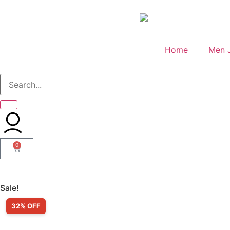
Home
Men 
0
Sale!
32% OFF