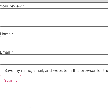
Your review
*
Name
*
Email
*
Save my name, email, and website in this browser for th