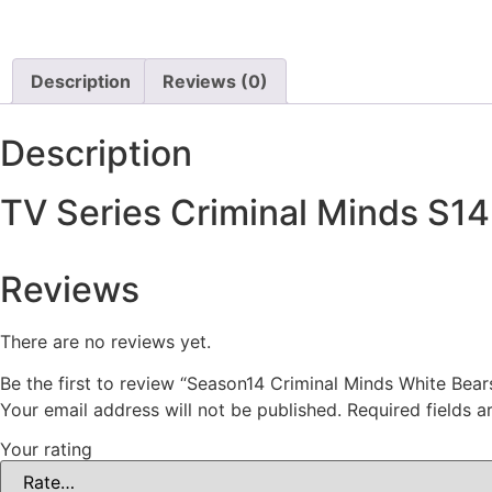
Description
Reviews (0)
Description
TV Series Criminal Minds S1
Reviews
There are no reviews yet.
Be the first to review “Season14 Criminal Minds White Be
Your email address will not be published.
Required fields 
Your rating