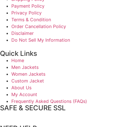
Payment Policy
Privacy Policy
Terms & Condition
Order Cancellation Policy
Disclaimer
Do Not Sell My Information
Quick Links
Home
Men Jackets
Women Jackets
Custom Jacket
About Us
My Account
Frequently Asked Questions (FAQs)
SAFE & SECURE SSL