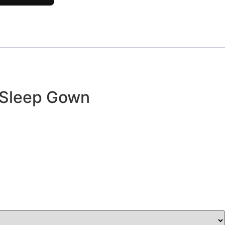
 Sleep Gown