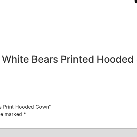
4 White Bears Printed Hooded
ars Print Hooded Gown”
are marked
*