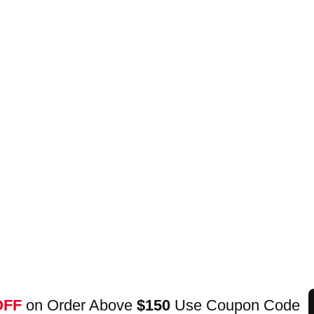
OFF
on Order Above
$150
Use Coupon Code