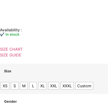
Availability :
✔ In stock
SIZE CHART
SIZE GUIDE
Size
XS
S
M
L
XL
XXL
XXXL
Custom
Gender