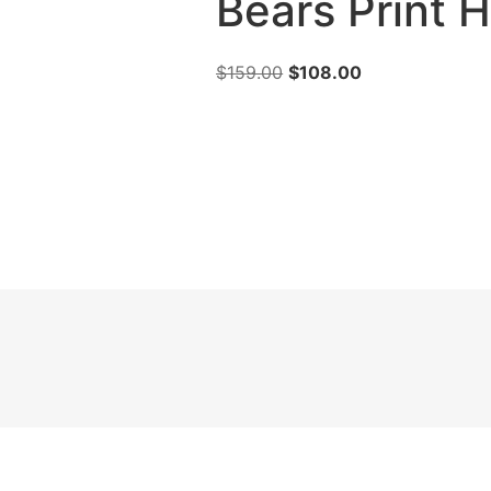
Bears Print
$
159.00
$
108.00