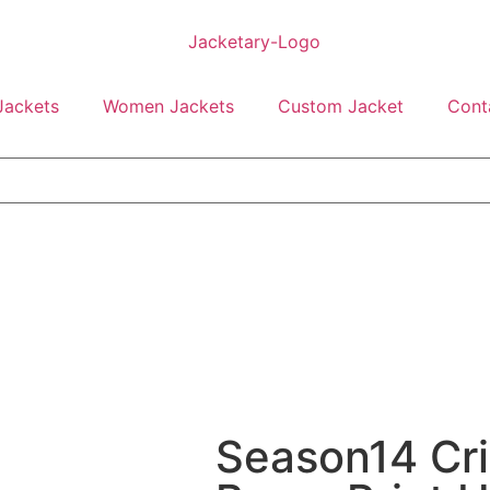
Jackets
Women Jackets
Custom Jacket
Cont
Season14 Cri