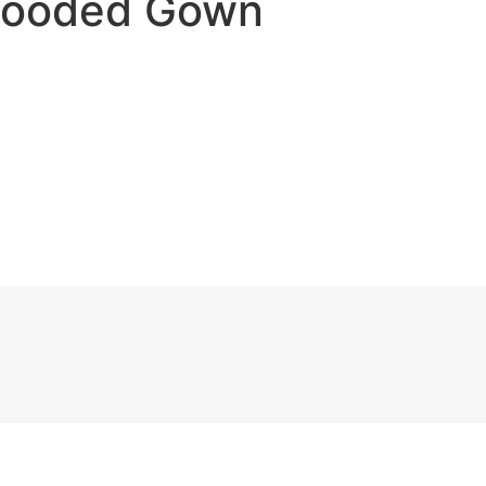
 Hooded Gown