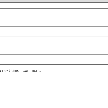
e next time I comment.