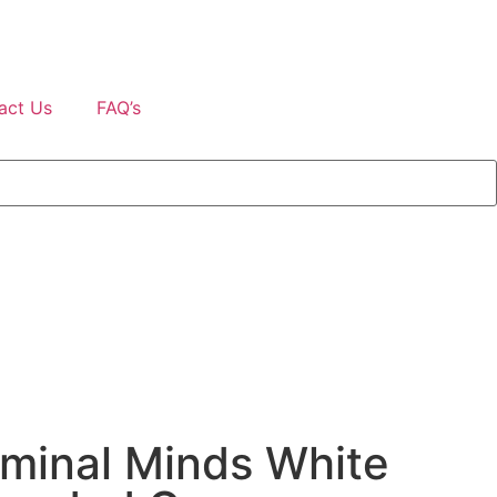
act Us
FAQ’s
minal Minds White