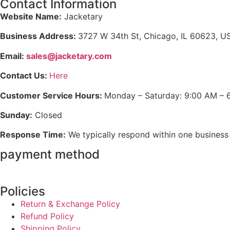
Contact Information
Website Name:
Jacketary
Business Address:
3727 W 34th St, Chicago, IL 60623, U
Email:
sales@jacketary.com
Contact Us:
Here
Customer Service Hours:
Monday – Saturday: 9:00 AM – 
Sunday:
Closed
Response Time:
We typically respond within one business
payment method
Policies
Return & Exchange Policy
Refund Policy
Shipping Policy