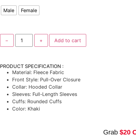
Male
Female
−
+
Add to cart
PRODUCT SPECIFICATION :
Material: Fleece Fabric
Front Style: Pull-Over Closure
Collar: Hooded Collar
Sleeves: Full-Length Sleeves
Cuffs: Rounded Cuffs
Color: Khaki
Grab
$20 