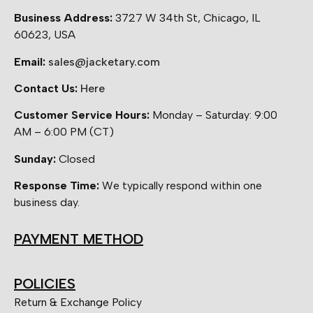
Business Address:
3727 W 34th St, Chicago, IL
60623, USA
Email:
sales@jacketary.com
Contact Us:
Here
Customer Service Hours:
Monday – Saturday: 9:00
AM – 6:00 PM (CT)
Sunday:
Closed
Response Time:
We typically respond within one
business day.
PAYMENT METHOD
POLICIES
Return & Exchange Policy