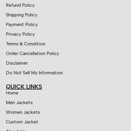
Refund Policy
Shipping Policy
Payment Policy
Privacy Policy
Terms & Condition
Order Cancellation Policy
Disclaimer
Do Not Sell My Information
QUICK LINKS
Home
Men Jackets
Women Jackets
Custom Jacket