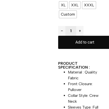
XL
XXL
XXXL
Custom
−
+
Add to cart
PRODUCT
SPECIFICATION :
Material : Quality
Fabric
Front Closure:
Pullover
Collar Style: Crew
Neck
Sleeves Type: Full