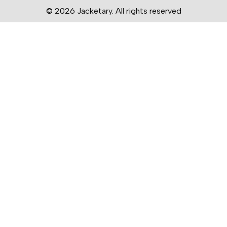
© 2026 Jacketary. All rights reserved