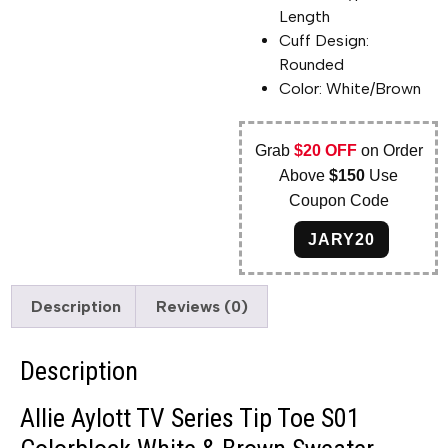
Length
Cuff Design:
Rounded
Color: White/Brown
Grab
$20 OFF
on Order
Above
$150
Use
Coupon Code
JARY20
Description
Reviews (0)
Description
Allie Aylott TV Series Tip Toe S01