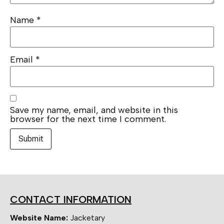
Name
*
Email
*
Save my name, email, and website in this
browser for the next time I comment.
CONTACT INFORMATION
Website Name:
Jacketary