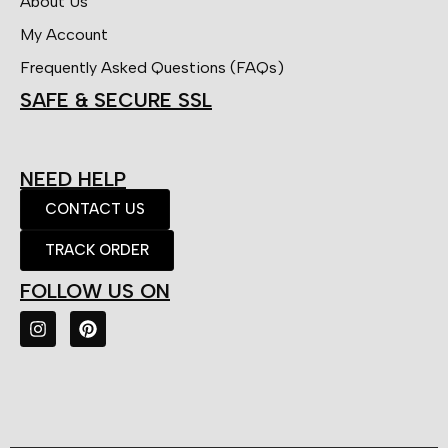
About Us
My Account
Frequently Asked Questions (FAQs)
SAFE & SECURE SSL
NEED HELP
CONTACT US
TRACK ORDER
FOLLOW US ON