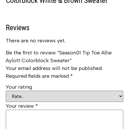
Colorblock White & Brown Sweater
Reviews
There are no reviews yet.
Be the first to review “Season01 Tip Toe Allie
Aylott Colorblock Sweater”
Your email address will not be published.
Required fields are marked
*
Your rating
Your review
*