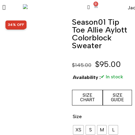
0
Season01 Tip
SALE!
34% OFF
Toe Allie Aylott
Colorblock
Sweater
$
95.00
$
145.00
✔ In stock
Availability :
SIZE
SIZE
CHART
GUIDE
Size
XS
S
M
L