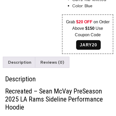
Color: Blue
Grab
$20 OFF
on Order
Above
$150
Use
Coupon Code
JARY20
Description
Reviews (0)
Description
Recreated – Sean McVay PreSeason
2025 LA Rams Sideline Performance
Hoodie