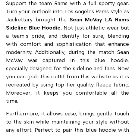
Support the team Rams with a full sporty gear.
Turn your outlook into Los Angeles Rams style as
Jackettary brought the
Sean McVay LA Rams
Sideline Blue Hoodie.
Not just athletic wear but
a team’s pride, and identity for sure, blending
with comfort and sophistication that enhance
modernity. Additionally, during the match Sean
McVay was captured in this blue hoodie,
specially designed for the sideline and fans. Now
you can grab this outfit from this website as it is
recreated by using top tier quality fleece fabric.
Moreover, it keeps you comfortable all the
time.
Furthermore, it allows ease, brings gentle touch
to the skin while maintaining your style without
any effort. Perfect to pair this blue hoodie with