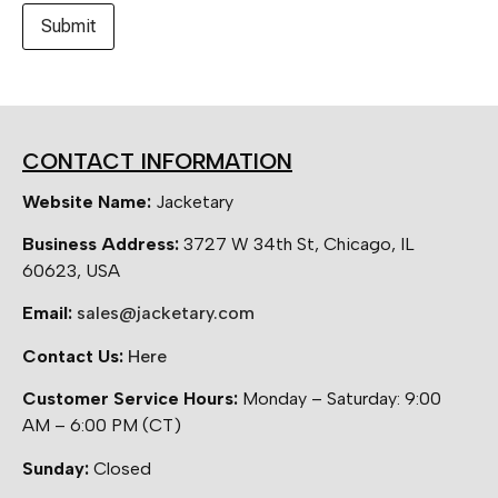
CONTACT INFORMATION
Website Name:
Jacketary
Business Address:
3727 W 34th St, Chicago, IL
60623, USA
Email:
sales@jacketary.com
Contact Us:
Here
Customer Service Hours:
Monday – Saturday: 9:00
AM – 6:00 PM (CT)
Sunday:
Closed