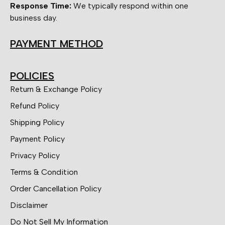
Response Time:
We typically respond within one
business day.
PAYMENT METHOD
POLICIES
Return & Exchange Policy
Refund Policy
Shipping Policy
Payment Policy
Privacy Policy
Terms & Condition
Order Cancellation Policy
Disclaimer
Do Not Sell My Information