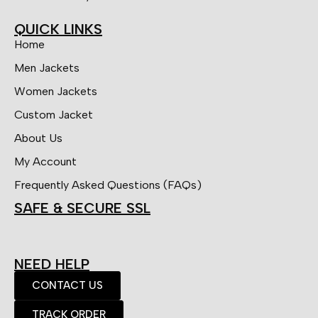
QUICK LINKS
Home
Men Jackets
Women Jackets
Custom Jacket
About Us
My Account
Frequently Asked Questions (FAQs)
SAFE & SECURE SSL
NEED HELP
CONTACT US
TRACK ORDER