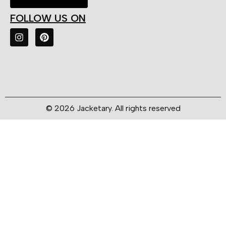
FOLLOW US ON
© 2026 Jacketary. All rights reserved