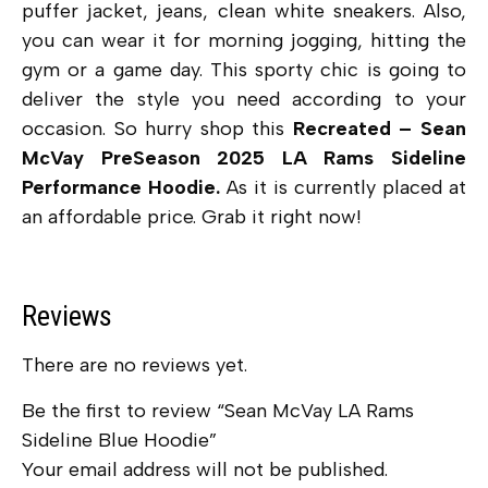
puffer jacket, jeans, clean white sneakers. Also,
you can wear it for morning jogging, hitting the
gym or a game day. This sporty chic is going to
deliver the style you need according to your
occasion. So hurry shop this
Recreated – Sean
McVay PreSeason 2025 LA Rams Sideline
Performance Hoodie.
As it is currently placed at
an affordable price. Grab it right now!
Reviews
There are no reviews yet.
Be the first to review “Sean McVay LA Rams
Sideline Blue Hoodie”
Your email address will not be published.