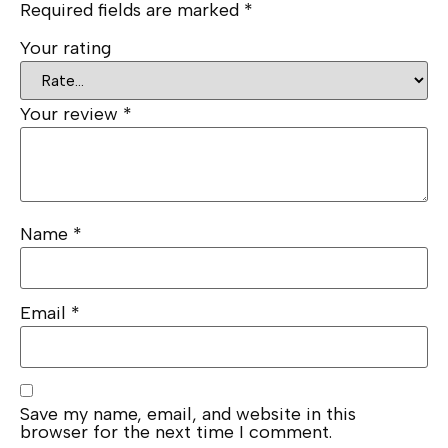
Required fields are marked
*
Your rating
Your review
*
Name
*
Email
*
Save my name, email, and website in this
browser for the next time I comment.