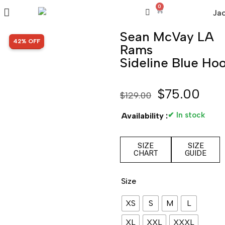
0
Sean McVay LA
SALE!
42% OFF
Rams
Sideline Blue Ho
$
75.00
$
129.00
✔ In stock
Availability :
SIZE
SIZE
CHART
GUIDE
Size
XS
S
M
L
XL
XXL
XXXL