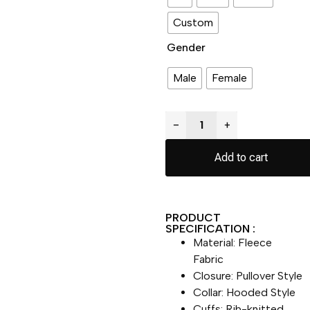
Custom
Gender
Male
Female
−
+
Add to cart
PRODUCT
SPECIFICATION :
Material: Fleece
Fabric
Closure: Pullover Style
Collar: Hooded Style
Cuffs: Rib-knitted