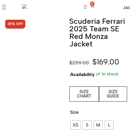
0
Scuderia Ferrari
SALE!
35% OFF
2025 Team SE
Red Monza
Jacket
$
169.00
$
259.00
✔ In stock
Availability :
SIZE
SIZE
CHART
GUIDE
Size
XS
S
M
L