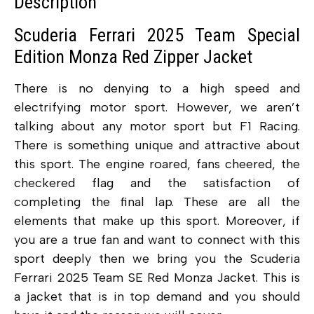
Description
Scuderia Ferrari 2025 Team Special
Edition Monza Red Zipper Jacket
There is no denying to a high speed and
electrifying motor sport. However, we aren’t
talking about any motor sport but F1 Racing.
There is something unique and attractive about
this sport. The engine roared, fans cheered, the
checkered flag and the satisfaction of
completing the final lap. These are all the
elements that make up this sport. Moreover, if
you are a true fan and want to connect with this
sport deeply then we bring you the Scuderia
Ferrari 2025 Team SE Red Monza Jacket. This is
a jacket that is in top demand and you should