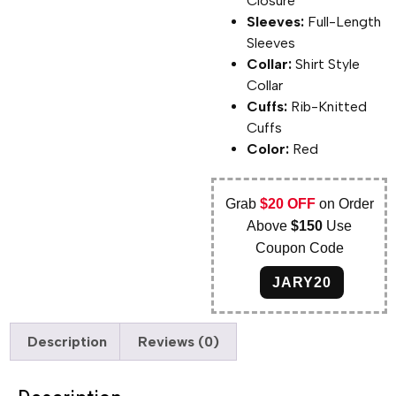
Closure
Sleeves:
Full-Length
Sleeves
Collar:
Shirt Style
Collar
Cuffs:
Rib-Knitted
Cuffs
Color:
Red
Grab
$20 OFF
on Order
Above
$150
Use
Coupon Code
JARY20
Description
Reviews (0)