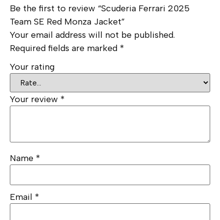
Be the first to review “Scuderia Ferrari 2025
Team SE Red Monza Jacket”
Your email address will not be published.
Required fields are marked
*
Your rating
Your review
*
Name
*
Email
*