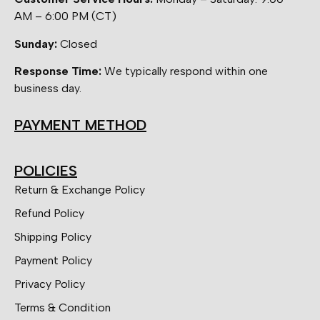
AM – 6:00 PM (CT)
Sunday:
Closed
Response Time:
We typically respond within one
business day.
PAYMENT METHOD
POLICIES
Return & Exchange Policy
Refund Policy
Shipping Policy
Payment Policy
Privacy Policy
Terms & Condition