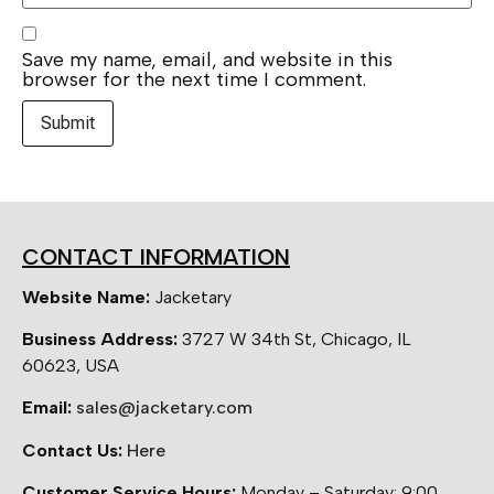
Save my name, email, and website in this
browser for the next time I comment.
CONTACT INFORMATION
Website Name:
Jacketary
Business Address:
3727 W 34th St, Chicago, IL
60623, USA
Email:
sales@jacketary.com
Contact Us:
Here
Customer Service Hours:
Monday – Saturday: 9:00