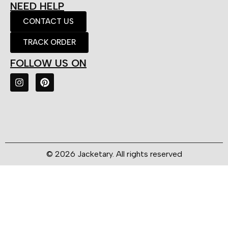
NEED HELP
CONTACT US
TRACK ORDER
FOLLOW US ON
© 2026 Jacketary. All rights reserved