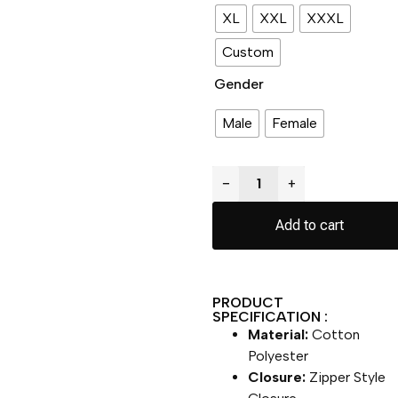
XL
XXL
XXXL
Custom
Gender
Male
Female
−
+
Add to cart
PRODUCT
SPECIFICATION :
Material:
Cotton
Polyester
Closure:
Zipper Style