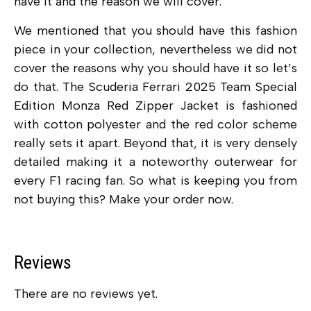
have it and the reason we will cover.
We mentioned that you should have this fashion
piece in your collection, nevertheless we did not
cover the reasons why you should have it so let’s
do that. The Scuderia Ferrari 2025 Team Special
Edition Monza Red Zipper Jacket is fashioned
with cotton polyester and the red color scheme
really sets it apart. Beyond that, it is very densely
detailed making it a noteworthy outerwear for
every F1 racing fan. So what is keeping you from
not buying this? Make your order now.
Reviews
There are no reviews yet.