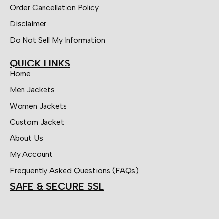
Order Cancellation Policy
Disclaimer
Do Not Sell My Information
QUICK LINKS
Home
Men Jackets
Women Jackets
Custom Jacket
About Us
My Account
Frequently Asked Questions (FAQs)
SAFE & SECURE SSL