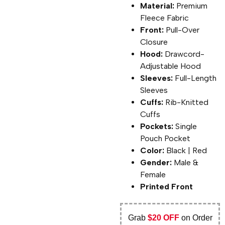
Material:
Premium
Fleece Fabric
Front:
Pull-Over
Closure
Hood:
Drawcord-
Adjustable Hood
Sleeves:
Full-Length
Sleeves
Cuffs:
Rib-Knitted
Cuffs
Pockets:
Single
Pouch Pocket
Color:
Black | Red
Gender:
Male &
Female
Printed Front
Grab
$20 OFF
on Order