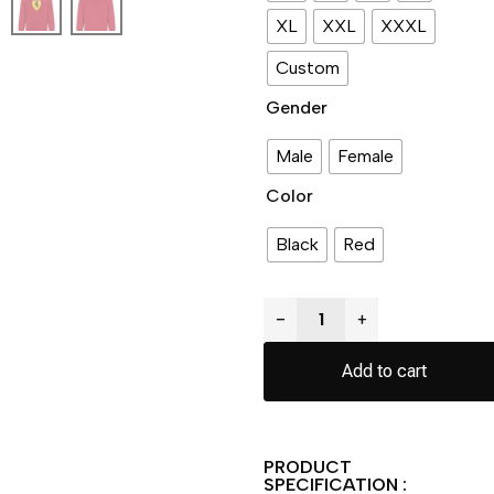
XL
XXL
XXXL
Custom
Gender
Male
Female
Color
Black
Red
−
+
Add to cart
PRODUCT
SPECIFICATION :