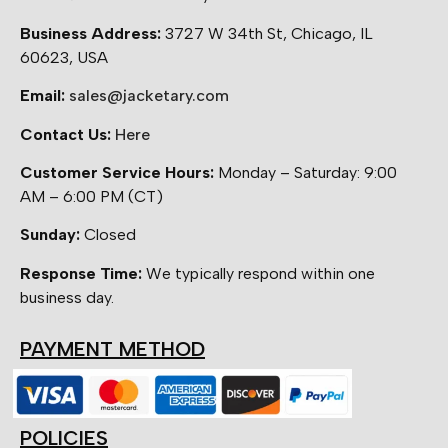
Business Address:
3727 W 34th St, Chicago, IL
60623, USA
Email:
sales@jacketary.com
Contact Us:
Here
Customer Service Hours:
Monday – Saturday: 9:00
AM – 6:00 PM (CT)
Sunday:
Closed
Response Time:
We typically respond within one
business day.
PAYMENT METHOD
POLICIES