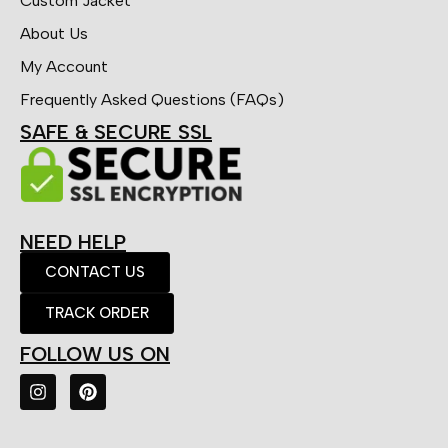
Custom Jacket
About Us
My Account
Frequently Asked Questions (FAQs)
SAFE & SECURE SSL
NEED HELP
CONTACT US
TRACK ORDER
FOLLOW US ON