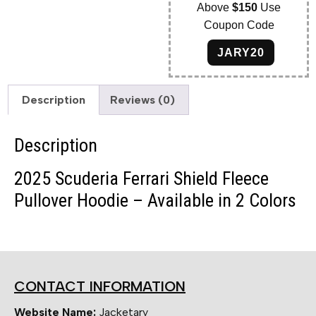
Above
$150
Use
Coupon Code
JARY20
Description
Reviews (0)
Description
2025 Scuderia Ferrari Shield Fleece
Pullover Hoodie – Available in 2 Colors
CONTACT INFORMATION
Website Name:
Jacketary