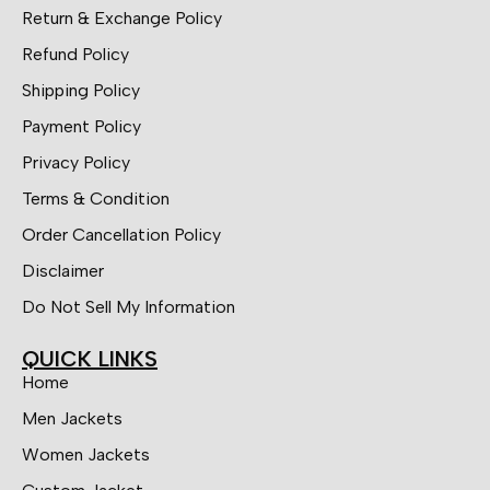
Return & Exchange Policy
Refund Policy
Shipping Policy
Payment Policy
Privacy Policy
Terms & Condition
Order Cancellation Policy
Disclaimer
Do Not Sell My Information
QUICK LINKS
Home
Men Jackets
Women Jackets