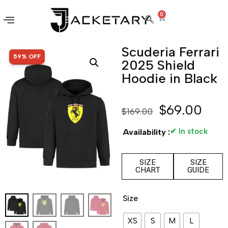
0
Scuderia Ferrari
SALE!
59% OFF
2025 Shield
Hoodie in Black
$
69.00
$
169.00
✔ In stock
Availability :
SIZE
SIZE
CHART
GUIDE
Size
XS
S
M
L