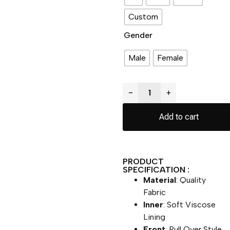
Custom
Gender
Male
Female
−
+
Add to cart
PRODUCT
SPECIFICATION :
Material
: Quality
Fabric
Inner
: Soft Viscose
Lining
Front
: Pull Over Style