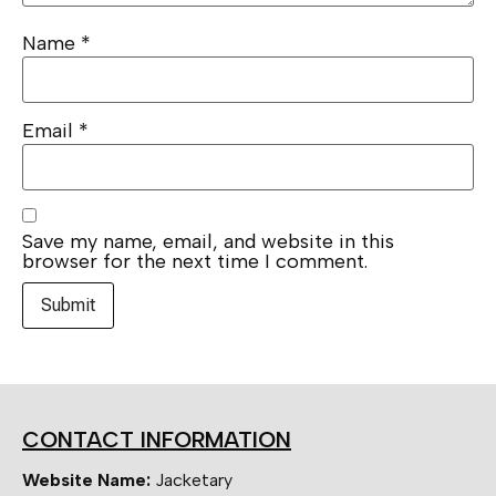
Name
*
Email
*
Save my name, email, and website in this
browser for the next time I comment.
CONTACT INFORMATION
Website Name:
Jacketary