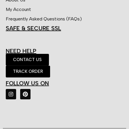
My Account
Frequently Asked Questions (FAQs)
SAFE & SECURE SSL
NEED HELP
CONTACT US
TRACK ORDER
FOLLOW US ON