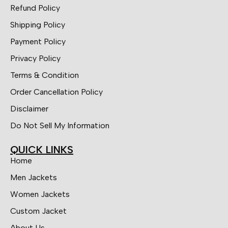
Refund Policy
Shipping Policy
Payment Policy
Privacy Policy
Terms & Condition
Order Cancellation Policy
Disclaimer
Do Not Sell My Information
QUICK LINKS
Home
Men Jackets
Women Jackets
Custom Jacket
About Us