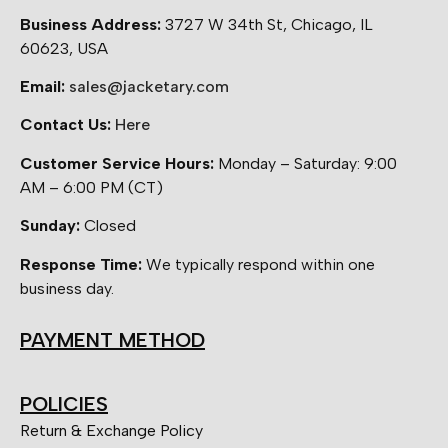
Business Address:
3727 W 34th St, Chicago, IL
60623, USA
Email:
sales@jacketary.com
Contact Us:
Here
Customer Service Hours:
Monday – Saturday: 9:00
AM – 6:00 PM (CT)
Sunday:
Closed
Response Time:
We typically respond within one
business day.
PAYMENT METHOD
POLICIES
Return & Exchange Policy