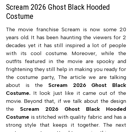
Scream 2026 Ghost Black Hooded
Costume
The movie franchise Scream is now some 20
years old. It has been haunting the viewers for 2
decades yet it has still inspired a lot of people
with its cool costume. Moreover, while the
outfits featured in the movie are spooky and
frightening they still help in making you ready for
the costume party, The article we are talking
about is the
Scream 2026 Ghost Black
Costume.
It look just like it came out of the
movie. Beyond that, if we talk about the design
the
Scream 2026 Ghost Black Hooded
Costume
is stitched with quality fabric and has a
strong style that keeps it together. The next