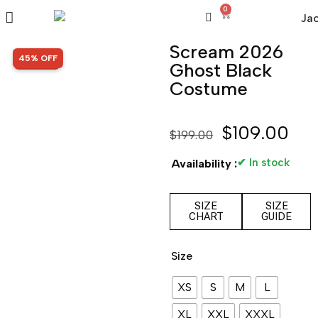
0
Scream 2026
SALE!
45% OFF
Ghost Black
Costume
$
109.00
$
199.00
✔ In stock
Availability :
SIZE
SIZE
CHART
GUIDE
Size
XS
S
M
L
XL
XXL
XXXL