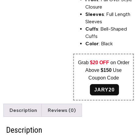
Closure
Sleeves
: Full Length
Sleeves
Cuffs
: Bell-Shaped
Cuffs
Color
: Black
Grab
$20 OFF
on Order
Above
$150
Use
Coupon Code
JARY20
Description
Reviews (0)
Description