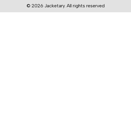
© 2026 Jacketary. All rights reserved