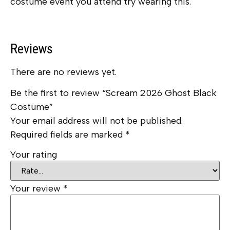
costume event you attend try wearing this.
Reviews
There are no reviews yet.
Be the first to review “Scream 2026 Ghost Black
Costume”
Your email address will not be published.
Required fields are marked
*
Your rating
Your review
*