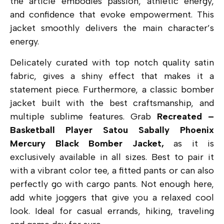
the article embodies passion, athletic energy,
and confidence that evoke empowerment. This
jacket smoothly delivers the main character’s
energy.
Delicately curated with top notch quality satin
fabric, gives a shiny effect that makes it a
statement piece. Furthermore, a classic bomber
jacket built with the best craftsmanship, and
multiple sublime features. Grab
Recreated –
Basketball Player Satou Sabally Phoenix
Mercury Black Bomber Jacket,
as it is
exclusively available in all sizes. Best to pair it
with a vibrant color tee, a fitted pants or can also
perfectly go with cargo pants. Not enough here,
add white joggers that give you a relaxed cool
look. Ideal for casual errands, hiking, traveling