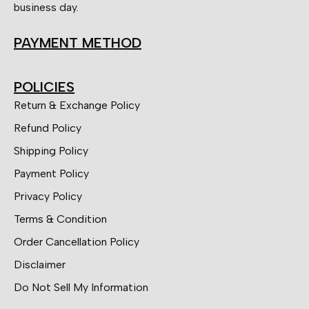
business day.
PAYMENT METHOD
POLICIES
Return & Exchange Policy
Refund Policy
Shipping Policy
Payment Policy
Privacy Policy
Terms & Condition
Order Cancellation Policy
Disclaimer
Do Not Sell My Information