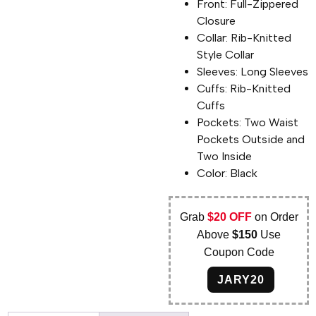
Front: Full-Zippered
Closure
Collar: Rib-Knitted
Style Collar
Sleeves: Long Sleeves
Cuffs: Rib-Knitted
Cuffs
Pockets: Two Waist
Pockets Outside and
Two Inside
Color: Black
Grab
$20 OFF
on Order
Above
$150
Use
Coupon Code
JARY20