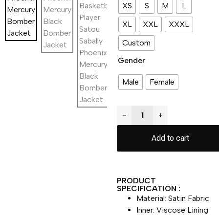
XS
S
M
L
XL
XXL
XXXL
Custom
Gender
Male
Female
−
+
Add to cart
PRODUCT
SPECIFICATION :
Material: Satin Fabric
Inner: Viscose Lining