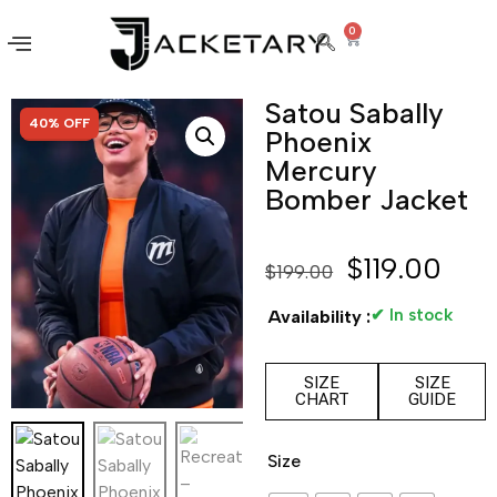
0
Satou Sabally
SALE!
40% OFF
Phoenix
Mercury
Bomber Jacket
$
119.00
$
199.00
✔ In stock
Availability :
SIZE
SIZE
CHART
GUIDE
Size