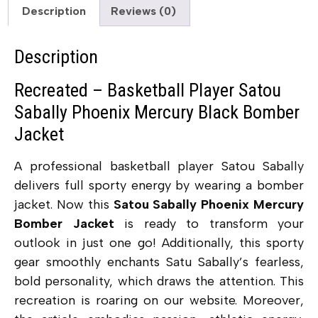
Description
Reviews (0)
Description
Recreated – Basketball Player Satou
Sabally Phoenix Mercury Black Bomber
Jacket
A professional basketball player
Satou Sabally
delivers full sporty energy by wearing a bomber
jacket. Now this
Satou Sabally Phoenix Mercury
Bomber Jacket
is ready to transform your
outlook in just one go! Additionally, this sporty
gear smoothly enchants Satu Sabally’s fearless,
bold personality, which draws the attention. This
recreation is roaring on our website. Moreover,