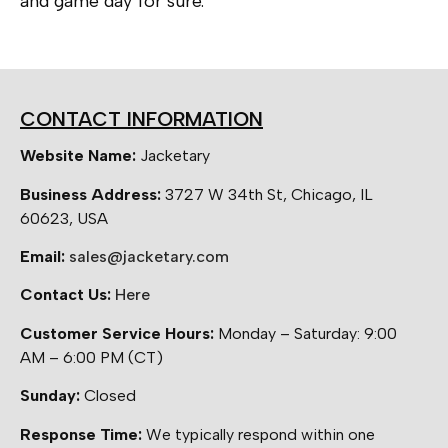
and game day for sure.
CONTACT INFORMATION
Website Name:
Jacketary
Business Address:
3727 W 34th St, Chicago, IL
60623, USA
Email:
sales@jacketary.com
Contact Us:
Here
Customer Service Hours:
Monday – Saturday: 9:00
AM – 6:00 PM (CT)
Sunday:
Closed
Response Time:
We typically respond within one