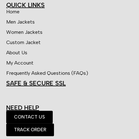
QUICK LINKS
Home
Men Jackets
Women Jackets
Custom Jacket
About Us
My Account
Frequently Asked Questions (FAQs)
SAFE & SECURE SSL
NEED HELP
CONTACT US
TRACK ORDER