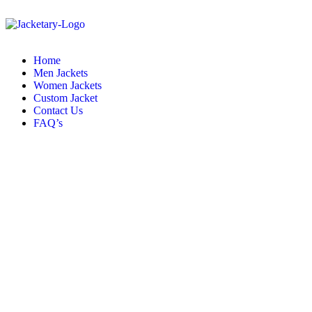
Home
Men Jackets
Women Jackets
Custom Jacket
Contact Us
FAQ’s