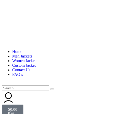
Home
Men Jackets
Women Jackets
Custom Jacket
Contact Us
FAQ’s
$
0.00
0