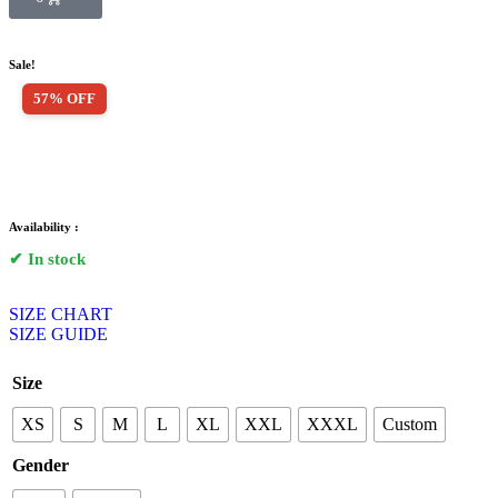
Sale!
57% OFF
Availability :
✔ In stock
SIZE CHART
SIZE GUIDE
Size
XS
S
M
L
XL
XXL
XXXL
Custom
Gender