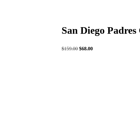
San Diego Padres 
$
159.00
$
68.00