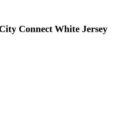
City Connect White Jersey