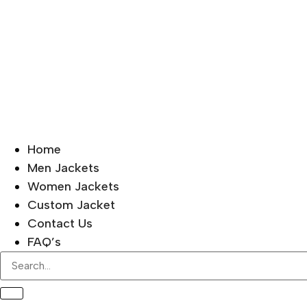
Home
Men Jackets
Women Jackets
Custom Jacket
Contact Us
FAQ’s