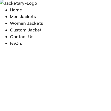
Skip
to
Home
content
Men Jackets
Women Jackets
Custom Jacket
Contact Us
FAQ’s