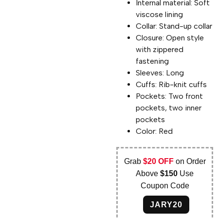
Internal material: Soft
viscose lining
Collar: Stand-up collar
Closure: Open style
with zippered
fastening
Sleeves: Long
Cuffs: Rib-knit cuffs
Pockets: Two front
pockets, two inner
pockets
Color: Red
Grab
$20 OFF
on Order
Above
$150
Use
Coupon Code
JARY20