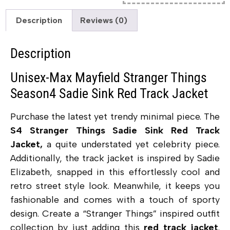
Description
Reviews (0)
Description
Unisex-Max Mayfield Stranger Things
Season4 Sadie Sink Red Track Jacket
Purchase the latest yet trendy minimal piece. The
S4 Stranger Things Sadie Sink Red Track
Jacket,
a quite understated yet celebrity piece.
Additionally, the track jacket is inspired by Sadie
Elizabeth, snapped in this effortlessly cool and
retro street style look. Meanwhile, it keeps you
fashionable and comes with a touch of sporty
design. Create a “Stranger Things” inspired outfit
collection by just adding this
red track jacket
.