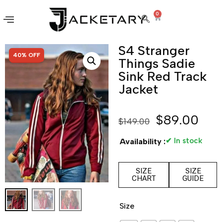
0
S4 Stranger
SALE!
40% OFF
Things Sadie
Sink Red Track
Jacket
$
89.00
$
149.00
✔ In stock
Availability :
SIZE
SIZE
CHART
GUIDE
Size