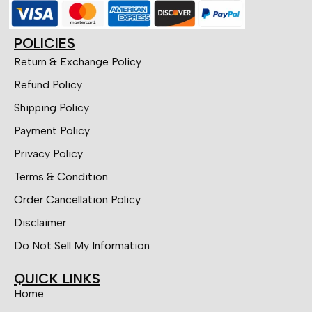
POLICIES
Return & Exchange Policy
Refund Policy
Shipping Policy
Payment Policy
Privacy Policy
Terms & Condition
Order Cancellation Policy
Disclaimer
Do Not Sell My Information
QUICK LINKS
Home