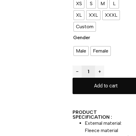
XS
S
M
L
XL
XXL
XXXL
Custom
Gender
Male
Female
−
+
Add to cart
PRODUCT
SPECIFICATION :
External material:
Fleece material