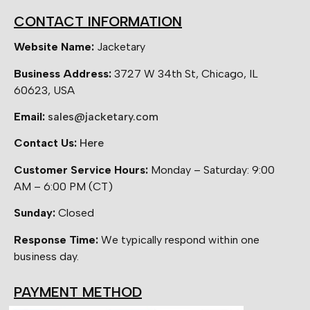
CONTACT INFORMATION
Website Name:
Jacketary
Business Address:
3727 W 34th St, Chicago, IL
60623, USA
Email:
sales@jacketary.com
Contact Us:
Here
Customer Service Hours:
Monday – Saturday: 9:00
AM – 6:00 PM (CT)
Sunday:
Closed
Response Time:
We typically respond within one
business day.
PAYMENT METHOD