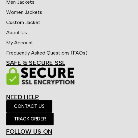
Men Jackets
Women Jackets
Custom Jacket
About Us
My Account
Frequently Asked Questions (FAQs)
SAFE & SECURE SSL
NEED HELP
CONTACT US
TRACK ORDER
FOLLOW US ON