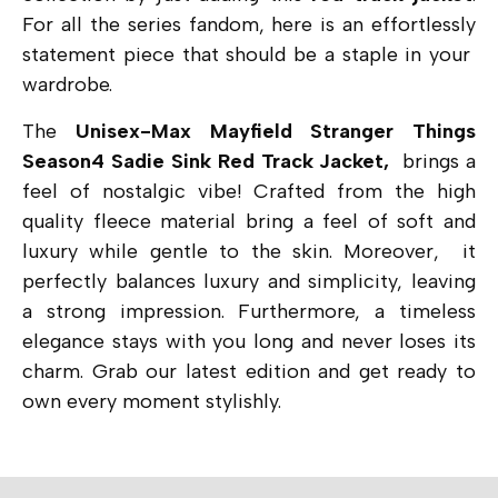
For all the series fandom, here is an effortlessly
statement piece that should be a staple in your
wardrobe.
The
Unisex-Max Mayfield Stranger Things
Season4 Sadie Sink Red Track Jacket,
brings a
feel of nostalgic vibe! Crafted from the high
quality fleece material bring a feel of soft and
luxury while gentle to the skin. Moreover, it
perfectly balances luxury and simplicity, leaving
a strong impression. Furthermore, a timeless
elegance stays with you long and never loses its
charm. Grab our latest edition and get ready to
own every moment stylishly.