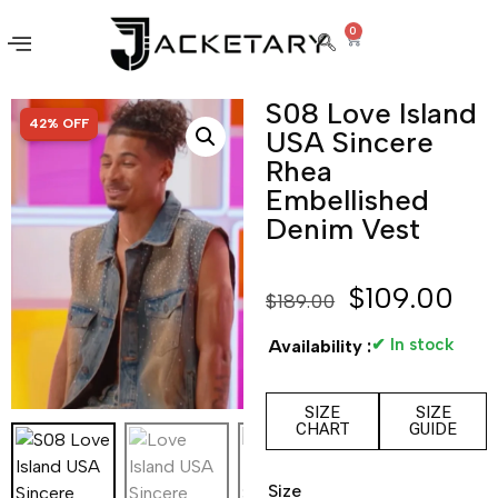
0
S08 Love Island
SALE!
42% OFF
USA Sincere
Rhea
Embellished
Denim Vest
$
109.00
$
189.00
✔ In stock
Availability :
SIZE
SIZE
CHART
GUIDE
Size