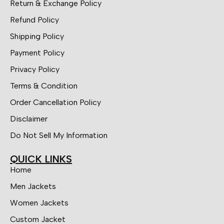
Return & Exchange Policy
Refund Policy
Shipping Policy
Payment Policy
Privacy Policy
Terms & Condition
Order Cancellation Policy
Disclaimer
Do Not Sell My Information
QUICK LINKS
Home
Men Jackets
Women Jackets
Custom Jacket