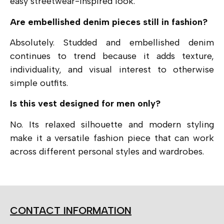
easy streetwear-inspired look.
Are embellished denim pieces still in fashion?
Absolutely. Studded and embellished denim
continues to trend because it adds texture,
individuality, and visual interest to otherwise
simple outfits.
Is this vest designed for men only?
No. Its relaxed silhouette and modern styling
make it a versatile fashion piece that can work
across different personal styles and wardrobes.
CONTACT INFORMATION