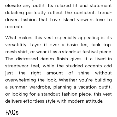
elevate any outfit. Its relaxed fit and statement
detailing perfectly reflect the confident, trend-
driven fashion that Love Island viewers love to
recreate.
What makes this vest especially appealing is its
versatility. Layer it over a basic tee, tank top,
mesh shirt, or wear it as a standout festival piece.
The distressed denim finish gives it a lived-in
streetwear feel, while the studded accents add
just the right amount of shine without
overwhelming the look. Whether you’re building
a summer wardrobe, planning a vacation outfit,
or looking for a standout fashion piece, this vest
delivers effortless style with modern attitude.
FAQs