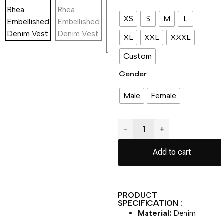
XS
S
M
L
XL
XXL
XXXL
Custom
Gender
Male
Female
−
+
Add to cart
PRODUCT
SPECIFICATION :
Material:
Denim