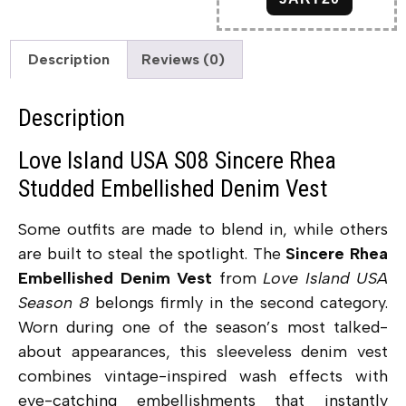
Description
Reviews (0)
Description
Love Island USA S08 Sincere Rhea
Studded Embellished Denim Vest
Some outfits are made to blend in, while others
are built to steal the spotlight. The
Sincere Rhea
Embellished Denim Vest
from
Love Island USA
Season 8
belongs firmly in the second category.
Worn during one of the season’s most talked-
about appearances, this sleeveless denim vest
combines vintage-inspired wash effects with
eye-catching embellishments that instantly