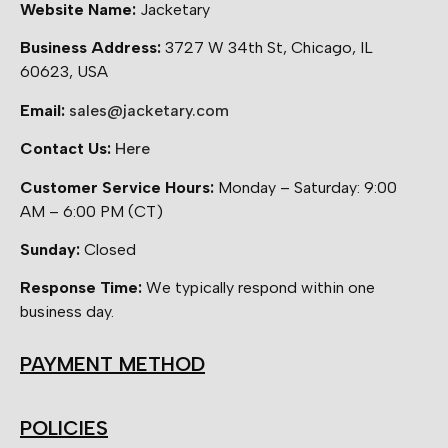
Website Name:
Jacketary
Business Address:
3727 W 34th St, Chicago, IL
60623, USA
Email:
sales@jacketary.com
Contact Us:
Here
Customer Service Hours:
Monday – Saturday: 9:00
AM – 6:00 PM (CT)
Sunday:
Closed
Response Time:
We typically respond within one
business day.
PAYMENT METHOD
POLICIES