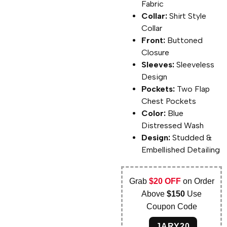
Fabric
Collar:
Shirt Style
Collar
Front:
Buttoned
Closure
Sleeves:
Sleeveless
Design
Pockets:
Two Flap
Chest Pockets
Color:
Blue
Distressed Wash
Design:
Studded &
Embellished Detailing
Grab
$20 OFF
on Order
Above
$150
Use
Coupon Code
JARY20