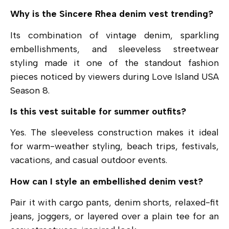
Why is the Sincere Rhea denim vest trending?
Its combination of vintage denim, sparkling
embellishments, and sleeveless streetwear
styling made it one of the standout fashion
pieces noticed by viewers during Love Island USA
Season 8.
Is this vest suitable for summer outfits?
Yes. The sleeveless construction makes it ideal
for warm-weather styling, beach trips, festivals,
vacations, and casual outdoor events.
How can I style an embellished denim vest?
Pair it with cargo pants, denim shorts, relaxed-fit
jeans, joggers, or layered over a plain tee for an