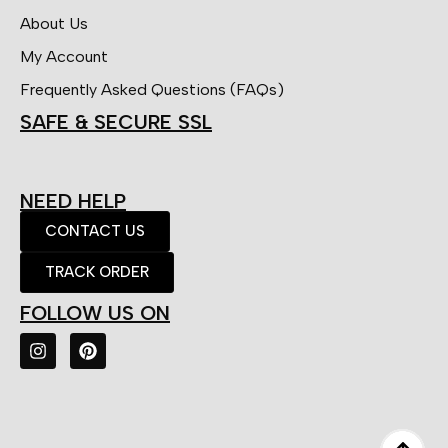
About Us
My Account
Frequently Asked Questions (FAQs)
SAFE & SECURE SSL
NEED HELP
CONTACT US
TRACK ORDER
FOLLOW US ON