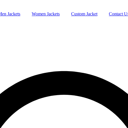
Men Jackets
Women Jackets
Custom Jacket
Contact U