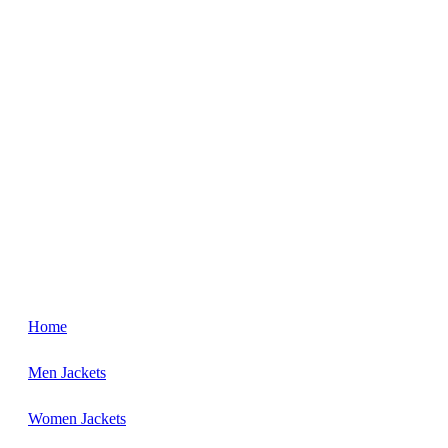
Home
Men Jackets
Women Jackets