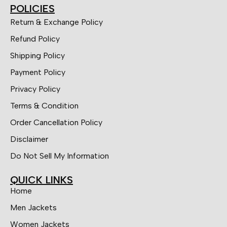
POLICIES
Return & Exchange Policy
Refund Policy
Shipping Policy
Payment Policy
Privacy Policy
Terms & Condition
Order Cancellation Policy
Disclaimer
Do Not Sell My Information
QUICK LINKS
Home
Men Jackets
Women Jackets