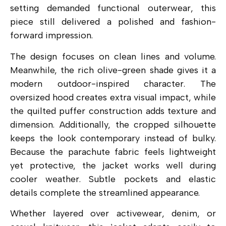
setting demanded functional outerwear, this
piece still delivered a polished and fashion-
forward impression.
The design focuses on clean lines and volume.
Meanwhile, the rich olive-green shade gives it a
modern outdoor-inspired character. The
oversized hood creates extra visual impact, while
the quilted puffer construction adds texture and
dimension. Additionally, the cropped silhouette
keeps the look contemporary instead of bulky.
Because the parachute fabric feels lightweight
yet protective, the jacket works well during
cooler weather. Subtle pockets and elastic
details complete the streamlined appearance.
Whether layered over activewear, denim, or