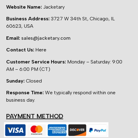
Website Name:
Jacketary
Business Address:
3727 W 34th St, Chicago, IL
60623, USA
Email:
sales@jacketary.com
Contact Us:
Here
Customer Service Hours:
Monday – Saturday: 9:00
AM – 6:00 PM (CT)
Sunday:
Closed
Response Time:
We typically respond within one
business day.
PAYMENT METHOD