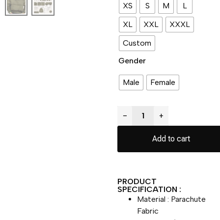
XS
S
M
L
XL
XXL
XXXL
Custom
Gender
Male
Female
−
+
Add to cart
PRODUCT
SPECIFICATION :
Material : Parachute
Fabric