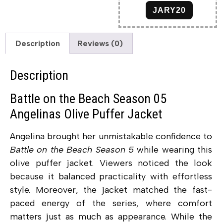
JARY20
Description
Reviews (0)
Description
Battle on the Beach Season 05
Angelinas Olive Puffer Jacket
Angelina brought her unmistakable confidence to
Battle on the Beach Season 5
while wearing this
olive puffer jacket. Viewers noticed the look
because it balanced practicality with effortless
style. Moreover, the jacket matched the fast-
paced energy of the series, where comfort
matters just as much as appearance. While the