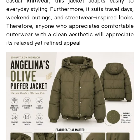
casual knitwear, this jacket adapts easily to
everyday styling. Furthermore, it suits travel days,
weekend outings, and streetwear-inspired looks.
Therefore, anyone who appreciates comfortable
outerwear with a clean aesthetic will appreciate
its relaxed yet refined appeal.