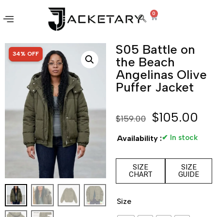
0
S05 Battle on
SALE!
34% OFF
the Beach
Angelinas Olive
Puffer Jacket
$
105.00
$
159.00
✔ In stock
Availability :
SIZE
SIZE
CHART
GUIDE
Size