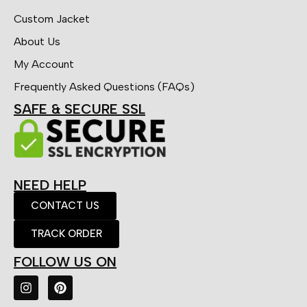
Custom Jacket
About Us
My Account
Frequently Asked Questions (FAQs)
SAFE & SECURE SSL
NEED HELP
CONTACT US
TRACK ORDER
FOLLOW US ON