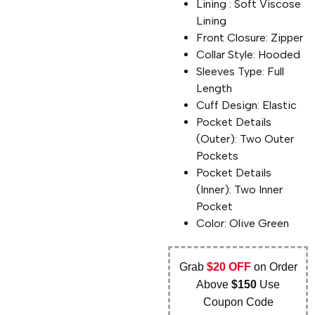
Lining : Soft Viscose
Lining
Front Closure: Zipper
Collar Style: Hooded
Sleeves Type: Full
Length
Cuff Design: Elastic
Pocket Details
(Outer): Two Outer
Pockets
Pocket Details
(Inner): Two Inner
Pocket
Color: Olive Green
Grab
$20 OFF
on Order
Above
$150
Use
Coupon Code