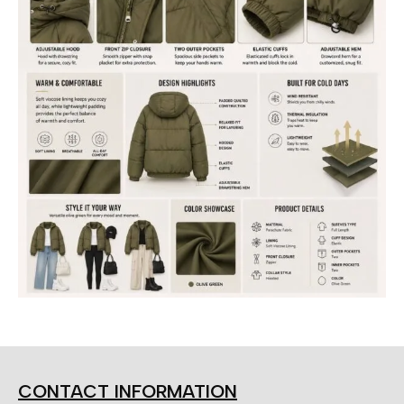
CONTACT INFORMATION