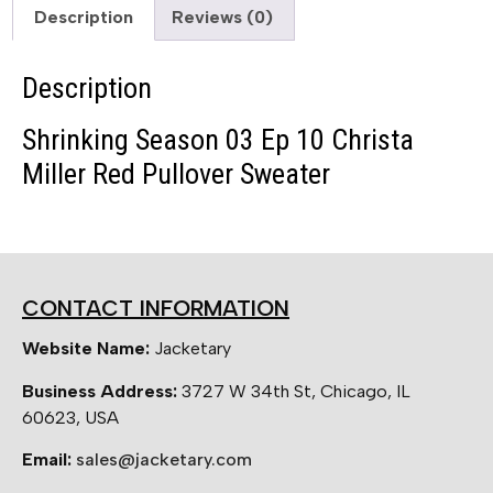
Description
Reviews (0)
Description
Shrinking Season 03 Ep 10 Christa
Miller Red Pullover Sweater
CONTACT INFORMATION
Website Name:
Jacketary
Business Address:
3727 W 34th St, Chicago, IL
60623, USA
Email:
sales@jacketary.com