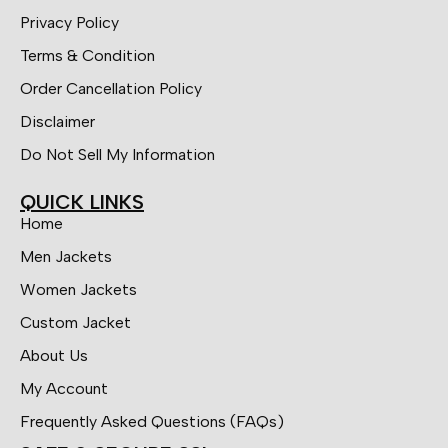
Privacy Policy
Terms & Condition
Order Cancellation Policy
Disclaimer
Do Not Sell My Information
QUICK LINKS
Home
Men Jackets
Women Jackets
Custom Jacket
About Us
My Account
Frequently Asked Questions (FAQs)