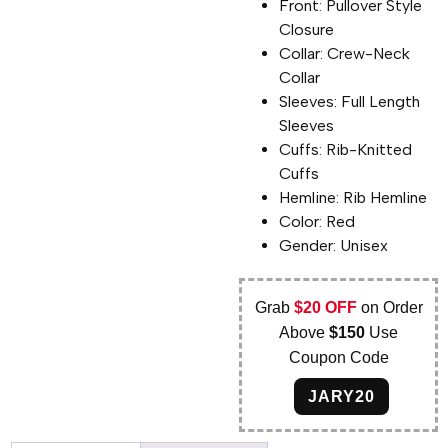
Front: Pullover Style
Closure
Collar: Crew-Neck
Collar
Sleeves: Full Length
Sleeves
Cuffs: Rib-Knitted
Cuffs
Hemline: Rib Hemline
Color: Red
Gender: Unisex
Grab
$20 OFF
on Order
Above
$150
Use
Coupon Code
JARY20