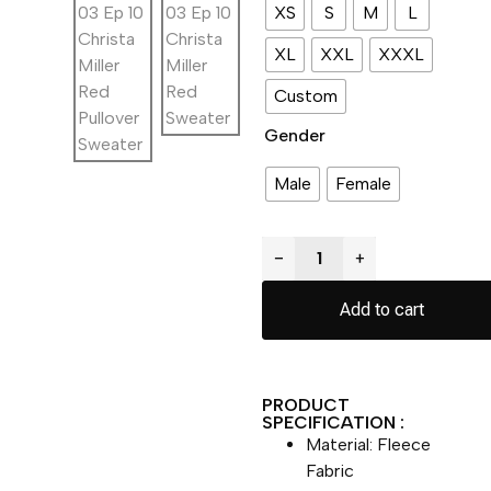
XS
S
M
L
XL
XXL
XXXL
Custom
Gender
Male
Female
−
+
Add to cart
PRODUCT
SPECIFICATION :
Material: Fleece
Fabric