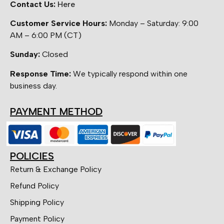
Contact Us:
Here
Customer Service Hours:
Monday – Saturday: 9:00
AM – 6:00 PM (CT)
Sunday:
Closed
Response Time:
We typically respond within one
business day.
PAYMENT METHOD
POLICIES
Return & Exchange Policy
Refund Policy
Shipping Policy
Payment Policy