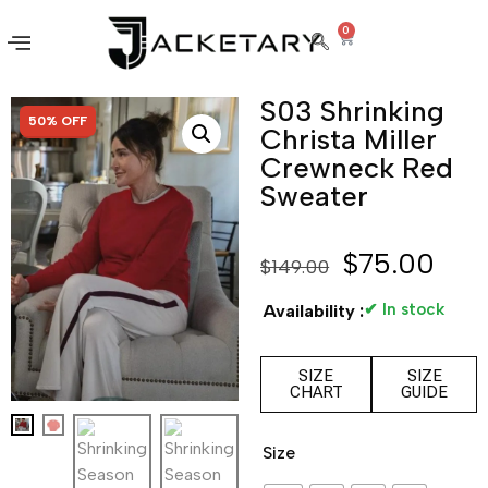
0
S03 Shrinking
SALE!
50% OFF
Christa Miller
Crewneck Red
Sweater
$
75.00
$
149.00
✔ In stock
Availability :
SIZE
SIZE
CHART
GUIDE
Size