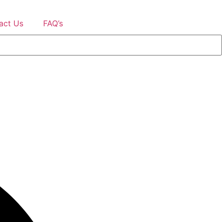
act Us
FAQ’s