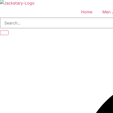
Skip
to
Home
Men 
content