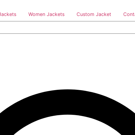
Jackets
Women Jackets
Custom Jacket
Cont