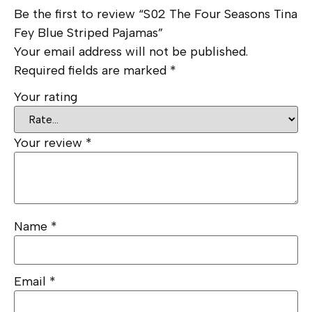
Be the first to review “S02 The Four Seasons Tina
Fey Blue Striped Pajamas”
Your email address will not be published.
Required fields are marked
*
Your rating
Your review
*
Name
*
Email
*