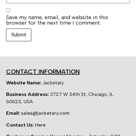
Save my name, email, and website in this
browser for the next time I comment.
CONTACT INFORMATION
Website Name:
Jacketary
Business Address:
3727 W 34th St, Chicago, IL
60623, USA
Email:
sales@jacketary.com
Contact Us:
Here