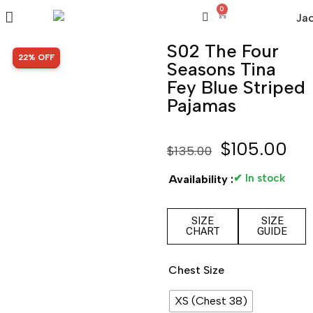
0
S02 The Four
SALE!
22% OFF
Seasons Tina
Fey Blue Striped
Pajamas
$
105.00
$
135.00
✔ In stock
Availability :
SIZE
SIZE
CHART
GUIDE
Chest Size
XS (Chest 38)