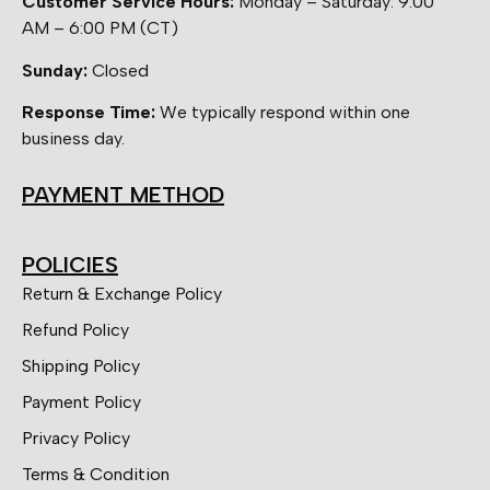
Customer Service Hours:
Monday – Saturday: 9:00
AM – 6:00 PM (CT)
Sunday:
Closed
Response Time:
We typically respond within one
business day.
PAYMENT METHOD
POLICIES
Return & Exchange Policy
Refund Policy
Shipping Policy
Payment Policy
Privacy Policy
Terms & Condition