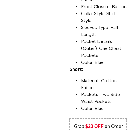
Front Closure: Button
Collar Style: Shirt
Style
Sleeves Type: Half
Length
Pocket Details
(Outer): One Chest
Pockets
Color: Blue
Short:
Material : Cotton
Fabric
Pockets: Two Side
Waist Pockets
Color: Blue
Grab
$20 OFF
on Order