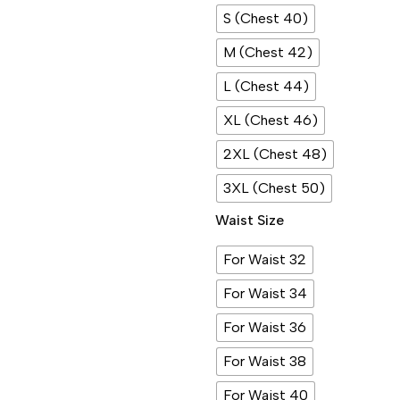
S (Chest 40)
M (Chest 42)
L (Chest 44)
XL (Chest 46)
2XL (Chest 48)
3XL (Chest 50)
Waist Size
For Waist 32
For Waist 34
For Waist 36
For Waist 38
For Waist 40