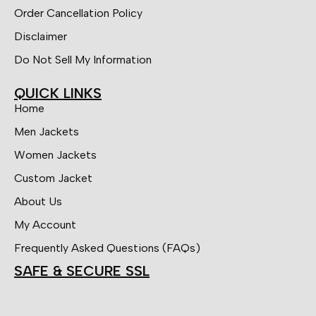
Order Cancellation Policy
Disclaimer
Do Not Sell My Information
QUICK LINKS
Home
Men Jackets
Women Jackets
Custom Jacket
About Us
My Account
Frequently Asked Questions (FAQs)
SAFE & SECURE SSL