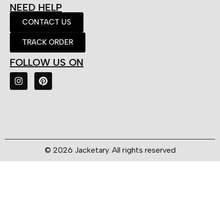
NEED HELP
CONTACT US
TRACK ORDER
FOLLOW US ON
© 2026 Jacketary. All rights reserved