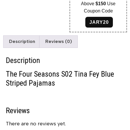
Above
$150
Use
Coupon Code
JARY20
Description
Reviews (0)
Description
The Four Seasons S02 Tina Fey Blue
Striped Pajamas
Reviews
There are no reviews yet.