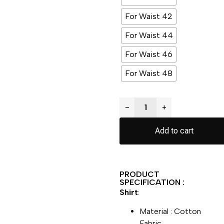
For Waist 42
For Waist 44
For Waist 46
For Waist 48
−
+
Add to cart
PRODUCT
SPECIFICATION :
Shirt
:
Material : Cotton
Fabric